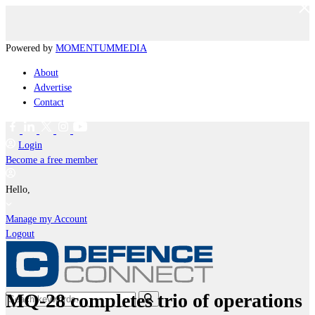
Powered by
MOMENTUM
MEDIA
About
Advertise
Contact
Login
Become a free member
Hello,
Manage my Account
Logout
MQ-28 completes trio of operations