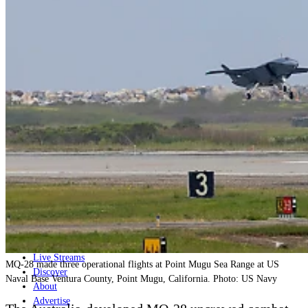
Home
Naval
Air
Land
Joint-Capabilities
Industry
Geopolitics and Policy
News
Major Programs
Analysis
Careers
Special Editions
Jobs
Events
Podcast
Live Streams
MQ-28 made three operational flights at Point Mugu Sea Range at US
Discover
Naval Base Ventura County, Point Mugu, California. Photo: US Navy
About
Advertise