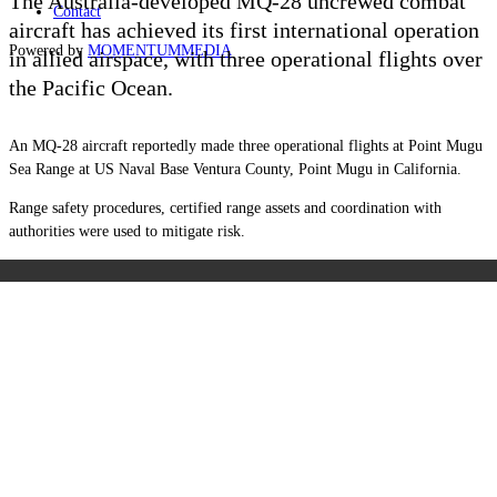
The Australia-developed MQ-28 uncrewed combat
Contact
aircraft has achieved its first international operation
Powered by
MOMENTUM
MEDIA
in allied airspace, with three operational flights over
the Pacific Ocean.
An MQ-28 aircraft reportedly made three operational flights at Point Mugu
Sea Range at US Naval Base Ventura County, Point Mugu in California.
Range safety procedures, certified range assets and coordination with
authorities were used to mitigate risk.