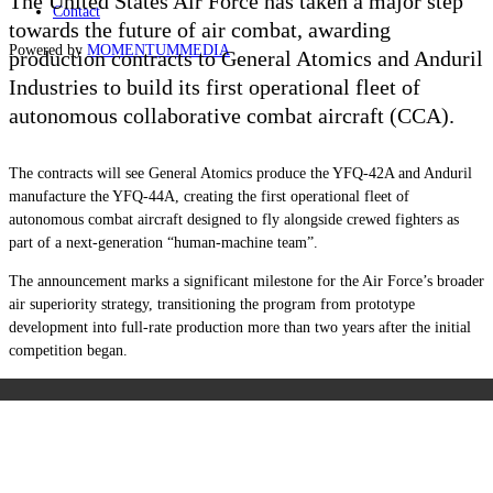
The United States Air Force has taken a major step
Contact
towards the future of air combat, awarding
Powered by
MOMENTUM
MEDIA
production contracts to General Atomics and Anduril
Industries to build its first operational fleet of
autonomous collaborative combat aircraft (CCA).
The contracts will see General Atomics produce the YFQ-42A and Anduril
manufacture the YFQ-44A, creating the first operational fleet of
autonomous combat aircraft designed to fly alongside crewed fighters as
part of a next-generation “human-machine team”.
The announcement marks a significant milestone for the Air Force’s broader
air superiority strategy, transitioning the program from prototype
development into full-rate production more than two years after the initial
competition began.