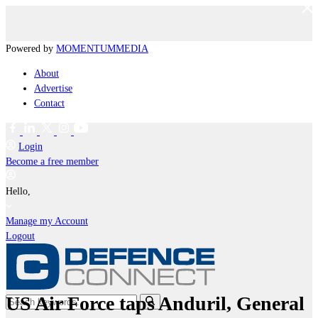
Powered by
MOMENTUM
MEDIA
About
Advertise
Contact
Login
Become a free member
Hello,
Manage my Account
Logout
US Air Force taps Anduril, General