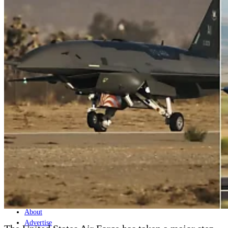
Home
Naval
Air
Land
Joint-Capabilities
Industry
Geopolitics and Policy
News
Major Programs
Analysis
Careers
Special Editions
Jobs
Events
Podcast
Live Streams
Discover
About
Advertise