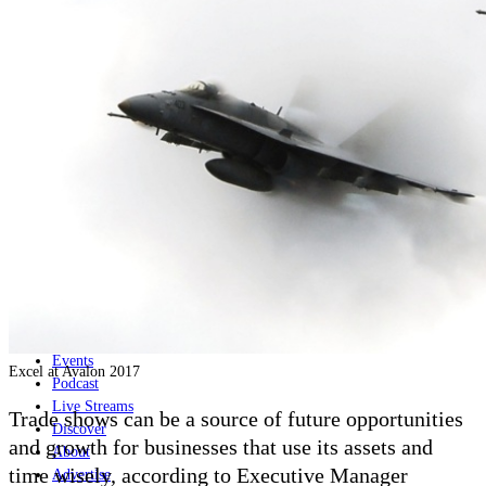
Home
Naval
Air
Land
Joint-Capabilities
Industry
Geopolitics and Policy
News
Major Programs
Analysis
Careers
Special Editions
Jobs
Events
Excel at Avalon 2017
Podcast
Live Streams
Trade shows can be a source of future opportunities
Discover
and growth for businesses that use its assets and
About
time wisely, according to Executive Manager
Advertise