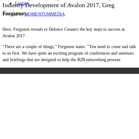
Contact
Industry Development of Avalon 2017, Greg
Ferguson.
Powered by
MOMENTUM
MEDIA
Here, Ferguson reveals to Defence Connect the key steps to success at
Avalon 2017.
“There are a couple of things,” Ferguson states. “You need to come and talk
to us first. We have quite an exciting program of conferences and seminars
and briefings that are designed to help the B2B networking process.