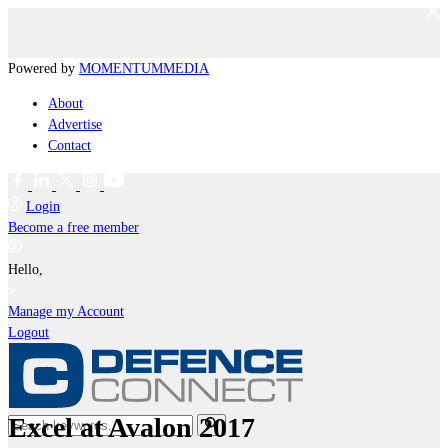
Powered by
MOMENTUM
MEDIA
About
Advertise
Contact
Login
Become a free member
Hello,
Manage my Account
Logout
Excel at Avalon 2017