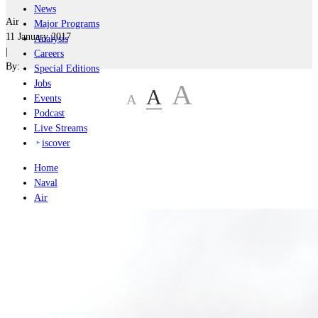
News
Air
Major Programs
11 January 2017
Analysis
|
Careers
By:
Special Editions
Jobs
A
A
A
Events
Podcast
Live Streams
iscover
Home
Naval
Air
Land
Joint-Capabilities
Industry
Geopolitics and Policy