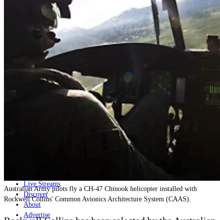
Home
Naval
Air
Land
Joint-Capabilities
Industry
Geopolitics and Policy
News
Major Programs
Analysis
Careers
Special Editions
Jobs
Events
Podcast
Live Streams
Australian Army pilots fly a CH-47 Chinook helicopter installed with
Discover
Rockwell Collins' Common Avionics Architecture System (CAAS).
About
Advertise