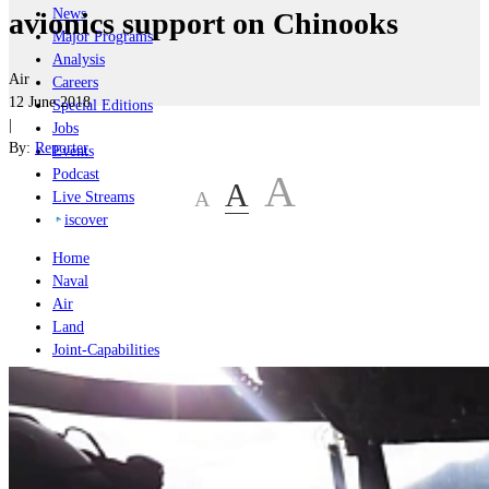
News
avionics support on Chinooks
Major Programs
Analysis
Air
Careers
12 June 2018
Special Editions
|
Jobs
By:
Reporter
Events
Podcast
A
A
A
Live Streams
iscover
Home
Naval
Air
Land
Joint-Capabilities
Industry
Geopolitics and Policy