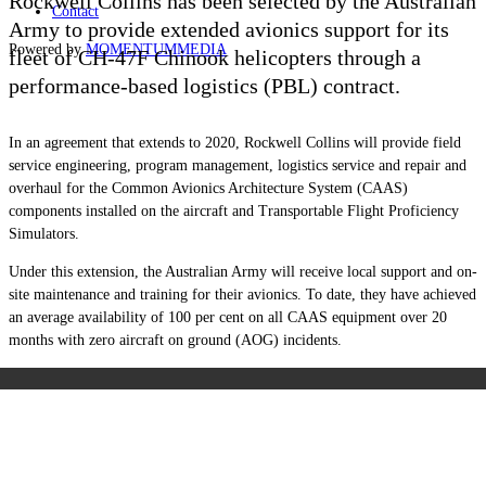
Rockwell Collins has been selected by the Australian
Contact
Army to provide extended avionics support for its
Powered by
MOMENTUM
MEDIA
fleet of CH-47F Chinook helicopters through a
performance-based logistics (PBL) contract.
In an agreement that extends to 2020, Rockwell Collins will provide field
service engineering, program management, logistics service and repair and
overhaul for the Common Avionics Architecture System (CAAS)
components installed on the aircraft and Transportable Flight Proficiency
Simulators.
Under this extension, the Australian Army will receive local support and on-
site maintenance and training for their avionics. To date, they have achieved
an average availability of 100 per cent on all CAAS equipment over 20
months with zero aircraft on ground (AOG) incidents.