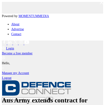
Powered by
MOMENTUM
MEDIA
About
Advertise
Contact
Login
Become a free member
Hello,
Manage my Account
Logout
Aus Army extends contract for