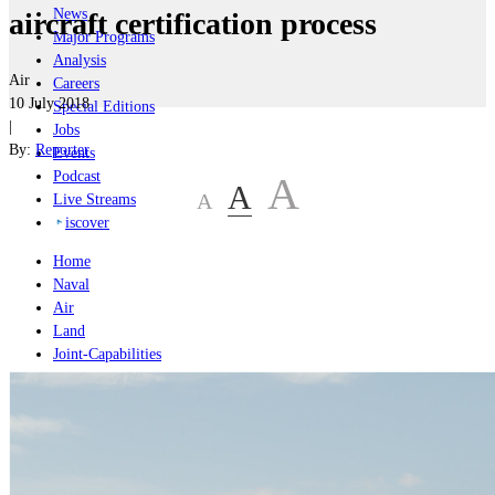
News
aircraft certification process
Major Programs
Analysis
Air
Careers
10 July 2018
Special Editions
|
Jobs
By:
Reporter
Events
Podcast
A
A
A
Live Streams
iscover
Home
Naval
Air
Land
Joint-Capabilities
Industry
Geopolitics and Policy