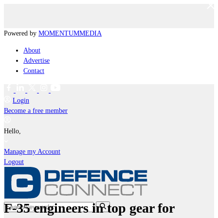
Powered by
MOMENTUM
MEDIA
About
Advertise
Contact
Login
Become a free member
Hello,
Manage my Account
Logout
F-35 engineers in top gear for