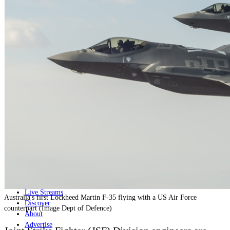
Home
Naval
Air
Land
Joint-Capabilities
Industry
Geopolitics and Policy
News
Major Programs
Analysis
Careers
Special Editions
Jobs
Events
Podcast
Live Streams
Australia's first Lockheed Martin F-35 flying with a US Air Force
Discover
counterpart (Image Dept of Defence)
About
Advertise