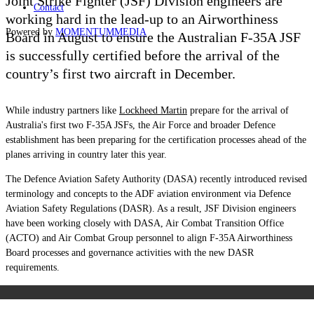
Joint Strike Fighter (JSF) Division engineers are
Contact
working hard in the lead-up to an Airworthiness
Powered by
MOMENTUM
MEDIA
Board in August to ensure the Australian F-35A JSF
is successfully certified before the arrival of the
country’s first two aircraft in December.
While industry partners like
Lockheed Martin
prepare for the arrival of
Australia's first two F-35A JSFs, the Air Force and broader Defence
establishment has been preparing for the certification processes ahead of the
planes arriving in country later this year.
The Defence Aviation Safety Authority (DASA) recently introduced revised
terminology and concepts to the ADF aviation environment via Defence
Aviation Safety Regulations (DASR). As a result, JSF Division engineers
have been working closely with DASA, Air Combat Transition Office
(ACTO) and Air Combat Group personnel to align F-35A Airworthiness
Board processes and governance activities with the new DASR
requirements.