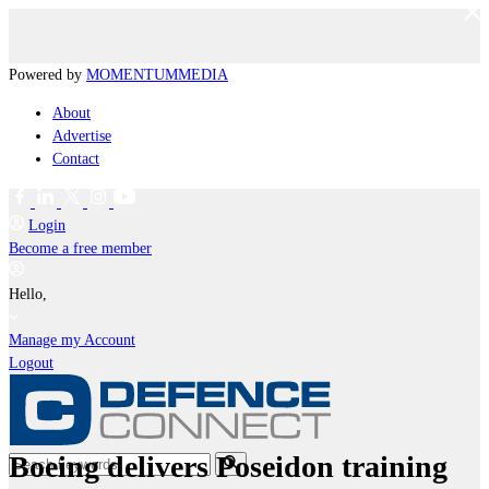
Powered by
MOMENTUM
MEDIA
About
Advertise
Contact
Login
Become a free member
Hello,
Manage my Account
Logout
Boeing delivers Poseidon training