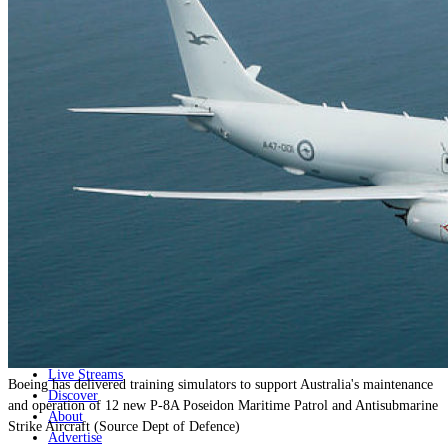
Home
Naval
Air
Land
Joint-Capabilities
Industry
Geopolitics and Policy
News
Major Programs
Analysis
Careers
Special Editions
Jobs
Events
Podcast
Live Streams
Boeing has delivered training simulators to support Australia's maintenance
Discover
and operation of 12 new P-8A Poseidon Maritime Patrol and Antisubmarine
About
Strike Aircraft (Source Dept of Defence)
Advertise