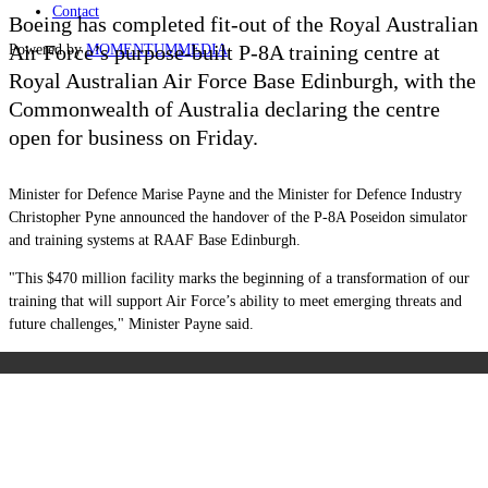
Contact
Boeing has completed fit-out of the Royal Australian
Air Force’s purpose-built P-8A training centre at
Powered by
MOMENTUM
MEDIA
Royal Australian Air Force Base Edinburgh, with the
Commonwealth of Australia declaring the centre
open for business on Friday.
Minister for Defence Marise Payne and the Minister for Defence Industry
Christopher Pyne announced the handover of the P-8A Poseidon simulator
and training systems at RAAF Base Edinburgh.
"This $470 million facility marks the beginning of a transformation of our
training that will support Air Force’s ability to meet emerging threats and
future challenges," Minister Payne said.