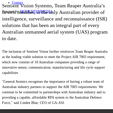
Contact
Sentient Vision Systems, Team Reaper Australia’s
newest member, is the only Australian provider of
Powered by
MOMENTUM
MEDIA
intelligence, surveillance and reconnaissance (ISR)
solutions that has been an integral part of every
Australian unmanned aerial system (UAS) program
to date.
The inclusion of Sentient Vision further reinforces Team Reaper Australia
as the leading viable solution to meet the Project AIR 7003 requirement,
which now consists of 10 Australian companies providing a range of
innovative sensor, communication, manufacturing and life cycle support
capabilities.
"General Atomics recognises the importance of having a robust team of
Australian industry partners to support the AIR 7003 requirements. We
continue to be committed to partnerships with Australian industry and to
providing a capable, affordable RPA system to the Australian Defence
Force,"
said Linden Blue, CEO of GA-ASI.