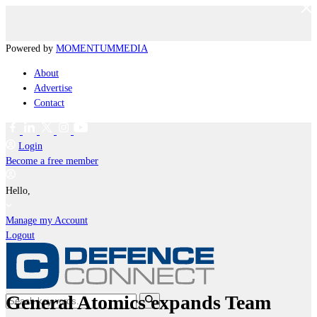
Powered by
MOMENTUM
MEDIA
About
Advertise
Contact
Login
Become a free member
Hello,
Manage my Account
Logout
General Atomics expands Team