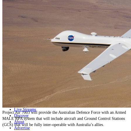
Home
Naval
Air
Land
Joint-Capabilities
Industry
Geopolitics and Policy
News
Major Programs
Analysis
Careers
Special Editions
Jobs
Events
Podcast
Live Streams
Project Air 7003 will provide the Australian Defence Force with an Armed
Discover
MALE RPA system that will include aircraft and Ground Control Stations
About
(GCS) that will be fully inter-operable with Australia’s allies.
Advertise