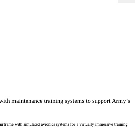
with maintenance training systems to support Army’s
airframe with simulated avionics systems for a virtually immersive training