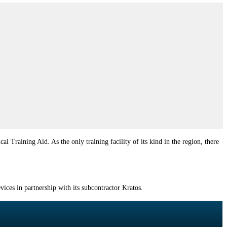
aining Aid. As the only training facility of its kind in the region, there
ces in partnership with its subcontractor Kratos.