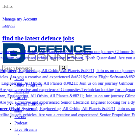
Hello,
Manage my Account
Logout
find the latest defence jobs
gineering, All Orbits, All Planets &#8211; Join us on our journey Gilmour Spac
ng from our licensed orbital spaceport in Bowen, North Queensland. Are you a 
ngineer
, Engineering, All Orbits, All Planets &#8211; Join us on our journey 
icles. Are you a creative and experienced &#8216;Senior Flight Software&#8217
News
Engineering, All Orbits, All Planets &#8211; Join us on our journey Gilmour Sp
Major Programs
 Are you a creative and experienced Composites Technician looking for a dynami
Analysis
r
, Engineering, All Orbits, All Planets &#8211; Join us on our journey Gilmou
Careers
 Are you a creative and experienced Senior Electrical Engineer looking for a dy
Special Editions
er (Fluid Systems)
, Engineering, All Orbits, All Planets &#8211; Join us on
Jobs
ellite launch vehicles. Are you a creative and experienced Senior Propulsion E
Events
Podcast
Live Streams