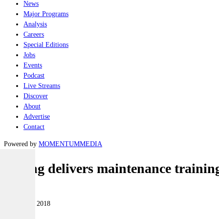
News
Major Programs
Analysis
Careers
Special Editions
Jobs
Events
Podcast
Live Streams
Discover
About
Advertise
Contact
Powered by
MOMENTUM
MEDIA
Boeing delivers maintenance trainin
Air
22 October 2018
|