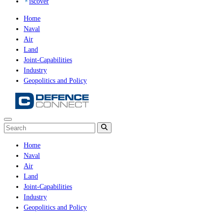
iscover
Home
Naval
Air
Land
Joint-Capabilities
Industry
Geopolitics and Policy
Home
Naval
Air
Land
Joint-Capabilities
Industry
Geopolitics and Policy