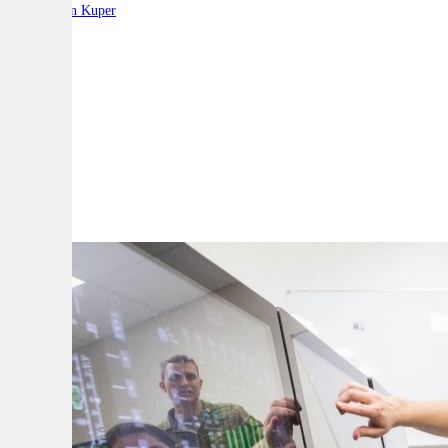
By:
Stephen Kuper
A
A
A