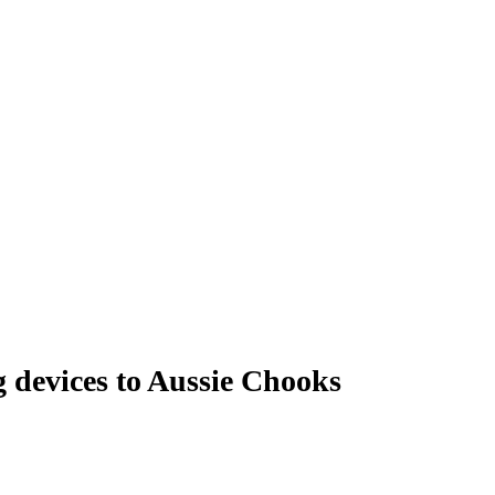
g devices to Aussie Chooks