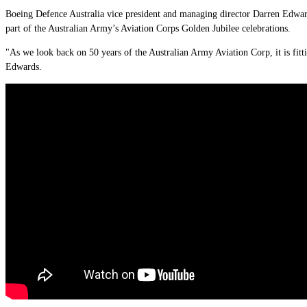
Boeing Defence Australia vice president and managing director Darren Edwar
part of the Australian Army’s Aviation Corps Golden Jubilee celebrations.
"As we look back on 50 years of the Australian Army Aviation Corp, it is fitt
Edwards.