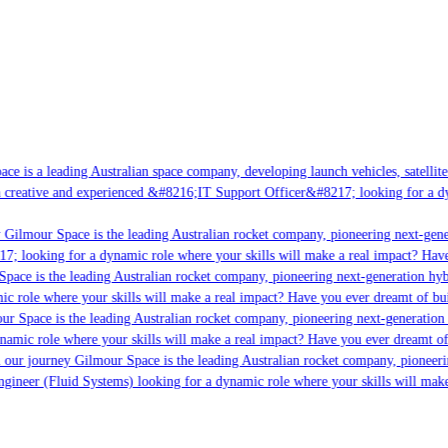
e is a leading Australian space company, developing launch vehicles, satellite 
creative and experienced &#8216;IT Support Officer&#8217; looking for a dyna
Gilmour Space is the leading Australian rocket company, pioneering next-genera
; looking for a dynamic role where your skills will make a real impact? Have 
ace is the leading Australian rocket company, pioneering next-generation hybri
c role where your skills will make a real impact? Have you ever dreamt of buil
r Space is the leading Australian rocket company, pioneering next-generation h
namic role where your skills will make a real impact? Have you ever dreamt of [
 our journey Gilmour Space is the leading Australian rocket company, pioneerin
ngineer (Fluid Systems) looking for a dynamic role where your skills will make 