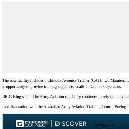
The new facility includes a Chinook Avionics Trainer (CAT), two Maintenance
is opportunity to provide training support to coalition Chinook operators.
BRIG King said, "The Army Aviation capability continues to rely on the vital 
In collaboration with the Australian Army Aviation Training Centre, Boeing D
VIEW ALL