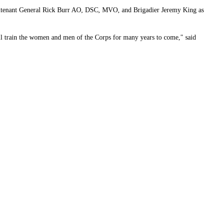
Lieutenant General Rick Burr AO, DSC, MVO, and Brigadier Jeremy King as
will train the women and men of the Corps for many years to come," said