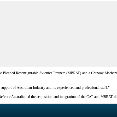
 Blended Reconfigurable Avionics Trainers (MBRAT) and a Chinook Mechanical Tr
support of Australian Industry and its experienced and professional staff."
efence Australia led the acquisition and integration of the CAT and MBRAT devi