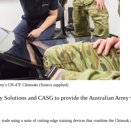
Army's CH-47F Chinooks (Source supplied)
y Solutions and CASG to provide the Australian Army 
trade using a suite of cutting-edge training devices that combine the Chinook 