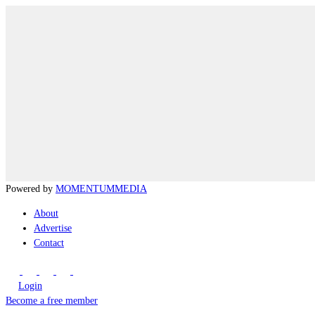
Powered by
MOMENTUM
MEDIA
About
Advertise
Contact
Login
Become a free member