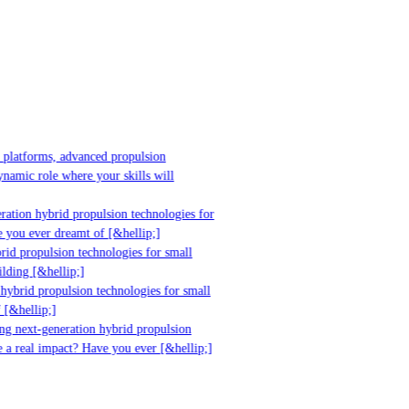
platforms, advanced propulsion
mic role where your skills will
tion hybrid propulsion technologies for
you ever dreamt of [&hellip;]
d propulsion technologies for small
ding [&hellip;]
ybrid propulsion technologies for small
&hellip;]
g next-generation hybrid propulsion
a real impact? Have you ever [&hellip;]