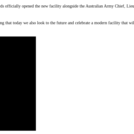
ds officially opened the new facility alongside the Australian Army Chief, 
ing that today we also look to the future and celebrate a modern facility that 