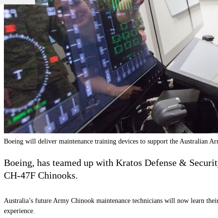
Boeing will deliver maintenance training devices to support the Australian 
Boeing, has teamed up with Kratos Defense & Securit
CH-47F Chinooks.
Australia’s future Army Chinook maintenance technicians will now learn their 
experience.