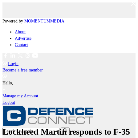
Powered by
MOMENTUM
MEDIA
About
Advertise
Contact
Login
Become a free member
Hello,
Manage my Account
Logout
Lockheed Martin responds to F-35