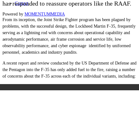
has responded to reassure operators like the RAAF.
Contact
Powered by
MOMENTUM
MEDIA
From its inception, the Joint Strike Fighter program has been plagued by
problems, with the successful design, the Lockheed Martin F-35, frequently
serving as a lightning rod with concerns about operational capability and
aerodynamic performance, air frame corrosion and service life, low
observability performance, and cyber espionage identified by uniformed
personnel, academics and industry pundits.
A recent report and review conducted by the US Department of Defense and
the Pentagon into the F-35 has only added fuel to the fire, raising a number
of concerns about the F-35 across each of the individual variants, including: