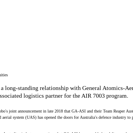
a long-standing relationship with General Atomics-Aer
associated logistics partner for the AIR 7003 program.
bo's joint announcement in late 2018 that GA-ASI and their Team Reaper Austr
ial system (UAS) has opened the doors for Australia's defence industry to par