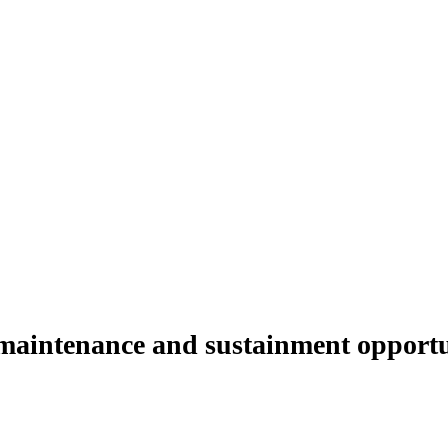
 maintenance and sustainment opportu