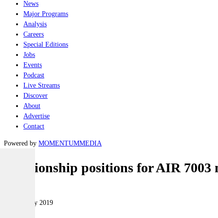
News
Major Programs
Analysis
Careers
Special Editions
Jobs
Events
Podcast
Live Streams
Discover
About
Advertise
Contact
Powered by
MOMENTUM
MEDIA
Relationship positions for AIR 7003
Air
19 February 2019
|