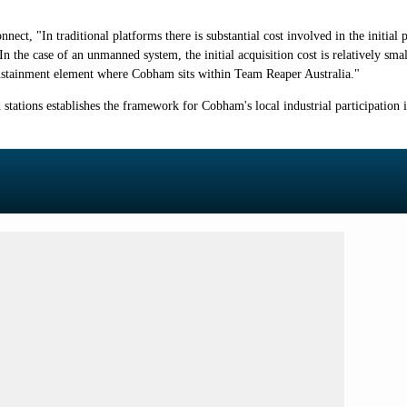
, "In traditional platforms there is substantial cost involved in the initial 
n the case of an unmanned system, the initial acquisition cost is relatively smal
fe sustainment element where Cobham sits within Team Reaper Australia."
ations establishes the framework for Cobham's local industrial participation 