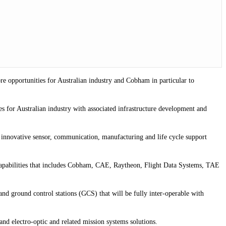
re opportunities for Australian industry and Cobham in particular to
es for Australian industry with associated infrastructure development and
 innovative sensor, communication, manufacturing and life cycle support
capabilities that includes Cobham, CAE, Raytheon, Flight Data Systems, TAE
d ground control stations (GCS) that will be fully inter-operable with
and electro-optic and related mission systems solutions.