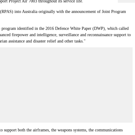
rt Project Air 7003 throughout its service life.
s (RPAS) into Australia originally with the announcement of Joint Program
003 program identified in the 2016 Defence White Paper (DWP), which called
nced firepower and intelligence, surveillance and reconnaissance support to
an assistance and disaster relief and other tasks."
 to support both the airframes, the weapons systems, the communications