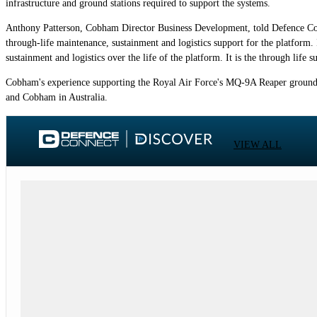
infrastructure and ground stations required to support the systems.
Anthony Patterson, Cobham Director Business Development, told Defence Connect
through-life maintenance, sustainment and logistics support for the platform. I
sustainment and logistics over the life of the platform. It is the through li
Cobham's experience supporting the Royal Air Force's MQ-9A Reaper ground st
and Cobham in Australia.
VIEW ALL