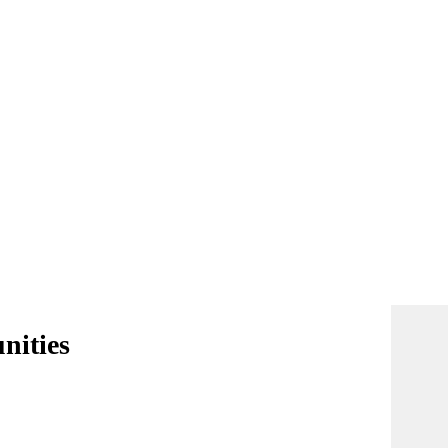
nities