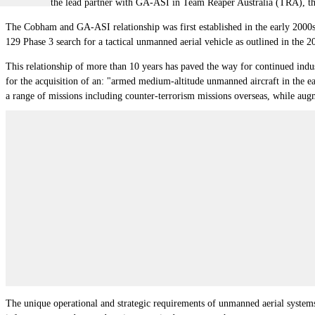
Cobham is the lead partner with GA-ASI in Team Reaper Australia (TRA), the 
The Cobham and GA-ASI relationship was first established in the early 2000s 
129 Phase 3 search for a tactical unmanned aerial vehicle as outlined in the 
This relationship of more than 10 years has paved the way for continued ind
for the acquisition of an: "armed medium-altitude unmanned aircraft in the 
a range of missions including counter-terrorism missions overseas, while augme
The unique operational and strategic requirements of unmanned aerial systems