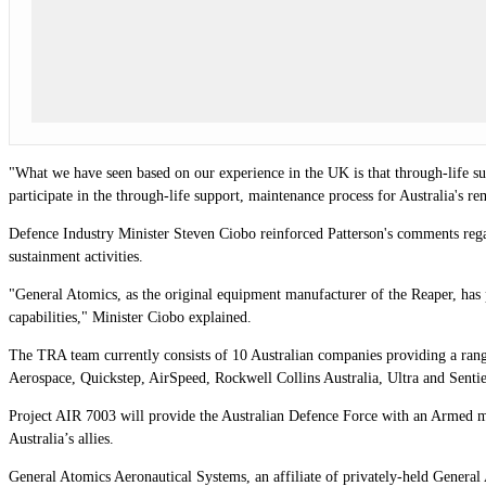
"What we have seen based on our experience in the UK is that through-life sup
participate in the through-life support, maintenance process for Australia's r
Defence Industry Minister Steven Ciobo reinforced Patterson's comments regard
sustainment activities.
"General Atomics, as the original equipment manufacturer of the Reaper, has
capabilities," Minister Ciobo explained.
The TRA team currently consists of 10 Australian companies providing a ran
Aerospace, Quickstep, AirSpeed, Rockwell Collins Australia, Ultra and Sentie
Project AIR 7003 will provide the Australian Defence Force with an Armed me
Australia’s allies.
General Atomics Aeronautical Systems, an affiliate of privately-held General A