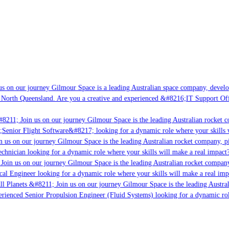
s on our journey Gilmour Space is a leading Australian space company, developi
 North Queensland. Are you a creative and experienced &#8216;IT Support Offi
8211; Join us on our journey Gilmour Space is the leading Australian rocket c
;Senior Flight Software&#8217; looking for a dynamic role where your skills w
 us on our journey Gilmour Space is the leading Australian rocket company, pio
chnician looking for a dynamic role where your skills will make a real impact?
Join us on our journey Gilmour Space is the leading Australian rocket company,
ical Engineer looking for a dynamic role where your skills will make a real imp
ll Planets &#8211; Join us on our journey Gilmour Space is the leading Austral
perienced Senior Propulsion Engineer (Fluid Systems) looking for a dynamic rol