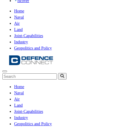
iscover
Home
Naval
Air
Land
Joint-Capabilities
Industry
Geopolitics and Policy
Home
Naval
Air
Land
Joint-Capabilities
Industry
Geopolitics and Policy