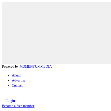
Powered by
MOMENTUM
MEDIA
About
Advertise
Contact
Login
Become a free member