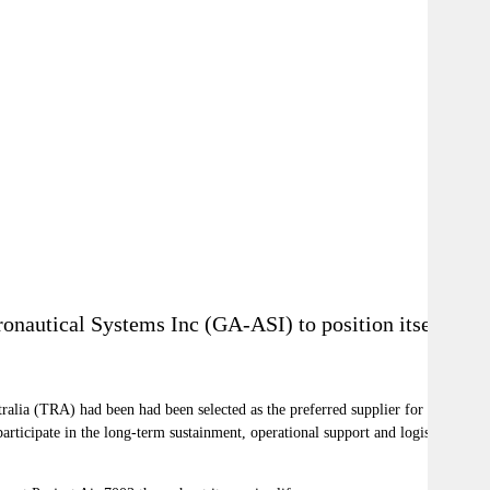
onautical Systems Inc (GA-ASI) to position itself
alia (TRA) had been had been selected as the preferred supplier for
ticipate in the long-term sustainment, operational support and logistics of