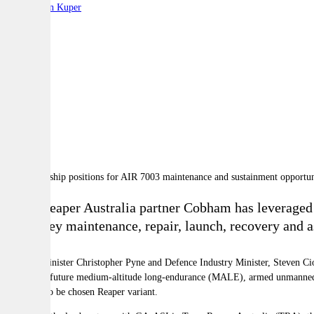
By:
Stephen Kuper
A
A
A
Team Reaper Australia partner Cobham has leveraged 
as the key maintenance, repair, launch, recovery and 
Defence Minister Christopher Pyne and Defence Industry Minister, Steven Cio
Australia's future medium-altitude long-endurance (MALE), armed unmanned aer
the as yet to be chosen Reaper variant.