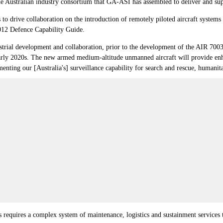
Australian industry consortium that GA-ASI has assembled to deliver and suppo
to drive collaboration on the introduction of remotely piloted aircraft system
2012 Defence Capability Guide.
ustrial development and collaboration, prior to the development of the AIR 7
early 2020s. The new armed medium-altitude unmanned aircraft will provide enha
nting our [Australia's] surveillance capability for search and rescue, humanitari
 requires a complex system of maintenance, logistics and sustainment services