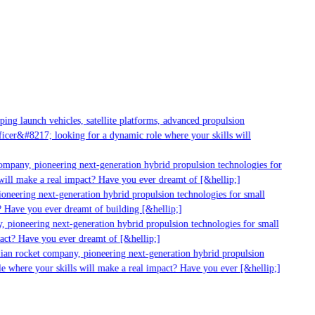
ng launch vehicles, satellite platforms, advanced propulsion
cer&#8217; looking for a dynamic role where your skills will
ompany, pioneering next-generation hybrid propulsion technologies for
ill make a real impact? Have you ever dreamt of [&hellip;]
neering next-generation hybrid propulsion technologies for small
 Have you ever dreamt of building [&hellip;]
 pioneering next-generation hybrid propulsion technologies for small
act? Have you ever dreamt of [&hellip;]
ian rocket company, pioneering next-generation hybrid propulsion
e where your skills will make a real impact? Have you ever [&hellip;]