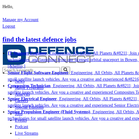
Hello,
Manage my Account
Logout
find the latest defence jobs
IT Support Engineer
, Engineering, All Orbits, All Planets &#8211; Join u
technologies; and launching from our licensed orbital spaceport in Bowen,
[&hellip;]
Senior Flight Software Engineer
, Engineering, All Orbits, All Planets &#
small satellite launch vehicles. Are you a creative and experienced &#8216
News
Composites Technician
, Engineering, All Orbits, All Planets &#8211; Join
Major Programs
satellite launch vehicles. Are you a creative and experienced Composites Te
Analysis
Senior Electrical Engineer
, Engineering, All Orbits, All Planets &#8211; 
Careers
satellite launch vehicles. Are you a creative and experienced Senior Electr
Special Editions
Senior Propulsion Engineer (Fluid Systems)
, Engineering, All Orbits, A
Jobs
technologies for small satellite launch vehicles. Are you a creative and ex
Events
Podcast
Live Streams