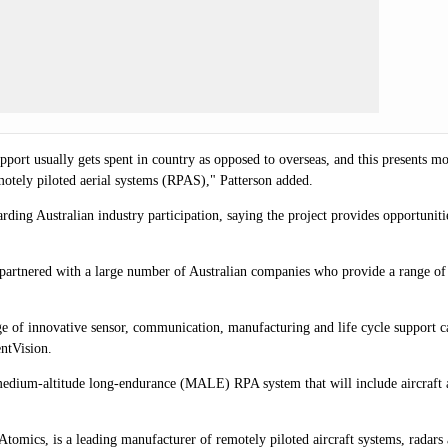
port usually gets spent in country as opposed to overseas, and this presents mo
emotely piloted aerial systems (RPAS)," Patterson added.
ing Australian industry participation, saying the project provides opportuniti
 partnered with a large number of Australian companies who provide a range of
ge of innovative sensor, communication, manufacturing and life cycle support 
ntVision.
dium-altitude long-endurance (MALE) RPA system that will include aircraft an
tomics, is a leading manufacturer of remotely piloted aircraft systems, radars 