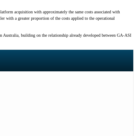
platform acquisition with approximately the same costs associated with
ler with a greater proportion of the costs applied to the operational
in Australia, building on the relationship already developed between GA-ASI