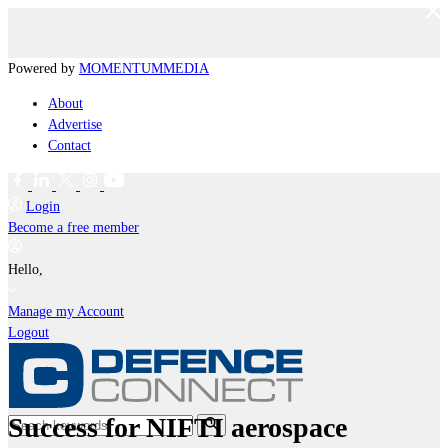
Powered by
MOMENTUM
MEDIA
About
Advertise
Contact
Login
Become a free member
Hello,
Manage my Account
Logout
Success for NIFTI aerospace