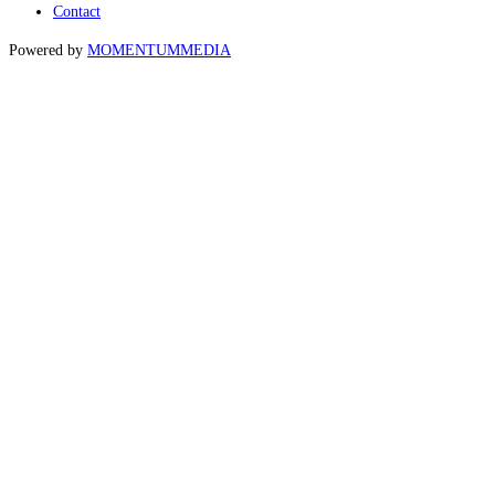
Contact
Powered by
MOMENTUM
MEDIA