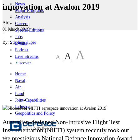
News
innovation at Avalon 2019
Major Programs
Analysis
Air
Careers
01 March 2019
Special Editions
|
Jobs
By:
Stephen Kuper
Events
Podcast
A
A
A
Live Streams
iscover
Home
Naval
Air
Land
Joint-Capabilities
Industry
Geopolitics and Policy
Australian-designed Non-Intrusive Flight Test
Instrumentation
(NIFTI)
system recently took out
the prestigious National Defence Innovation Award