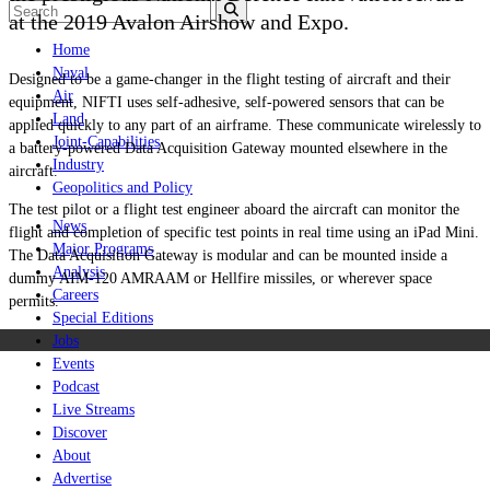
at the 2019 Avalon Airshow and Expo.
Home
Naval
Designed to be a game-changer in the flight testing of aircraft and their
Air
equipment, NIFTI uses self-adhesive, self-powered sensors that can be
Land
applied quickly to any part of an airframe. These communicate wirelessly to
Joint-Capabilities
a battery-powered
Data Acquisition Gateway
mounted elsewhere in the
Industry
aircraft.
Geopolitics and Policy
The test pilot or a flight test engineer aboard the aircraft can monitor the
News
flight and completion of specific test points in real time using an iPad Mini.
Major Programs
The
Data Acquisition Gateway
is modular and can be mounted inside a
Analysis
dummy AIM-120 AMRAAM or Hellfire missiles, or wherever space
Careers
permits.
Special Editions
Jobs
Events
Podcast
Live Streams
Discover
About
Advertise