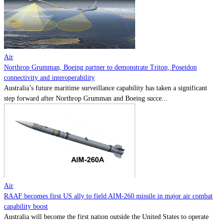
Contact
Powered by
MOMENTUM
MEDIA
Air
Northrop Grumman, Boeing partner to demonstrate Triton, Poseidon
connectivity and interoperability
Australia’s future maritime surveillance capability has taken a significant
step forward after Northrop Grumman and Boeing succe...
Air
RAAF becomes first US ally to field AIM-260 missile in major air combat
capability boost
Australia will become the first nation outside the United States to operate