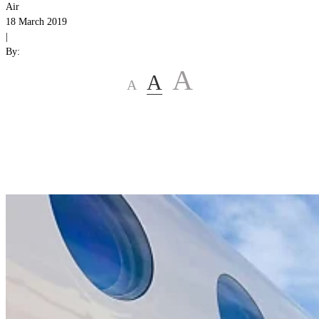
Air
18 March 2019
|
By:
A
A
A