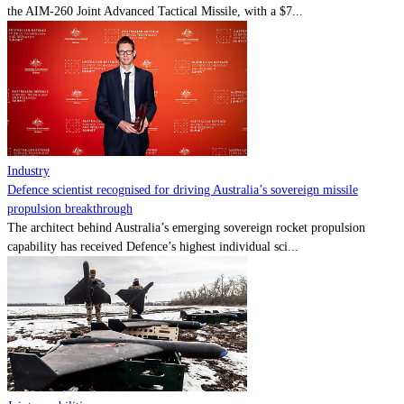
the AIM-260 Joint Advanced Tactical Missile, with a $7...
Industry
Defence scientist recognised for driving Australia’s sovereign missile
propulsion breakthrough
The architect behind Australia’s emerging sovereign rocket propulsion
capability has received Defence’s highest individual sci...