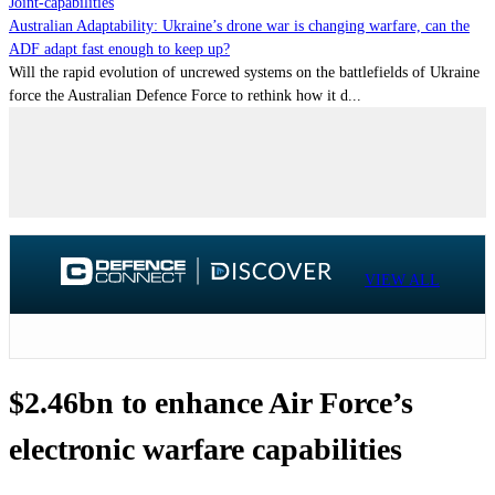
Joint-capabilities
Australian Adaptability: Ukraine’s drone war is changing warfare, can the
ADF adapt fast enough to keep up?
Will the rapid evolution of uncrewed systems on the battlefields of Ukraine
force the Australian Defence Force to rethink how it d...
VIEW ALL
$2.46bn to enhance Air Force’s
electronic warfare capabilities