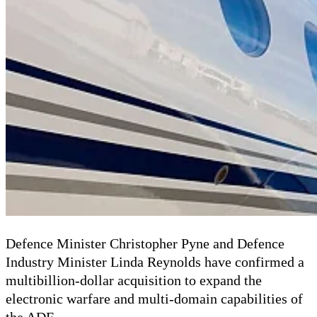
Defence Minister Christopher Pyne and Defence
Industry Minister Linda Reynolds have confirmed a
multibillion-dollar acquisition to expand the
electronic warfare and multi-domain capabilities of
the ADF.