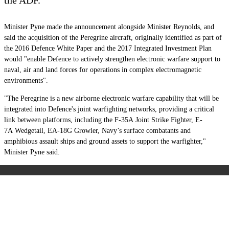
Minister Pyne made the announcement alongside Minister Reynolds, and
said the acquisition of the Peregrine aircraft, originally identified as part of
the 2016 Defence White Paper and the 2017 Integrated Investment Plan
would "enable Defence to actively strengthen electronic warfare support to
naval, air and land forces for operations in complex electromagnetic
environments".
"The Peregrine is a new airborne electronic warfare capability that will be
integrated into Defence's joint warfighting networks, providing a critical
link between platforms, including the F-35A Joint Strike Fighter, E-
7A Wedgetail, EA-18G Growler, Navy’s surface combatants and
amphibious assault ships and ground assets to support the warfighter,"
Minister Pyne said.