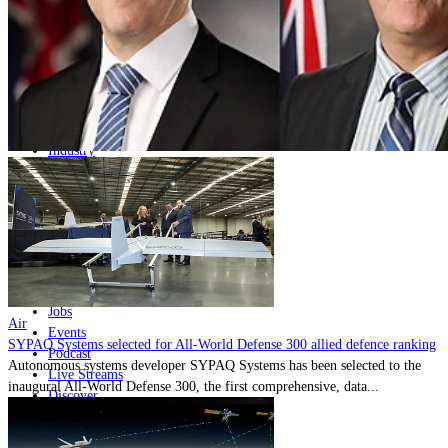
Home
Naval
Air
Land
Joint-Capabilities
Industry
Geopolitics and Policy
News
Major Programs
Analysis
Careers
Special Editions
Jobs
Air
Events
SYPAQ Systems selected for All-World Defense 300 allied defence ranking
Podcast
Autonomous systems developer SYPAQ Systems has been selected to the
Live Streams
inaugural All-World Defense 300, the first comprehensive, data...
Discover
About
Advertise