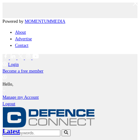
Powered by
MOMENTUM
MEDIA
About
Advertise
Contact
Login
Become a free member
Hello,
Manage my Account
Logout
Latest