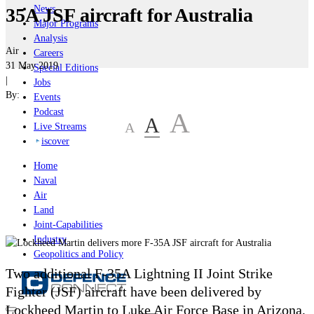
News
35A JSF aircraft for Australia
Major Programs
Analysis
Air
Careers
31 May 2019
Special Editions
|
Jobs
By:
Events
Podcast
A
A
A
Live Streams
iscover
Home
Naval
Air
Land
Joint-Capabilities
Industry
Geopolitics and Policy
Two additional F-35A Lightning II Joint Strike
Fighter (JSF) aircraft have been delivered by
Lockheed Martin to Luke Air Force Base in Arizona,