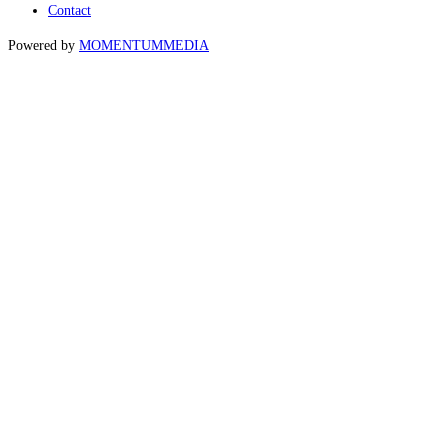
Contact
Powered by
MOMENTUM
MEDIA