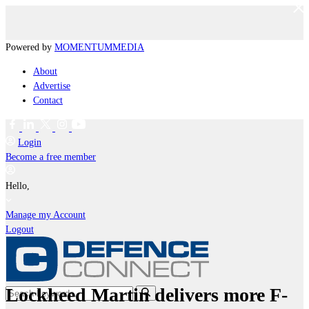
Powered by
MOMENTUM
MEDIA
About
Advertise
Contact
Login
Become a free member
Hello,
Manage my Account
Logout
Lockheed Martin delivers more F-