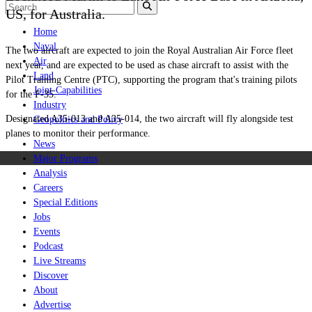
US, for Australia.
Home
Naval
The two aircraft are expected to join the Royal Australian Air Force fleet
Air
next year, and are expected to be used as chase aircraft to assist with the
Land
Pilot Training Centre (PTC), supporting the program that's training pilots
Joint-Capabilities
for the F-35.
Industry
Designated A35-013 and A35-014, the two aircraft will fly alongside test
Geopolitics and Policy
planes to monitor their performance.
News
Major Programs
Analysis
Careers
Special Editions
Jobs
Events
Podcast
Live Streams
Discover
About
Advertise