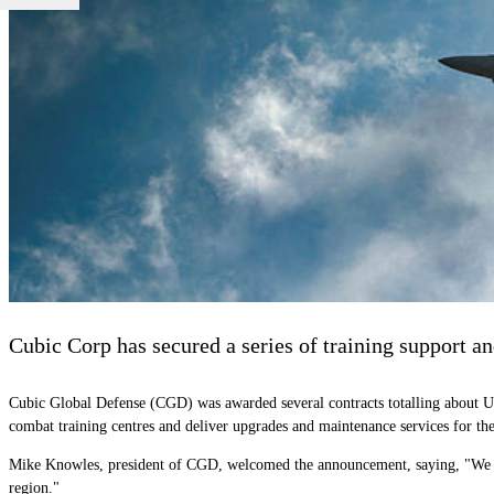
Cubic Corp has secured a series of training support a
Cubic Global Defense (CGD) was awarded several contracts totalling about U
combat training centres and deliver upgrades and maintenance services for the
Mike Knowles, president of CGD, welcomed the announcement, saying, "We are
region."