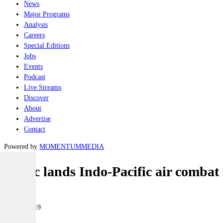
News
Major Programs
Analysis
Careers
Special Editions
Jobs
Events
Podcast
Live Streams
Discover
About
Advertise
Contact
Powered by
MOMENTUM
MEDIA
Cubic lands Indo-Pacific air combat
Air
11 June 2019
|