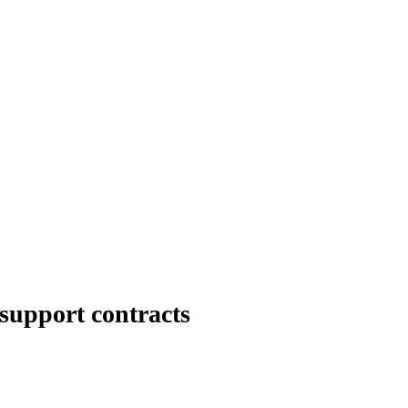
 support contracts