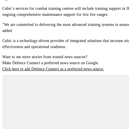
Cubic’s services for
c
ombat
t
raining
c
ent
re
s
will include training support in 
ongoing comprehensive maintenance support for live fire ranges.
"We are committed to delivering the most advanced training systems to ensure 
added.
Cubic is a technology-driven provider of integrated solutions that increase s
effectiveness and operational readiness.
Want to see more stories from trusted news sources?
Make Defence Connect a preferred news source on Google.
Click here to add Defence Connect as a preferred news source.