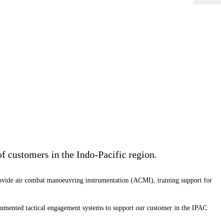
of customers in the Indo-Pacific region.
ovide air combat manoeuvring instrumentation (ACMI), training support for
rumented tactical engagement systems to support our customer in the IPAC