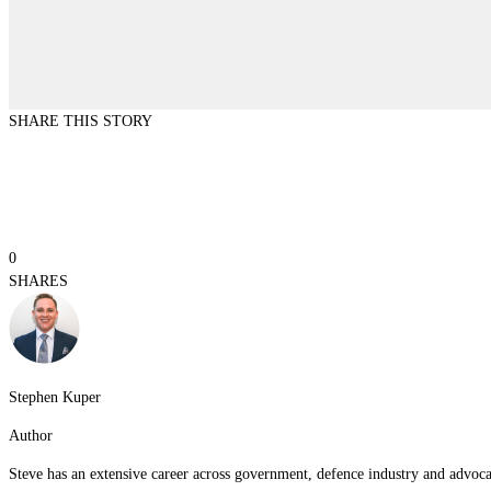
SHARE THIS STORY
0
SHARES
Stephen Kuper
Author
Steve has an extensive career across government, defence industry and advocac