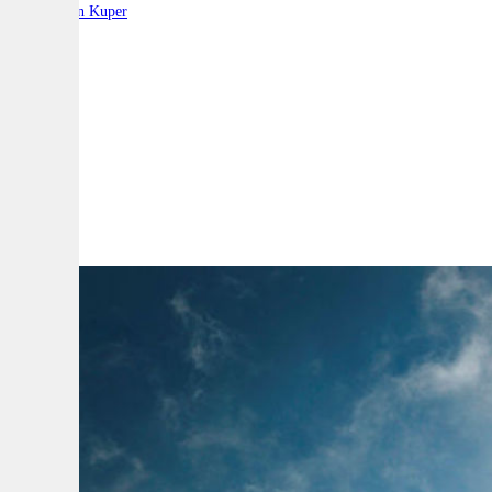
By:
Stephen Kuper
A
A
A