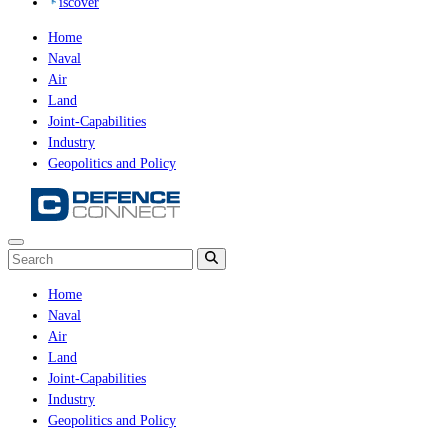
iscover
Home
Naval
Air
Land
Joint-Capabilities
Industry
Geopolitics and Policy
Home
Naval
Air
Land
Joint-Capabilities
Industry
Geopolitics and Policy