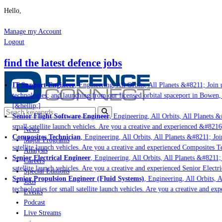
Hello,
Manage my Account
Logout
find the latest defence jobs
IT Support Engineer
, Engineering, All Orbits, All Planets &#8211; Join us
technologies; and launching from our licensed orbital spaceport in Bowen, 
[&hellip;]
Senior Flight Software Engineer
, Engineering, All Orbits, All Planets &#
small satellite launch vehicles. Are you a creative and experienced &#8216
News
Composites Technician
, Engineering, All Orbits, All Planets &#8211; Join
Major Programs
satellite launch vehicles. Are you a creative and experienced Composites Te
Analysis
Senior Electrical Engineer
, Engineering, All Orbits, All Planets &#8211; J
Careers
satellite launch vehicles. Are you a creative and experienced Senior Electri
Special Editions
Senior Propulsion Engineer (Fluid Systems)
, Engineering, All Orbits, Al
Jobs
technologies for small satellite launch vehicles. Are you a creative and exp
Events
Podcast
Live Streams