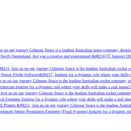
 on our journey Gilmour Space is a leading Australian space company, developin
North Queensland. Are you a creative and experienced &#8216;IT Support Offic
8211; Join us on our journey Gilmour Space is the leading Australian rocket co
;Senior Flight Software&#8217; looking for a dynamic role where your skills wi
 us on our journey Gilmour Space is the leading Australian rocket company, pio
chnician looking for a dynamic role where your skills will make a real impact?
oin us on our journey Gilmour Space is the leading Australian rocket company, 
cal Engineer looking for a dynamic role where your skills will make a real impa
l Planets &#8211; Join us on our journey Gilmour Space is the leading Austral
erienced Senior Propulsion Engineer (Fluid Systems) looking for a dynamic role