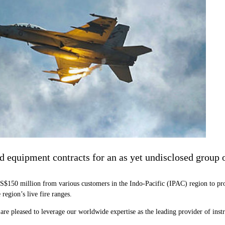
nd equipment contracts for an as yet undisclosed group 
S$150 million from various customers in the Indo-Pacific (IPAC) region to pr
 region’s live fire ranges.
 pleased to leverage our worldwide expertise as the leading provider of inst