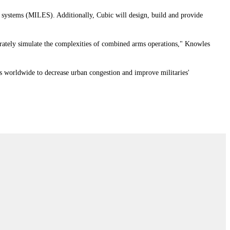
t systems (MILES). Additionally, Cubic will design, build and provide
ccurately simulate the complexities of combined arms operations," Knowles
rs worldwide to decrease urban congestion and improve militaries'