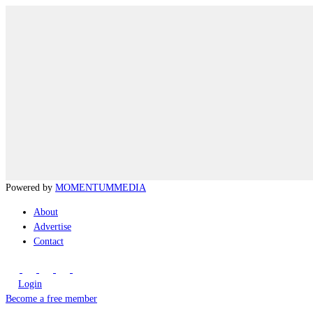
Powered by
MOMENTUM
MEDIA
About
Advertise
Contact
Login
Become a free member