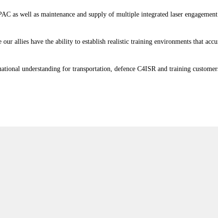
IPAC as well as maintenance and supply of multiple integrated laser engagemen
our allies have the ability to establish realistic training environments that a
ituational understanding for transportation, defence C4ISR and training custome