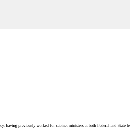
y, having previously worked for cabinet ministers at both Federal and State le