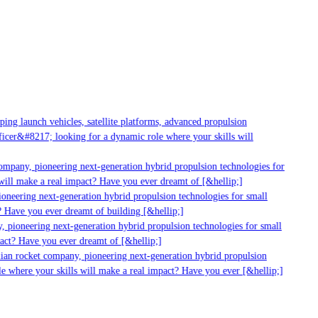
g launch vehicles, satellite platforms, advanced propulsion
er&#8217; looking for a dynamic role where your skills will
mpany, pioneering next-generation hybrid propulsion technologies for
ll make a real impact? Have you ever dreamt of [&hellip;]
neering next-generation hybrid propulsion technologies for small
 Have you ever dreamt of building [&hellip;]
pioneering next-generation hybrid propulsion technologies for small
ct? Have you ever dreamt of [&hellip;]
ian rocket company, pioneering next-generation hybrid propulsion
 where your skills will make a real impact? Have you ever [&hellip;]