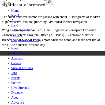
significantly increased.
Home
Naval
The small diameter bombs are packed with about 16 kilograms of modern
Air
high explosive, and are guided by GPS-aided inertial navigation.
Land
Wing Commander Simon Bird, Chief Engineer at Aerospace Explosive
Joint-Capabilities
Ordnance Systems Program Office (AEOSPO) – Explosive Materiel
Industry
Branch, said it was Air Force’s most advanced bomb and made best use of
Geopolitics and Policy
the F-35A's internal weapon bay.
News
Major Programs
Analysis
Careers
Special Editions
Jobs
Events
Podcast
Live Streams
Discover
About
Advertise