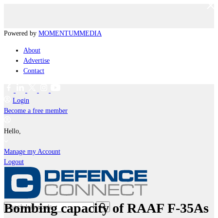
Powered by
MOMENTUM
MEDIA
About
Advertise
Contact
Login
Become a free member
Hello,
Manage my Account
Logout
Bombing capacity of RAAF F-35As