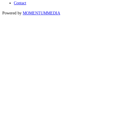
Contact
Powered by
MOMENTUM
MEDIA