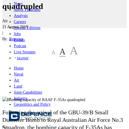
News
quadrupled
Major Programs
Analysis
Air
Careers
21 August 2019
Special Editions
|
Jobs
By:
Reporter
Events
Podcast
A
A
A
Live Streams
iscover
Home
Naval
Air
Land
Joint-Capabilities
Industry
Geopolitics and Policy
Following the arrival of the
GBU-39/B Small
Diameter Bomb to Royal Australian Air Force No.3
Squadron, the bombing capacity of F-35As has