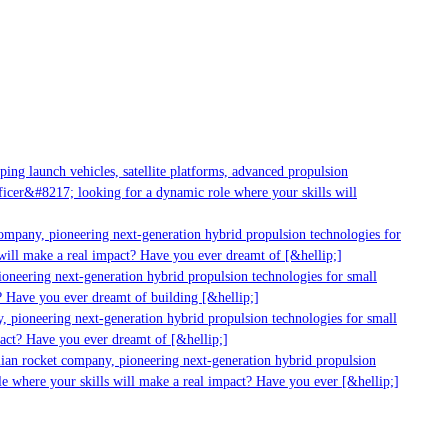
ng launch vehicles, satellite platforms, advanced propulsion
cer&#8217; looking for a dynamic role where your skills will
ompany, pioneering next-generation hybrid propulsion technologies for
ill make a real impact? Have you ever dreamt of [&hellip;]
oneering next-generation hybrid propulsion technologies for small
 Have you ever dreamt of building [&hellip;]
 pioneering next-generation hybrid propulsion technologies for small
act? Have you ever dreamt of [&hellip;]
ian rocket company, pioneering next-generation hybrid propulsion
e where your skills will make a real impact? Have you ever [&hellip;]