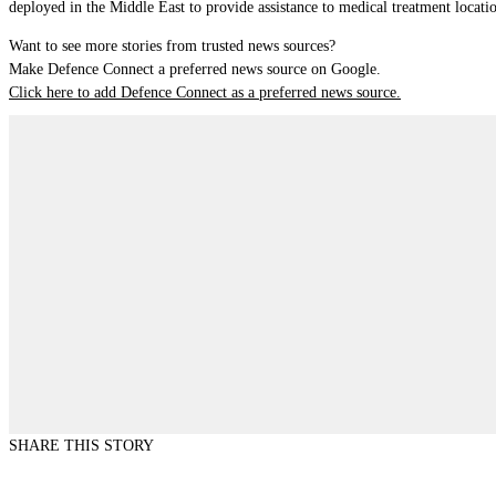
deployed in the Middle East to provide assistance to medical treatment locati
Want to see more stories from trusted news sources?
Make Defence Connect a preferred news source on Google.
Click here to add Defence Connect as a preferred news source.
SHARE THIS STORY