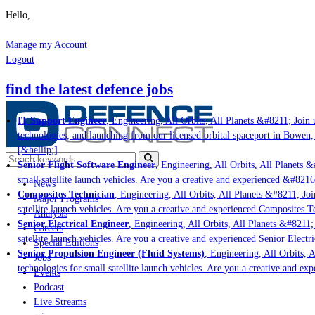
Hello,
Manage my Account
Logout
find the latest defence jobs
IT Support Engineer
, Engineering, All Orbits, All Planets &#8211; Join u
technologies; and launching from our licensed orbital spaceport in Bowen,
[&hellip;]
Senior Flight Software Engineer
, Engineering, All Orbits, All Planets &
small satellite launch vehicles. Are you a creative and experienced &#8216
News
Composites Technician
, Engineering, All Orbits, All Planets &#8211; Joi
Major Programs
satellite launch vehicles. Are you a creative and experienced Composites Te
Analysis
Senior Electrical Engineer
, Engineering, All Orbits, All Planets &#8211; 
Careers
satellite launch vehicles. Are you a creative and experienced Senior Electr
Special Editions
Senior Propulsion Engineer (Fluid Systems)
, Engineering, All Orbits, A
Jobs
technologies for small satellite launch vehicles. Are you a creative and ex
Events
Podcast
Live Streams