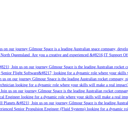
s on our journey Gilmour Space is a leading Australian space company, developi
 North Queensland. Are you a creative and experienced &#8216;IT Support Offi
#8211; Join us on our journey Gilmour Space is the leading Australian rocket c
;Senior Flight Software&#8217; looking for a dynamic role where your skills w
n us on our journey Gilmour Space is the leading Australian rocket company, pi
chnician looking for a dynamic role where your skills will make a real impact?
Join us on our journey Gilmour Space is the leading Australian rocket company,
ical Engineer looking for a dynamic role where your skills will make a real imp
ll Planets &#8211; Join us on our journey Gilmour Space is the leading Austral
perienced Senior Propulsion Engineer (Fluid Systems) looking for a dynamic rol