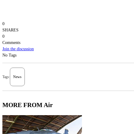
0
SHARES
0
Comments
Join the discussion
No Tags
Tags:
News
MORE FROM Air