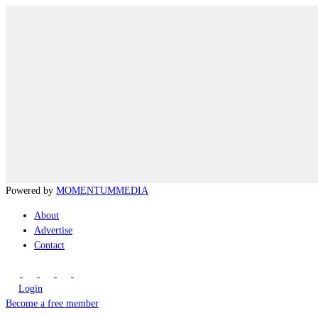
Powered by
MOMENTUM
MEDIA
About
Advertise
Contact
Login
Become a free member