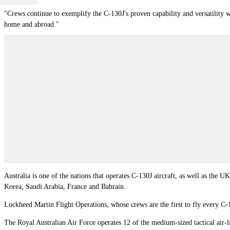
"Crews continue to exemplify the C-130J's proven capability and versatility 
home and abroad."
Australia is one of the nations that operates C-130J aircraft, as well as the UK
Korea
,
Saudi Arabia
,
France
and
Bahrain
.
Lockheed Martin Flight Operations, whose crews are the first to fly every C-1
The Royal Australian Air Force operates 12 of the medium-sized tactical air