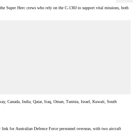
 the Super Herc crews who rely on the C-130J to support vital missions, both
way
,
Canada
,
India
,
Qatar
,
Iraq
,
Oman
,
Tunisia
,
Israel
,
Kuwait
,
South
link for Australian Defence Force personnel overseas, with two aircraft