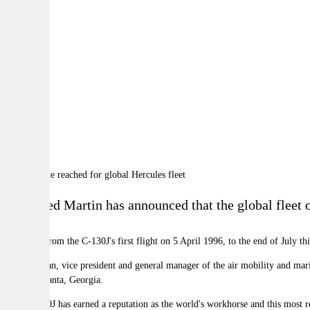
By:
A
A
A
Lockheed Martin has announced that the global fleet o
Spanning from the C-130J's first flight on 5 April 1996, to the end of July th
Rod McLean
, vice president and general manager of the air mobility and ma
held in
Atlanta, Georgia
.
"The C-130J has earned a reputation as the world's workhorse and this most 