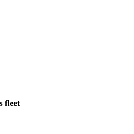
 fleet