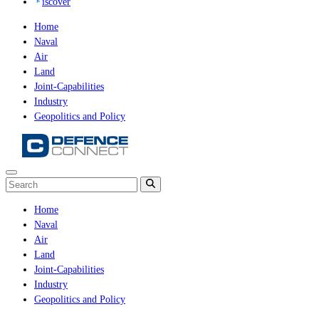
iscover
Home
Naval
Air
Land
Joint-Capabilities
Industry
Geopolitics and Policy
Home
Naval
Air
Land
Joint-Capabilities
Industry
Geopolitics and Policy