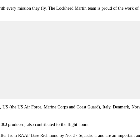
with every mission they fly. The Lockheed Martin team is proud of the work of
,
US
(the US Air Force, Marine Corps and Coast Guard),
Italy
,
Denmark
,
Nor
30J produced, also contributed to the flight hours.
-lifter from RAAF Base Richmond by No. 37 Squadron, and are an important air 