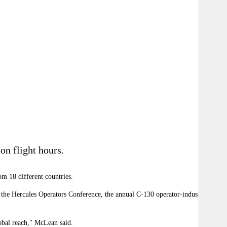
on flight hours.
om 18 different countries.
t the Hercules Operators Conference, the annual C-130 operator-industry event
obal reach," McLean said.