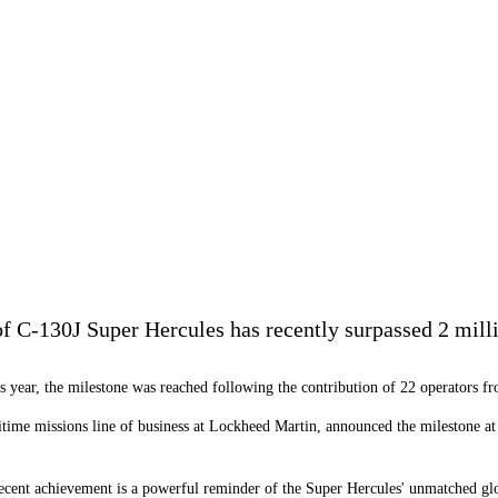
f C-130J Super Hercules has recently surpassed 2 milli
is year, the milestone was reached following the contribution of 22 operators fr
ritime missions line of business at Lockheed Martin, announced the milestone a
recent achievement is a powerful reminder of the Super Hercules' unmatched gl