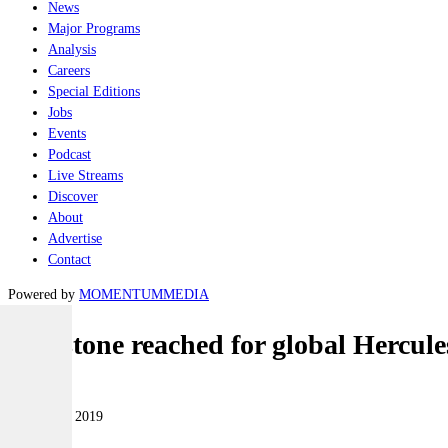
News
Major Programs
Analysis
Careers
Special Editions
Jobs
Events
Podcast
Live Streams
Discover
About
Advertise
Contact
Powered by
MOMENTUM
MEDIA
Milestone reached for global Hercules
Air
17 October 2019
|