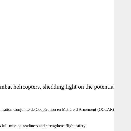
mbat helicopters, shedding light on the potential
nisation Conjointe de Coopération en Matière d'Armement (OCCAR), an
full-mission readiness and strengthens flight safety.