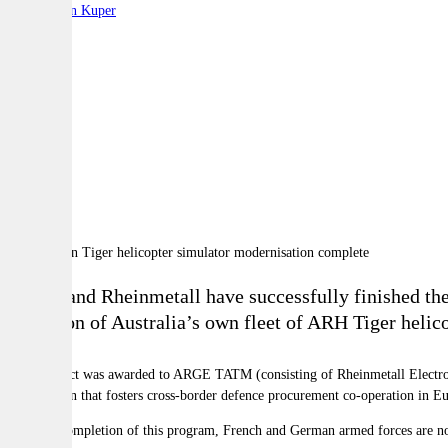
By:
Stephen Kuper
A
A
A
Thales and Rheinmetall have successfully finished the 
evolution of Australia’s own fleet of ARH Tiger helico
The contract was awarded to ARGE TATM (consisting of Rheinmetall Elect
organisation that fosters cross-border defence procurement co-operation in E
With the completion of this program, French and German armed forces are now a