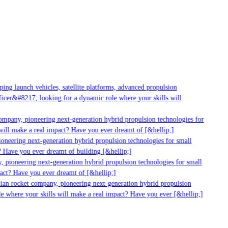
ng launch vehicles, satellite platforms, advanced propulsion
cer&#8217; looking for a dynamic role where your skills will
ompany, pioneering next-generation hybrid propulsion technologies for
ill make a real impact? Have you ever dreamt of [&hellip;]
neering next-generation hybrid propulsion technologies for small
 Have you ever dreamt of building [&hellip;]
 pioneering next-generation hybrid propulsion technologies for small
act? Have you ever dreamt of [&hellip;]
ian rocket company, pioneering next-generation hybrid propulsion
e where your skills will make a real impact? Have you ever [&hellip;]