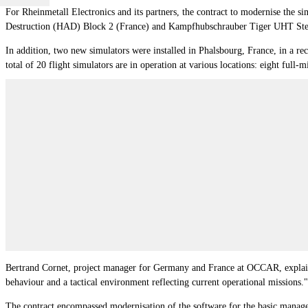
For Rheinmetall Electronics and its partners, the contract to modernise the s
Destruction (HAD) Block 2 (France) and Kampfhubschrauber Tiger UHT St
In addition, two new simulators were installed in Phalsbourg, France, in a r
total of 20 flight simulators are in operation at various locations: eight fu
Bertrand Cornet, project manager for Germany and France at OCCAR, explained
behaviour and a tactical environment reflecting current operational missions."
The contract encompassed modernisation of the software for the basic mana