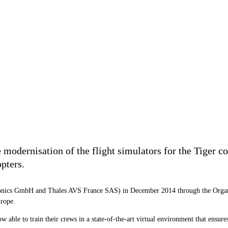
modernisation of the flight simulators for the Tiger co
pters.
ronics GmbH and Thales AVS France SAS) in December 2014 through the Orga
urope.
ble to train their crews in a state-of-the-art virtual environment that ensures 