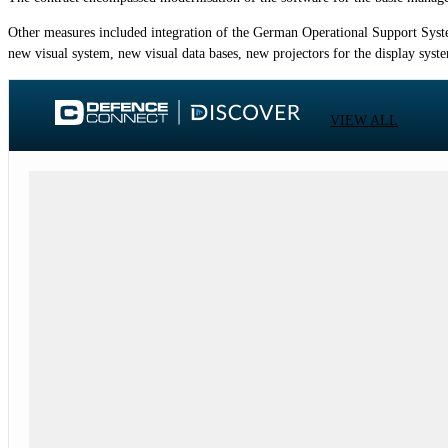
Other measures included integration of the German Operational Support System
new visual system, new visual data bases, new projectors for the display sys
VIEW ALL