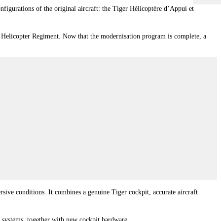
figurations of the original aircraft: the Tiger Hélicoptère d’Appui et
st Helicopter Regiment. Now that the modernisation program is complete, a
ve conditions. It combines a genuine Tiger cockpit, accurate aircraft
systems, together with new cockpit hardware.