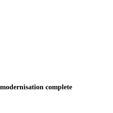
 modernisation complete