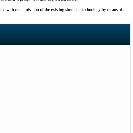
pled with modernisation of the existing simulator technology by means of a