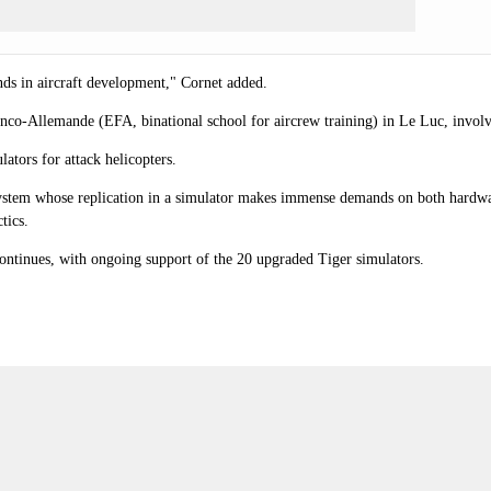
nds in aircraft development," Cornet added.
ranco-Allemande (EFA, binational school for aircrew training) in Le Luc, involv
tors for attack helicopters.
ystem whose replication in a simulator makes immense demands on both hardwar
tics.
ntinues, with ongoing support of the 20 upgraded Tiger simulators.