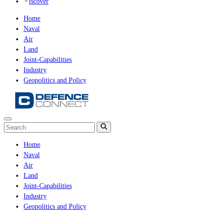
iscover
Home
Naval
Air
Land
Joint-Capabilities
Industry
Geopolitics and Policy
Home
Naval
Air
Land
Joint-Capabilities
Industry
Geopolitics and Policy