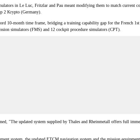
imulators in Le Luc, Fritzlar and Pau meant modifying them to match current con
ep 2 Krypto (Germany).
ecord 10-month time frame, bridging a training capability gap for the French 1
ll-mission simulators (FMS) and 12 cockpit procedure simulators (CPT).
, "The updated system supplied by Thales and Rheinmetall offers full immersi
gement system, the updated ETCM navigation system and the mission equipment 