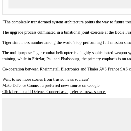
"The completely transformed system architecture points the way to future tre
The upgrade process culminated in a binational joint exercise at the École F
Tiger simulators number among the world’s top-performing full-mission simula
The multipurpose Tiger combat helicopter is a highly sophisticated weapon s
training, while in Fritzlar, Pau and Phalsbourg, the primary emphasis is on tac
Co-operation between Rheinmetall Electronics and Thales AVS France SAS co
Want to see more stories from trusted news sources?
Make Defence Connect a preferred news source on Google.
Click here to add Defence Connect as a preferred news source.