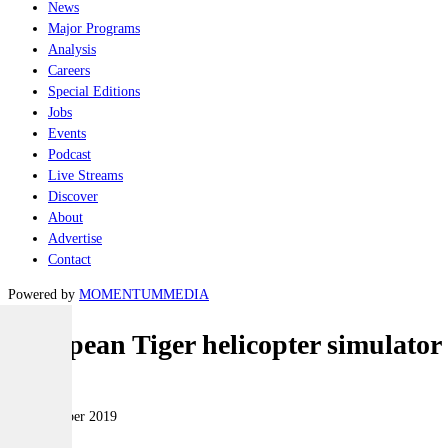
News
Major Programs
Analysis
Careers
Special Editions
Jobs
Events
Podcast
Live Streams
Discover
About
Advertise
Contact
Powered by
MOMENTUM
MEDIA
European Tiger helicopter simulator
Air
15 November 2019
|