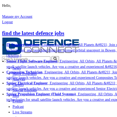
Hello,
Manage my Account
Logout
find the latest defence jobs
IT Support Engineer
, Engineering, All Orbits, All Planets &#8211; Join u
technologies; and launching from our licensed orbital spaceport in Bowen,
[&hellip;]
Senior Flight Software Engineer
, Engineering, All Orbits, All Planets &#
small satellite launch vehicles. Are you a creative and experienced &#8216
News
Composites Technician
, Engineering, All Orbits, All Planets &#8211; Join
Major Programs
satellite launch vehicles. Are you a creative and experienced Composites Te
Analysis
Senior Electrical Engineer
, Engineering, All Orbits, All Planets &#8211; 
Careers
satellite launch vehicles. Are you a creative and experienced Senior Electr
Special Editions
Senior Propulsion Engineer (Fluid Systems)
, Engineering, All Orbits, A
Jobs
technologies for small satellite launch vehicles. Are you a creative and ex
Events
Podcast
Live Streams