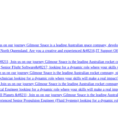
s on our journey Gilmour Space is a leading Australian space company, developi
 North Queensland. Are you a creative and experienced &#8216;IT Support Offi
8211; Join us on our journey Gilmour Space is the leading Australian rocket c
;Senior Flight Software&#8217; looking for a dynamic role where your skills w
 us on our journey Gilmour Space is the leading Australian rocket company, pio
chnician looking for a dynamic role where your skills will make a real impact?
Join us on our journey Gilmour Space is the leading Australian rocket company,
ical Engineer looking for a dynamic role where your skills will make a real imp
ll Planets &#8211; Join us on our journey Gilmour Space is the leading Austral
perienced Senior Propulsion Engineer (Fluid Systems) looking for a dynamic rol