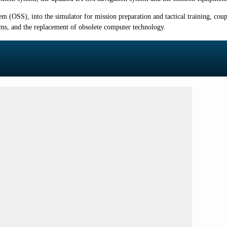
 (OSS), into the simulator for mission preparation and tactical training, cou
tems, and the replacement of obsolete computer technology.