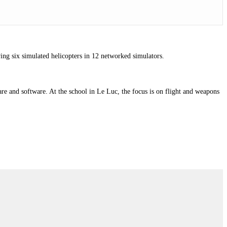
ing six simulated helicopters in 12 networked simulators.
e and software. At the school in Le Luc, the focus is on flight and weapons