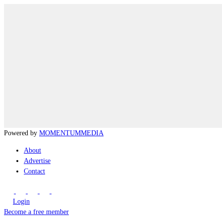
Powered by
MOMENTUM
MEDIA
About
Advertise
Contact
Login
Become a free member