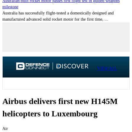
Australian-built rocket motor passes first flight test in guided weapons
milestone
Australia has successfully flight-tested a domestically designed and
manufactured advanced solid rocket motor for the first time, ...
VIEW ALL
Airbus delivers first new H145M
helicopters to Luxembourg
Air