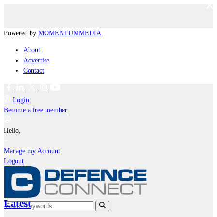
Powered by
MOMENTUM
MEDIA
About
Advertise
Contact
Login
Become a free member
Hello,
Manage my Account
Logout
Latest