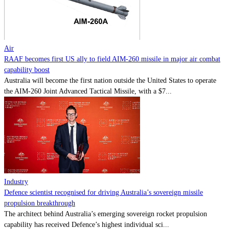
Contact
Powered by
MOMENTUM
MEDIA
Air
RAAF becomes first US ally to field AIM-260 missile in major air combat
capability boost
Australia will become the first nation outside the United States to operate
the AIM-260 Joint Advanced Tactical Missile, with a $7...
Industry
Defence scientist recognised for driving Australia’s sovereign missile
propulsion breakthrough
The architect behind Australia’s emerging sovereign rocket propulsion
capability has received Defence’s highest individual sci...