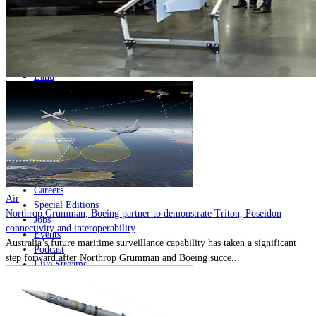
Home
Naval
Air
Land
Joint-Capabilities
Industry
Geopolitics and Policy
News
Major Programs
Analysis
Careers
Air
Special Editions
Northrop Grumman, Boeing partner to demonstrate Triton, Poseidon
Jobs
connectivity and interoperability
Events
Australia’s future maritime surveillance capability has taken a significant
Podcast
step forward after Northrop Grumman and Boeing succe...
Live Streams
Discover
About
Advertise