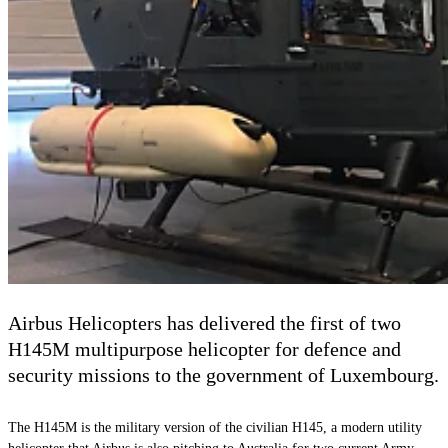
Airbus Helicopters has delivered the first of two
H145M multipurpose helicopter for defence and
security missions to the government of Luxembourg.
The H145M is the military version of the civilian H145, a modern utility