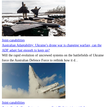
Joint-capabilities
Australian Adaptability: Ukraine’s drone war is changing warfare, can the
ADF adapt fast enough to keep up?
Will the rapid evolution of uncrewed systems on the battlefields of Ukraine
force the Australian Defence Force to rethink how it d...
Joint-capabilities