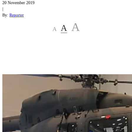
20 November 2019
|
By:
Reporter
A
A
A