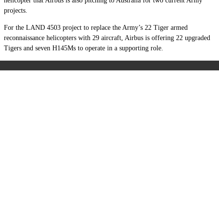
helicopter that Airbus is also pitching to Australia for two current Army
projects.
For the LAND 4503 project to replace the Army’s 22 Tiger armed
reconnaissance helicopters with 29 aircraft, Airbus is offering 22 upgraded
Tigers and seven H145Ms to operate in a supporting role.