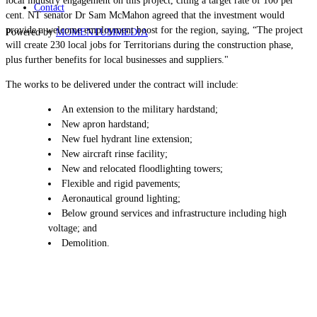
local industry engagement on this project, citing a target rate of 100 per
Contact
cent. NT senator Dr Sam McMahon agreed that the investment would
provide a welcome employment boost for the region, saying, “The project
Powered by
MOMENTUM
MEDIA
will create 230 local jobs for Territorians during the construction phase,
plus further benefits for local businesses and suppliers."
The works to be delivered under the contract will include:
An extension to the military hardstand;
New apron hardstand;
New fuel hydrant line extension;
New aircraft rinse facility;
New and relocated floodlighting towers;
Flexible and rigid pavements;
Aeronautical ground lighting;
Below ground services and infrastructure including high
voltage; and
Demolition.