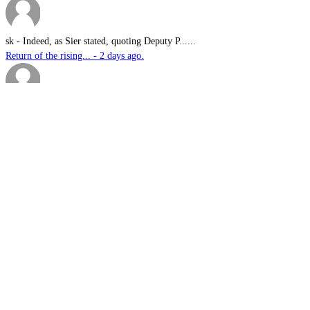
sk
-
Indeed, as Sier stated, quoting Deputy P......
Return of the rising... - 2 days ago.
Davo G
-
This is great news Steve in an environme......
Australian-built roc... - 3 days ago.
sambartone@eccoi.com...
-
Thanks for sharing, v interesting, hopef......
What I saw in Kyiv s... - 4 days ago.
Brutus
-
It is well past time that we Australians......
PODCAST: Australian ... - 5 days ago.