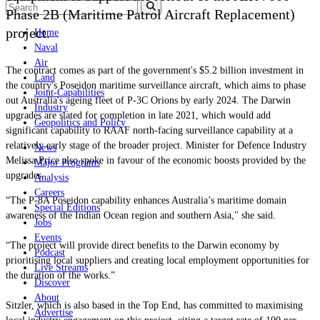
Phase 2B (Maritime Patrol Aircraft Replacement)
project.
Home
Naval
Air
The contract comes as part of the government's $5.2 billion investment in
Land
the country's Poseidon maritime surveillance aircraft, which aims to phase
Joint-Capabilities
out Australia's ageing fleet of P-3C Orions by early 2024. The Darwin
Industry
upgrades are slated for completion in late 2021, which would add
Geopolitics and Policy
significant capability to RAAF north-facing surveillance capability at a
relatively early stage of the broader project. Minister for Defence Industry
News
Melissa Price also spoke in favour of the economic boosts provided by the
Major Programs
upgrades.
Analysis
Careers
“The P-8A Poseidon capability enhances Australia’s maritime domain
Special Editions
awareness of the Indian Ocean region and southern Asia," she said.
Jobs
Events
“The project will provide direct benefits to the Darwin economy by
Podcast
prioritising local suppliers and creating local employment opportunities for
Live Streams
the duration of the works.”
Discover
About
Sitzler, which is also based in the Top End, has committed to maximising
Advertise