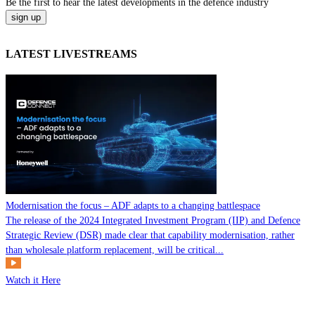
Be the
first
to hear the
latest
developments in the defence industry
LATEST LIVESTREAMS
Modernisation the focus – ADF adapts to a changing battlespace
The release of the 2024 Integrated Investment Program (IIP) and Defence
Strategic Review (DSR) made clear that capability modernisation, rather
than wholesale platform replacement, will be critical...
Watch it Here