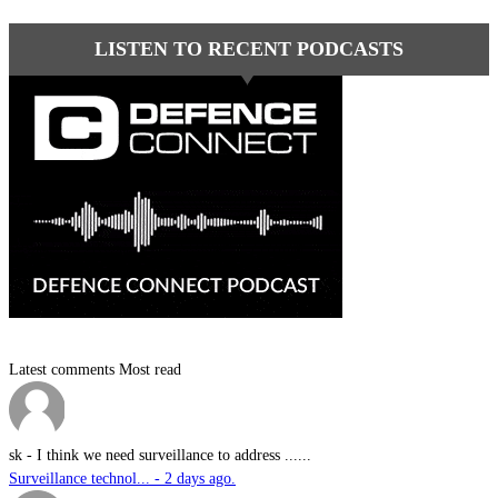
LISTEN TO RECENT PODCASTS
Latest comments
Most read
sk
-
I think we need surveillance to address ......
Surveillance technol... - 2 days ago.