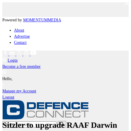
Powered by
MOMENTUM
MEDIA
About
Advertise
Contact
Login
Become a free member
Hello,
Manage my Account
Logout
Sitzler to upgrade RAAF Darwin