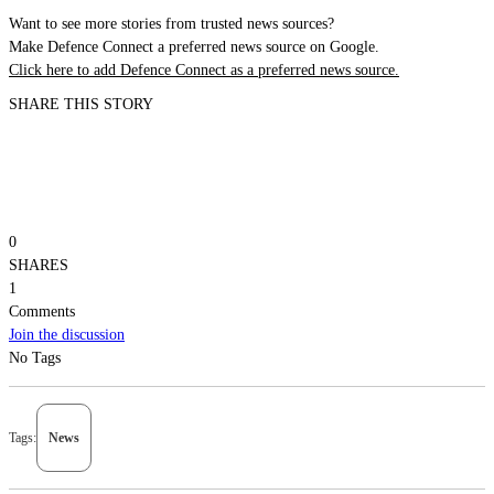
Want to see more stories from trusted news sources?
Make Defence Connect a preferred news source on Google.
Click here to add Defence Connect as a preferred news source.
SHARE THIS STORY
0
SHARES
1
Comments
Join the discussion
No Tags
Tags:
News