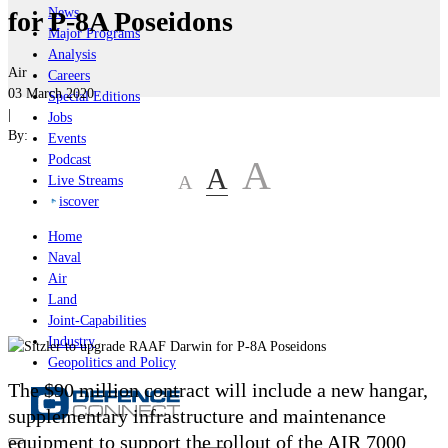
News
for P-8A Poseidons
Major Programs
Analysis
Air
Careers
03 March 2020
Special Editions
|
Jobs
By:
Events
Podcast
A
A
A
Live Streams
iscover
Home
Naval
Air
Land
Joint-Capabilities
Industry
Geopolitics and Policy
The $90 million contract will include a new hangar,
supplementary infrastructure and maintenance
equipment to support the rollout of the AIR 7000