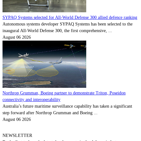
SYPAQ Systems selected for All-World Defense 300 allied defence ranking
Autonomous systems developer SYPAQ Systems has been selected to the
inaugural All-World Defense 300, the first comprehensive, ...
August 06 2026
Northrop Grumman, Boeing partner to demonstrate Triton, Poseidon
connectivity and interoperability
Australia’s future maritime surveillance capability has taken a significant
step forward after Northrop Grumman and Boeing ...
August 06 2026
NEWSLETTER