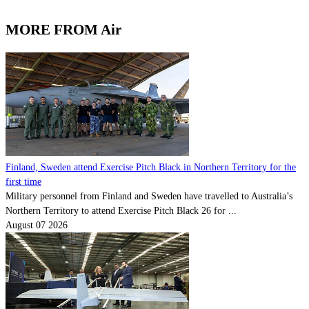
MORE FROM Air
Finland, Sweden attend Exercise Pitch Black in Northern Territory for the
first time
Military personnel from Finland and Sweden have travelled to Australia’s
Northern Territory to attend Exercise Pitch Black 26 for ...
August 07 2026