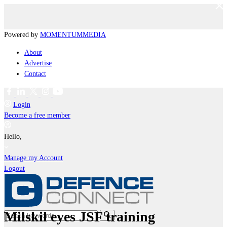
Powered by
MOMENTUM
MEDIA
About
Advertise
Contact
Login
Become a free member
Hello,
Manage my Account
Logout
Milskil eyes JSF training