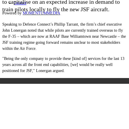
to capitalise on an expected increase in demand to
Contact
train pilots locally to fly the new JSF aircraft.
Powered by
MOMENTUM
MEDIA
Speaking to Defence Connect’s Phillip Tarrant, the firm’s chief executive
John Lonergan noted that while pilots are currently trained overseas to fly
the F-35 – which are now at
RAAF Base Williamtown near Newcastle
– the
JSF training regime going forward remains unclear to most stakeholders
within the Air Force.
"Being the only company to provide these [kind of] services for the last 13
years across all the front end capabilities, [we] would be really well
positioned for JSF," Lonergan argued.