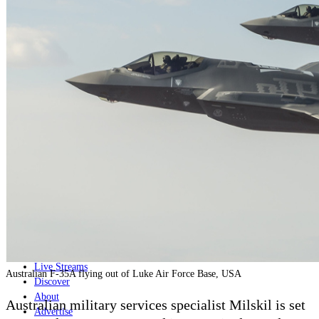
Home
Naval
Air
Land
Joint-Capabilities
Industry
Geopolitics and Policy
News
Major Programs
Analysis
Careers
Special Editions
Jobs
Events
Podcast
Live Streams
Australian F-35A flying out of Luke Air Force Base, USA
Discover
About
Australian military services specialist Milskil is set
Advertise