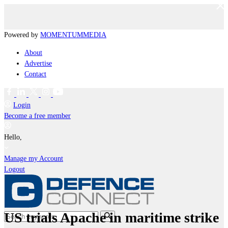
Powered by
MOMENTUM
MEDIA
About
Advertise
Contact
Login
Become a free member
Hello,
Manage my Account
Logout
US trials Apache in maritime strike