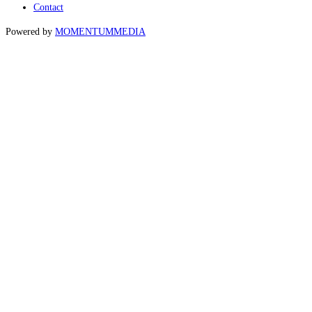
Contact
Powered by
MOMENTUM
MEDIA