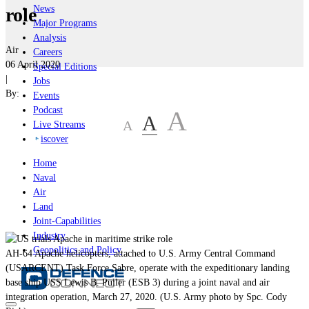
News
role
Major Programs
Analysis
Air
Careers
06 April 2020
Special Editions
|
Jobs
By:
Events
Podcast
A
A
A
Live Streams
iscover
Home
Naval
Air
Land
Joint-Capabilities
Industry
Geopolitics and Policy
AH-64 Apache helicopters, attached to U.S. Army Central Command
(USARCENT) Task Force Sabre, operate with the expeditionary landing
base ship USS Lewis B. Puller (ESB 3) during a joint naval and air
integration operation, March 27, 2020. (U.S. Army photo by Spc. Cody