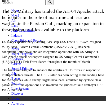
Rich)
The US Military has trialed the AH-64 Apache attack
Home
Naval
helicopter in the role of maritime anti-surface
Air
warfare in the Persian Gulf, marking an expansion in
Land
the mission profiles available to the platform.
Joint-Capabilities
Industry
Geopolitics and Policy
US Navy expeditionary Landing Base ship USS
Lewis B. Puller
, assigned
to US Naval Forces Central Command (USNAVCENT), has been
News
conducting joint naval and air integration operations with US Army AH-
Major Programs
64E Apache attack helicopters assigned to US Army Central Command’s
Analysis
(USARCENT) Task Force Saber, throughout the month of March.
Careers
Special Editions
The trials are designed to enhance the abilities of US forces to respond to
Jobs
multiple surface threats. The USS
Puller
has been acting as the landing base
Events
for the Apaches while enemy targets have been simulated by cyclone class
Podcast
patrol ships. The operations also involved the
guided-missile destroyer USS
Live Streams
Paul Hamilton
.
Discover
About
Advertise