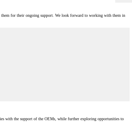
nk them for their ongoing support. We look forward to working with them in
ities with the support of the OEMs, while further exploring opportunities to