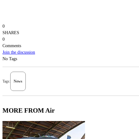
0
SHARES
0
Comments
Join the discussion
No Tags
Tags:
News
MORE FROM Air