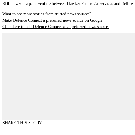
RBI Hawker, a joint venture between Hawker Pacific Airservices and Bell, was
Want to see more stories from trusted news sources?
Make Defence Connect a preferred news source on Google.
Click here to add Defence Connect as a preferred news source.
SHARE THIS STORY