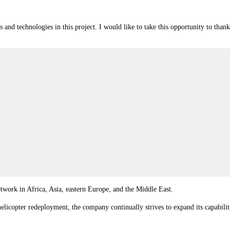
nd technologies in this project. I would like to take this opportunity to tha
work in Africa, Asia, eastern Europe, and the Middle East.
t helicopter redeployment, the company continually strives to expand its capabil