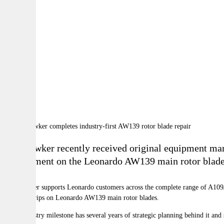
By:
A
A
A
RBI Hawker recently received original equipment manu
replacement on the Leonardo AW139 main rotor blade at
RBI Hawker supports Leonardo customers across the complete range of A109/11
abrasion strips on Leonardo AW139 main rotor blades.
“This industry milestone has several years of strategic planning behind it 