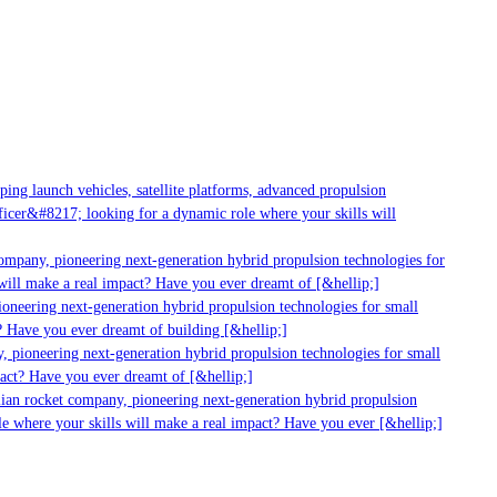
ng launch vehicles, satellite platforms, advanced propulsion
cer&#8217; looking for a dynamic role where your skills will
ompany, pioneering next-generation hybrid propulsion technologies for
ill make a real impact? Have you ever dreamt of [&hellip;]
neering next-generation hybrid propulsion technologies for small
 Have you ever dreamt of building [&hellip;]
 pioneering next-generation hybrid propulsion technologies for small
act? Have you ever dreamt of [&hellip;]
ian rocket company, pioneering next-generation hybrid propulsion
e where your skills will make a real impact? Have you ever [&hellip;]