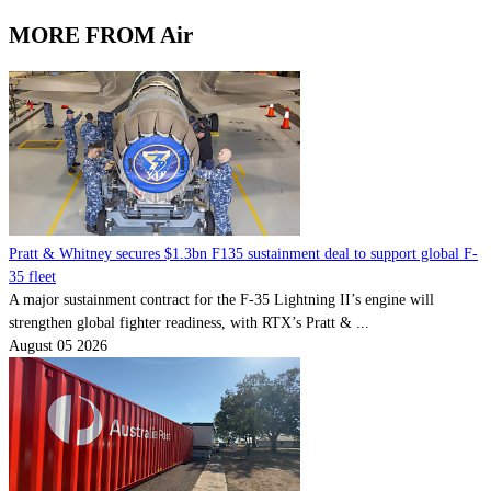
MORE FROM Air
Pratt & Whitney secures $1.3bn F135 sustainment deal to support global F-
35 fleet
A major sustainment contract for the F-35 Lightning II’s engine will
strengthen global fighter readiness, with RTX’s Pratt & ...
August 05 2026