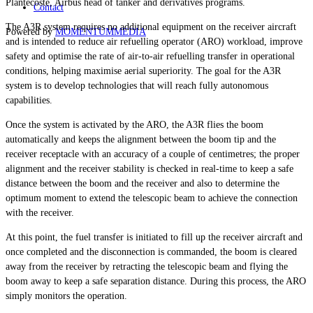
Plantecoste, Airbus head of tanker and derivatives programs.
Contact
The A3R system requires no additional equipment on the receiver aircraft
Powered by
MOMENTUM
MEDIA
and is intended to reduce air refuelling operator (ARO) workload, improve
safety and optimise the rate of air-to-air refuelling transfer in operational
conditions, helping maximise aerial superiority. The goal for the A3R
system is to develop technologies that will reach fully autonomous
capabilities.
Once the system is activated by the ARO, the A3R flies the boom
automatically and keeps the alignment between the boom tip and the
receiver receptacle with an accuracy of a couple of centimetres; the proper
alignment and the receiver stability is checked in real-time to keep a safe
distance between the boom and the receiver and also to determine the
optimum moment to extend the telescopic beam to achieve the connection
with the receiver.
At this point, the fuel transfer is initiated to fill up the receiver aircraft and
once completed and the disconnection is commanded, the boom is cleared
away from the receiver by retracting the telescopic beam and flying the
boom away to keep a safe separation distance. During this process, the ARO
simply monitors the operation.