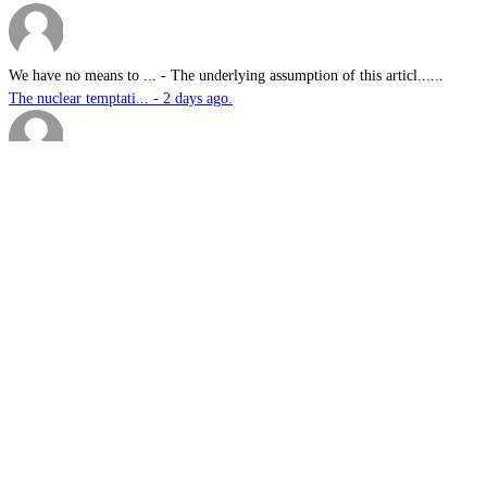
We have no means to ...
-
The underlying assumption of this articl......
The nuclear temptati... - 2 days ago.
sk
-
Great products for perimeter defence as ......
EOS, Milrem Robotics... - 2 days ago.
Nautilus
-
This highly significant investment in US......
US$76.6bn US submari... - 2 days ago.
G.A.MACKINLAY
-
Since the company's workforce does not i......
Australia announces ... - 2 days ago.