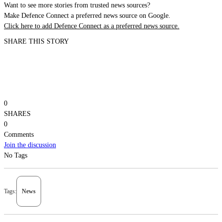
Want to see more stories from trusted news sources?
Make Defence Connect a preferred news source on Google.
Click here to add Defence Connect as a preferred news source.
SHARE THIS STORY
0
SHARES
0
Comments
Join the discussion
No Tags
Tags:
News