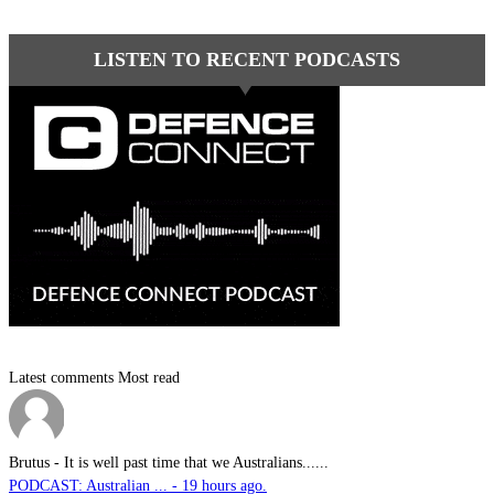
LISTEN TO RECENT PODCASTS
Latest comments
Most read
Brutus
-
It is well past time that we Australians......
PODCAST: Australian ... - 19 hours ago.