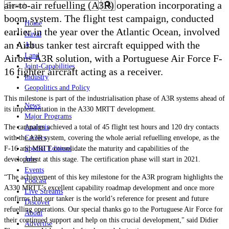
air-to-air refuelling (A3R) operation incorporating a
boom system. The flight test campaign, conducted
Home
earlier in the year over the Atlantic Ocean, involved
Naval
an Airbus tanker test aircraft equipped with the
Air
Land
Airbus A3R solution, with a
Portuguese Air Force
F-
Joint-Capabilities
16 fighter aircraft acting as a receiver.
Industry
Geopolitics and Policy
This milestone is part of the industrialisation phase of A3R systems ahead of
News
its implementation in the A330 MRTT development.
Major Programs
The campaign achieved a total of 45 flight test hours and 120 dry contacts
Analysis
with the A3R system, covering the whole aerial refuelling envelope, as the
Careers
F-16 and MRTT consolidate the maturity and capabilities of the
Special Editions
development at this stage. The certification phase will start in 2021.
Jobs
Events
“The achievement of this key milestone for the A3R program highlights the
Podcast
A330 MRTT’s excellent capability roadmap development and once more
Live Streams
confirms that our tanker is the world’s reference for present and future
Discover
refuelling operations. Our special thanks go to the Portuguese Air Force for
About
their continued support and help on this crucial development," said
Didier
Advertise