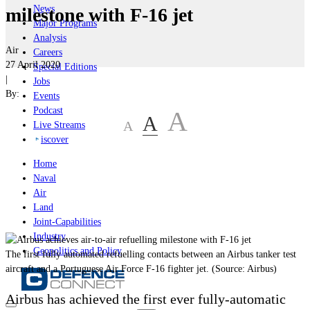
News
milestone with F-16 jet
Major Programs
Analysis
Air
Careers
27 April 2020
Special Editions
|
Jobs
By:
Events
Podcast
A
A
A
Live Streams
iscover
Home
Naval
Air
Land
Joint-Capabilities
Industry
Geopolitics and Policy
Тhe first fully automated refuelling contacts between an Airbus tanker test
aircraft and a Portuguese Air Force F-16 fighter jet. (Source: Airbus)
Airbus has achieved the first ever fully-automatic