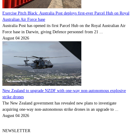
Exercise Pitch Black: Australia Post deploys first-ever Parcel Hub on Royal
Australian Air Force base
Australia Post has opened its first Parcel Hub on the Royal Australian Air
Force base in Darwin, giving Defence personnel from 21 ...
August 04 2026
New Zealand to upgrade NZDF with one-way non-autonomous explosive
strike drones
The New Zealand government has revealed new plans to investigate
acquiring one-way non-autonomous strike drones in an upgrade to ...
August 04 2026
NEWSLETTER