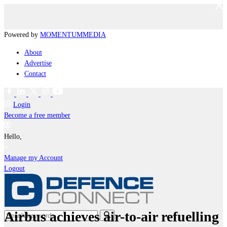
Powered by
MOMENTUM
MEDIA
About
Advertise
Contact
Login
Become a free member
Hello,
Manage my Account
Logout
Airbus achieves air-to-air refuelling