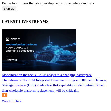
Be the
first
to hear the
latest
developments in the defence industry
LATEST LIVESTREAMS
Modernisation the focus – ADF adapts to a changing battlespace
The release of the 2024 Integrated Investment Program (IIP) and Defence
Strategic Review (DSR) made clear that capability modernisation, rather
than wholesale platform replacement, will be critical...
Watch it Here