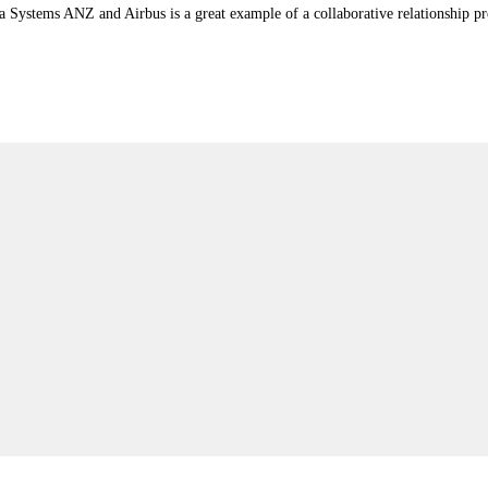
ystems ANZ and Airbus is a great example of a collaborative relationship prov