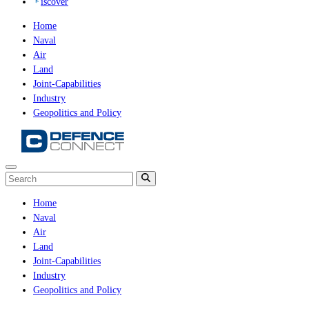
iscover
Home
Naval
Air
Land
Joint-Capabilities
Industry
Geopolitics and Policy
Home
Naval
Air
Land
Joint-Capabilities
Industry
Geopolitics and Policy