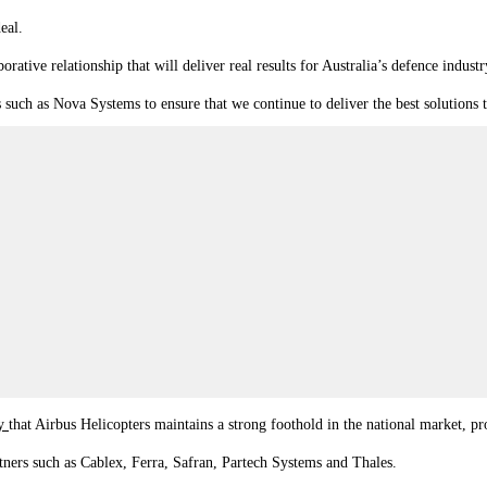
eal.
tive relationship that will deliver real results for Australia’s defence industr
such as Nova Systems to ensure that we continue to deliver the best solutions 
ay
that Airbus Helicopters maintains a strong foothold in the national market,
tners such as Cablex, Ferra, Safran, Partech Systems and Thales.