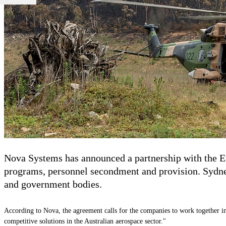
Nova Systems has announced a partnership with the Eu
programs, personnel secondment and provision.
Sydne
and government bodies.
According to
Nova
, the agreement calls for the companies to work together in
competitive solutions in the Australian aerospace sector."