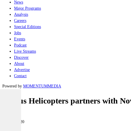
News
Major Programs
Analysis
Careers
Special Editions
Jobs
Events
Podcast
Live Streams
Discover
About
Advertise
Contact
Powered by
MOMENTUM
MEDIA
Airbus Helicopters partners with N
Air
01 May 2020
|