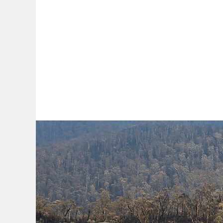
By:
A
A
A