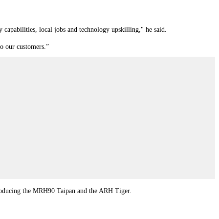
y capabilities, local jobs and technology upskilling," he said.
to our customers.”
 producing the MRH90 Taipan and the ARH Tiger.