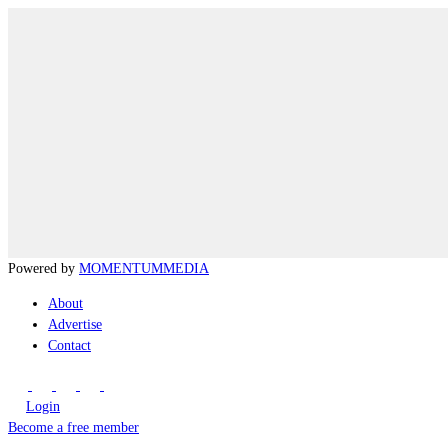
Powered by
MOMENTUM
MEDIA
About
Advertise
Contact
Login
Become a free member