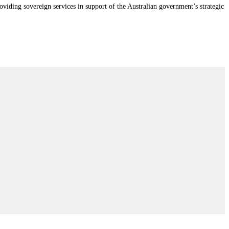
iding sovereign services in support of the Australian government’s strategic