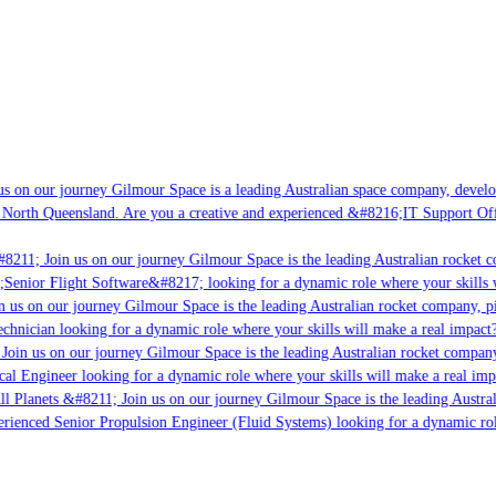
s on our journey Gilmour Space is a leading Australian space company, developin
 North Queensland. Are you a creative and experienced &#8216;IT Support Offic
8211; Join us on our journey Gilmour Space is the leading Australian rocket co
;Senior Flight Software&#8217; looking for a dynamic role where your skills wi
 us on our journey Gilmour Space is the leading Australian rocket company, pio
chnician looking for a dynamic role where your skills will make a real impact?
oin us on our journey Gilmour Space is the leading Australian rocket company,
cal Engineer looking for a dynamic role where your skills will make a real imp
l Planets &#8211; Join us on our journey Gilmour Space is the leading Austral
perienced Senior Propulsion Engineer (Fluid Systems) looking for a dynamic role