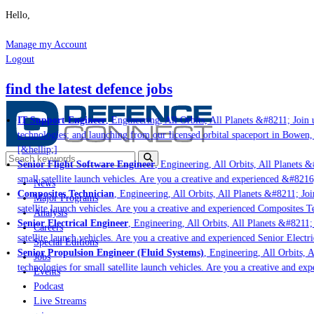
Hello,
Manage my Account
Logout
find the latest defence jobs
IT Support Engineer
, Engineering, All Orbits, All Planets &#8211; Join u
technologies; and launching from our licensed orbital spaceport in Bowen,
[&hellip;]
Senior Flight Software Engineer
, Engineering, All Orbits, All Planets &#
small satellite launch vehicles. Are you a creative and experienced &#8216
News
Composites Technician
, Engineering, All Orbits, All Planets &#8211; Join
Major Programs
satellite launch vehicles. Are you a creative and experienced Composites Te
Analysis
Senior Electrical Engineer
, Engineering, All Orbits, All Planets &#8211; J
Careers
satellite launch vehicles. Are you a creative and experienced Senior Electri
Special Editions
Senior Propulsion Engineer (Fluid Systems)
, Engineering, All Orbits, Al
Jobs
technologies for small satellite launch vehicles. Are you a creative and ex
Events
Podcast
Live Streams