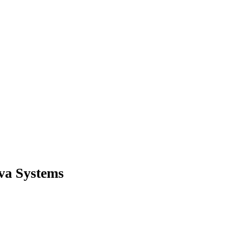
ova Systems