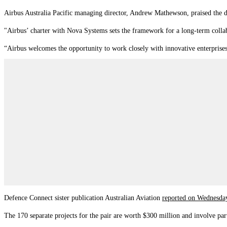
Airbus Australia Pacific managing director, Andrew Mathewson, praised the d
"Airbus’ charter with Nova Systems sets the framework for a long-term collabora
“Airbus welcomes the opportunity to work closely with innovative enterprises 
Defence Connect sister publication Australian Aviation
reported on Wednesd
The 170 separate projects for the pair are worth $300 million and involve par