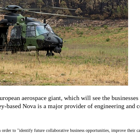
ropean aerospace giant, which will see the businesses 
y-based Nova is a major provider of engineering and co
 order to "
identify future collaborative business opportunities, improve their c