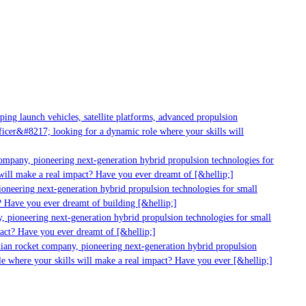
g launch vehicles, satellite platforms, advanced propulsion
er&#8217; looking for a dynamic role where your skills will
mpany, pioneering next-generation hybrid propulsion technologies for
ll make a real impact? Have you ever dreamt of [&hellip;]
neering next-generation hybrid propulsion technologies for small
 Have you ever dreamt of building [&hellip;]
 pioneering next-generation hybrid propulsion technologies for small
act? Have you ever dreamt of [&hellip;]
ian rocket company, pioneering next-generation hybrid propulsion
 where your skills will make a real impact? Have you ever [&hellip;]