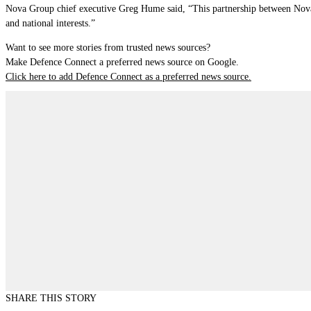
Nova Group chief executive Greg Hume said, “This partnership between Nova S
and national interests.”
Want to see more stories from trusted news sources?
Make Defence Connect a preferred news source on Google.
Click here to add Defence Connect as a preferred news source.
SHARE THIS STORY