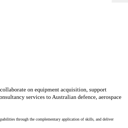
collaborate on equipment acquisition, support
nsultancy services to Australian defence, aerospace
apabilities through the complementary application of skills, and deliver