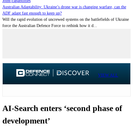
Joint-capabilities
Australian Adaptability: Ukraine’s drone war is changing warfare, can the
ADF adapt fast enough to keep up?
Will the rapid evolution of uncrewed systems on the battlefields of Ukraine
force the Australian Defence Force to rethink how it d...
VIEW ALL
AI-Search enters ‘second phase of
development’