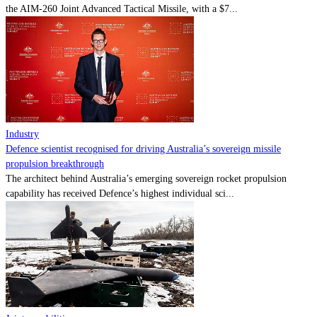
the AIM-260 Joint Advanced Tactical Missile, with a $7...
Industry
Defence scientist recognised for driving Australia’s sovereign missile
propulsion breakthrough
The architect behind Australia’s emerging sovereign rocket propulsion
capability has received Defence’s highest individual sci...