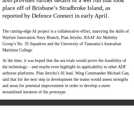
place off of Brisbane’s Stradbroke Island, as
reported by Defence Connect
in early April.
The cutting-edge AI project is a collaborative effort, marrying the skills of
Warfare Innovation Navy Branch, Plan Jericho, RAAF Air Mobility
Group’s No. 35 Squadron and the University of Tasmania’s Australian
Maritime College.
At the time, it was hoped that the sea trials would prove the feasibility of
the technology – and maybe even highlight its applicability to other ADF
airborne platforms. Plan Jericho's AI lead, Wing Commander Michael Gan,
said that for the next step in development the teams would assess strengths
and areas for potential improvement in order to develop a more
streamlined iteration of the prototype.