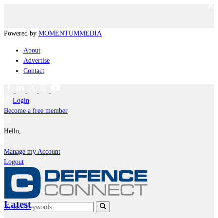
Powered by
MOMENTUM
MEDIA
About
Advertise
Contact
Login
Become a free member
Hello,
Manage my Account
Logout
Latest