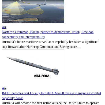
Contact
Powered by
MOMENTUM
MEDIA
Air
Northrop Grumman, Boeing partner to demonstrate Triton, Poseidon
connectivity and interoperability
Australia’s future maritime surveillance capability has taken a significant
step forward after Northrop Grumman and Boeing succe...
Air
RAAF becomes first US ally to field AIM-260 missile in major air combat
capability boost
Australia will become the first nation outside the United States to operate