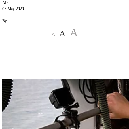
Air
05 May 2020
|
By:
A
A
A