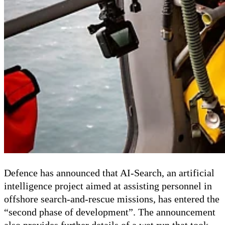
Defence has announced that AI-Search, an artificial
intelligence project aimed at assisting personnel in
offshore search-and-rescue missions, has entered the
“second phase of development”. The announcement
also provides further details of a wet run that took