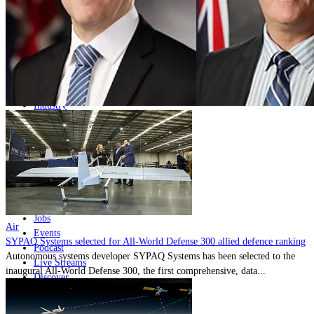
Home
Naval
Air
Land
Joint-Capabilities
Industry
Geopolitics and Policy
News
Major Programs
Analysis
Careers
Special Editions
Jobs
Air
Events
SYPAQ Systems selected for All-World Defense 300 allied defence ranking
Podcast
Autonomous systems developer SYPAQ Systems has been selected to the
Live Streams
inaugural All-World Defense 300, the first comprehensive, data...
Discover
About
Advertise