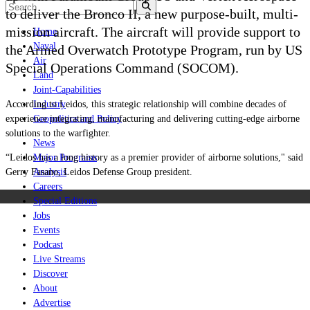
to deliver the Bronco II, a new purpose-built, multi-
mission aircraft. The aircraft will provide support to
Home
Naval
the Armed Overwatch Prototype Program, run by US
Air
Special Operations Command (SOCOM).
Land
Joint-Capabilities
According to Leidos, this strategic relationship will combine decades of
Industry
experience integrating, manufacturing and delivering cutting-edge airborne
Geopolitics and Policy
solutions to the warfighter.
News
“Leidos has a long history as a premier provider of airborne solutions," said
Major Programs
Gerry Fasano, Leidos Defense Group president.
Analysis
Careers
Special Editions
Jobs
Events
Podcast
Live Streams
Discover
About
Advertise