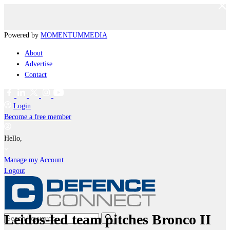
Powered by
MOMENTUM
MEDIA
About
Advertise
Contact
Login
Become a free member
Hello,
Manage my Account
Logout
Leidos-led team pitches Bronco II