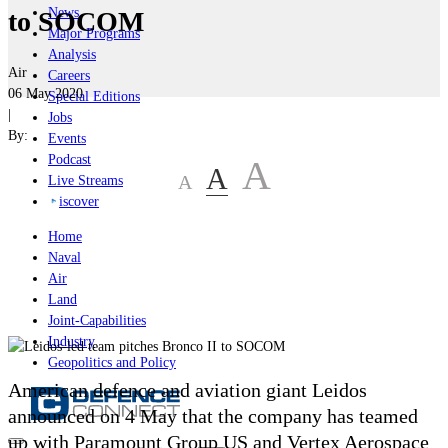
News
to SOCOM
Major Programs
Analysis
Air
Careers
06 May 2020
Special Editions
|
Jobs
By:
Events
Podcast
A
A
A
Live Streams
iscover
Home
Naval
Air
Land
Joint-Capabilities
Industry
Geopolitics and Policy
American defence and aviation giant Leidos
announced on 4 May that the company has teamed
up with Paramount Group US and Vertex Aerospace