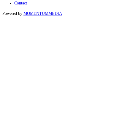
Contact
Powered by
MOMENTUM
MEDIA