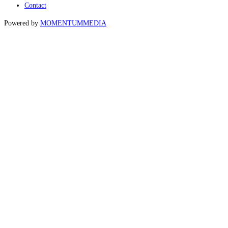
Contact
Powered by
MOMENTUM
MEDIA