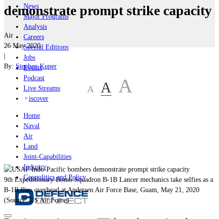
News
demonstrate prompt strike capacity
Major Programs
Analysis
Air
Careers
26 May 2020
Special Editions
|
Jobs
By:
Stephen Kuper
Events
Podcast
A
A
A
Live Streams
iscover
Home
Naval
Air
Land
Joint-Capabilities
Industry
Geopolitics and Policy
9th Expeditionary Bomb Squadron B-1B Lancer mechanics take selfies as a
B-1B flies overhead at Andersen Air Force Base, Guam, May 21, 2020
(Source: US Air Force)