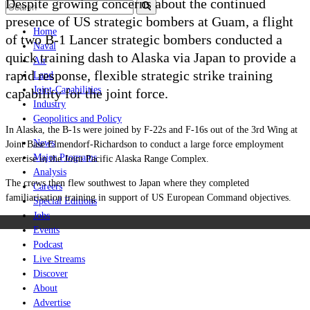
Despite growing concerns about the continued
presence of US strategic bombers at Guam, a flight
Home
of two B-1 Lancer strategic bombers conducted a
Naval
quick training dash to Alaska via Japan to provide a
Air
rapid response, flexible strategic strike training
Land
Joint-Capabilities
capability for the joint force.
Industry
Geopolitics and Policy
In Alaska, the B-1s were joined by F-22s and F-16s out of the 3rd Wing at
News
Joint Base Elmendorf-Richardson to conduct a large force employment
Major Programs
exercise in the Joint Pacific Alaska Range Complex.
Analysis
The crews then flew southwest to Japan where they completed
Careers
familiarisation training in support of US European Command objectives.
Special Editions
Jobs
Events
Podcast
Live Streams
Discover
About
Advertise