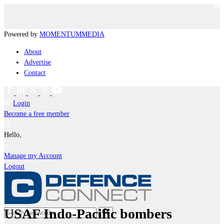
Powered by
MOMENTUM
MEDIA
About
Advertise
Contact
Login
Become a free member
Hello,
Manage my Account
Logout
USAF Indo-Pacific bombers