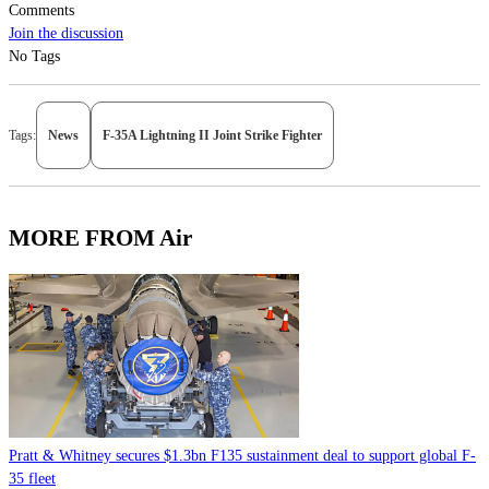
Comments
Join the discussion
No Tags
Tags:
News
F-35A Lightning II Joint Strike Fighter
MORE FROM Air
Pratt & Whitney secures $1.3bn F135 sustainment deal to support global F-
35 fleet