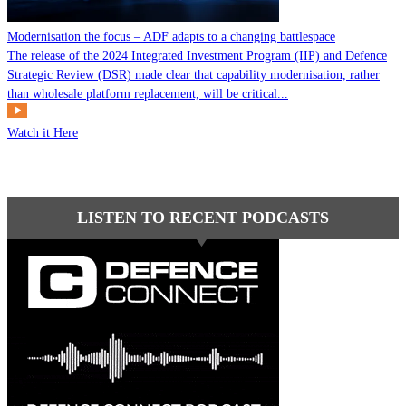
Modernisation the focus – ADF adapts to a changing battlespace
The release of the 2024 Integrated Investment Program (IIP) and Defence
Strategic Review (DSR) made clear that capability modernisation, rather
than wholesale platform replacement, will be critical...
Watch it Here
LISTEN TO RECENT PODCASTS