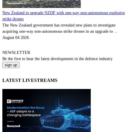
New Zealand to upgrade NZDF with one-way non-autonomous explosive
strike drones
The New Zealand government has revealed new plans to investigate
acquiring one-way non-autonomous strike drones in an upgrade to ...
August 04 2026
NEWSLETTER
Be the
first
to hear the
latest
developments in the defence industry
LATEST LIVESTREAMS