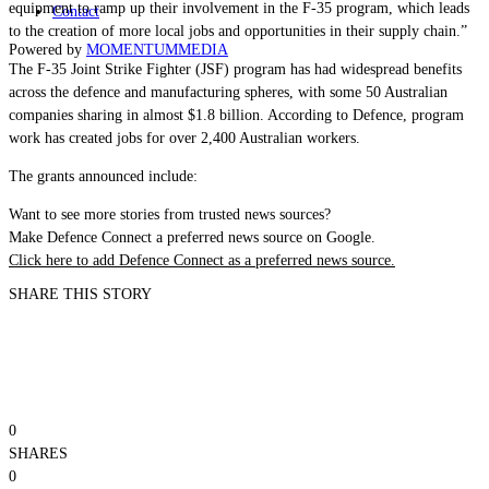
equipment to ramp up their involvement in the F-35 program, which leads
Contact
to the creation of more local jobs and opportunities in their supply chain.”
Powered by
MOMENTUM
MEDIA
The F-35 Joint Strike Fighter (JSF) program has had widespread benefits
across the defence and manufacturing spheres, with some 50 Australian
companies sharing in almost $1.8 billion. According to Defence, program
work has created jobs for over 2,400 Australian workers.
The grants announced include:
Want to see more stories from trusted news sources?
Make Defence Connect a preferred news source on Google.
Click here to add Defence Connect as a preferred news source.
SHARE THIS STORY
0
SHARES
0