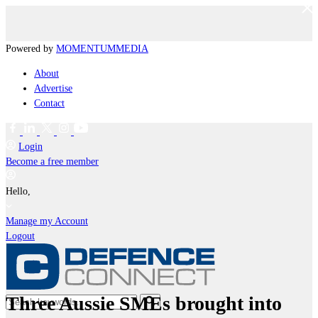
Powered by
MOMENTUM
MEDIA
About
Advertise
Contact
Login
Become a free member
Hello,
Manage my Account
Logout
Three Aussie SMEs brought into