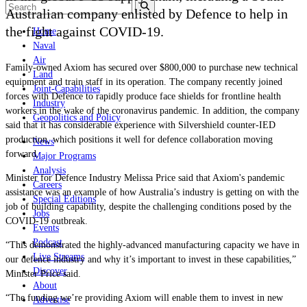
Australian company enlisted by Defence to help in
the fight against COVID-19.
Home
Naval
Air
Family-owned Axiom has secured over $800,000 to purchase new technical
Land
equipment and train staff in its operation. The company recently joined
Joint-Capabilities
forces with Defence to rapidly produce face shields for frontline health
Industry
workers in the wake of the coronavirus pandemic. In addition, the company
Geopolitics and Policy
said that it has considerable experience with Silvershield counter-IED
production, which positions it well for defence collaboration moving
News
forward.
Major Programs
Analysis
Minister for Defence Industry Melissa Price said that Axiom's pandemic
Careers
assistance was an example of how Australia’s industry is getting on with the
Special Editions
job of building capability, despite the challenging conditions posed by the
Jobs
COVID-19 outbreak.
Events
Podcast
“This demonstrated the highly-advanced manufacturing capacity we have in
Live Streams
our defence industry and why it’s important to invest in these capabilities,
”
Discover
Minister Price said.
About
“The funding we’re providing Axiom will enable them to invest in new
Advertise