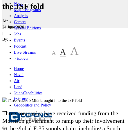
News
the JSF fold
Major Programs
Analysis
Air
Careers
24 June 2020
Special Editions
|
Jobs
By:
Events
Podcast
A
A
A
Live Streams
iscover
Home
Naval
Air
Land
Joint-Capabilities
Industry
Geopolitics and Policy
Three companies have received funding from the
Morrison government to ramp up their involvement
in the global F-35 supply chain, including a South