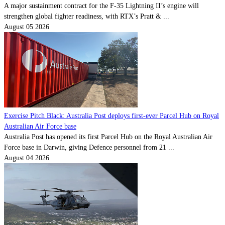
A major sustainment contract for the F-35 Lightning II’s engine will
strengthen global fighter readiness, with RTX’s Pratt & ...
August 05 2026
Exercise Pitch Black: Australia Post deploys first-ever Parcel Hub on Royal
Australian Air Force base
Australia Post has opened its first Parcel Hub on the Royal Australian Air
Force base in Darwin, giving Defence personnel from 21 ...
August 04 2026