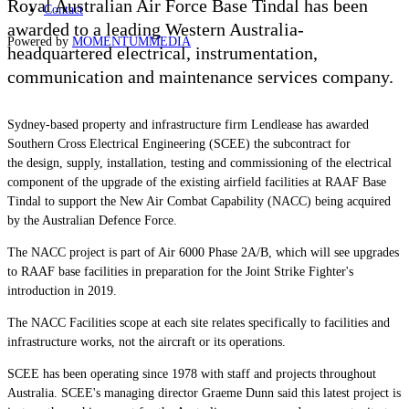
Royal Australian Air Force Base Tindal has been
Contact
awarded to a leading Western Australia-
Powered by
MOMENTUM
MEDIA
headquartered
electrical, instrumentation,
communication and maintenance services
company.
Sydney-based property and infrastructure firm Lendlease has awarded
Southern Cross Electrical Engineering (SCEE) the subcontract for
the
design, supply, installation, testing and commissioning of the electrical
component of the upgrade of the existing airfield facilities at RAAF Base
Tindal to support the New Air Combat Capability (NACC) being acquired
by the Australian Defence Force.
The NACC project is part of Air 6000 Phase 2A/B, which will see upgrades
to RAAF base facilities in preparation for the Joint Strike Fighter's
introduction in 2019.
The NACC Facilities scope at each site relates specifically to facilities and
infrastructure works, not the aircraft or its operations.
SCEE has been operating since 1978 with staff and projects throughout
Australia. SCEE's managing director Graeme Dunn said this latest project is