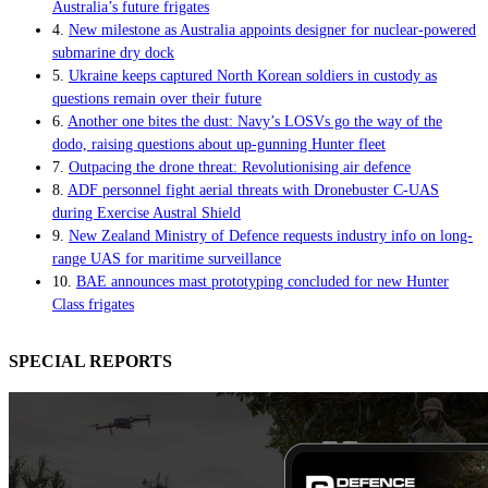
Australia’s future frigates
4.
New milestone as Australia appoints designer for nuclear-powered
submarine dry dock
5.
Ukraine keeps captured North Korean soldiers in custody as
questions remain over their future
6.
Another one bites the dust: Navy’s LOSVs go the way of the
dodo, raising questions about up-gunning Hunter fleet
7.
Outpacing the drone threat: Revolutionising air defence
8.
ADF personnel fight aerial threats with Dronebuster C-UAS
during Exercise Austral Shield
9.
New Zealand Ministry of Defence requests industry info on long-
range UAS for maritime surveillance
10.
BAE announces mast prototyping concluded for new Hunter
Class frigates
SPECIAL REPORTS