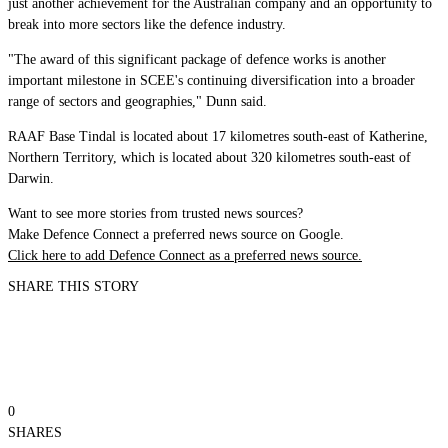
just another achievement for the Australian company and an opportunity to
break into more sectors like the defence industry.
"The award of this significant package of defence works is another
important milestone in SCEE's continuing diversification into a broader
range of sectors and geographies," Dunn said.
RAAF Base Tindal is located about 17 kilometres south-east of Katherine,
Northern Territory, which is located about 320 kilometres south-east of
Darwin.
Want to see more stories from trusted news sources?
Make Defence Connect a preferred news source on Google.
Click here to add Defence Connect as a preferred news source.
SHARE THIS STORY
0
SHARES