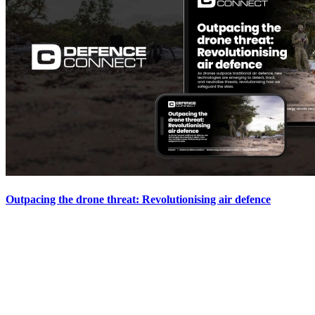
Outpacing the drone threat: Revolutionising air defence
Defence technology has always been a game of cat and mouse. From the
dawn of tanks in World War I to the rapid advancements in air power
during...
View the Report