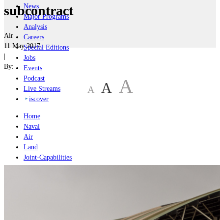
News
subcontract
Major Programs
Analysis
Air
Careers
11 May 2017
Special Editions
|
Jobs
By:
Events
Podcast
A
A
A
Live Streams
iscover
Home
Naval
Air
Land
Joint-Capabilities
Industry
Geopolitics and Policy