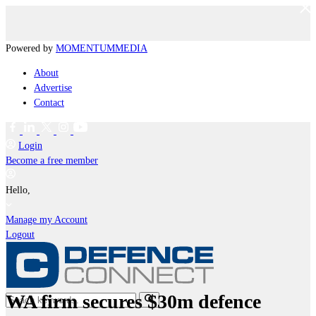
Powered by
MOMENTUM
MEDIA
About
Advertise
Contact
Login
Become a free member
Hello,
Manage my Account
Logout
WA firm secures $30m defence