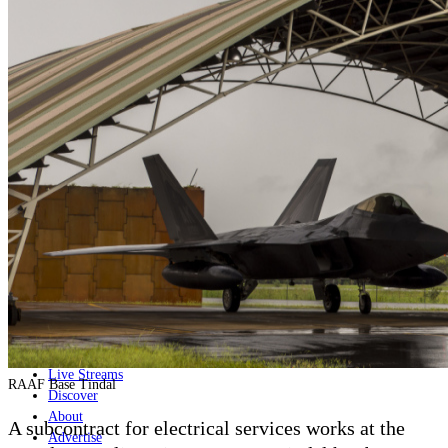
Home
Naval
Air
Land
Joint-Capabilities
Industry
Geopolitics and Policy
News
Major Programs
Analysis
Careers
Special Editions
Jobs
Events
Podcast
Live Streams
RAAF Base Tindal
Discover
About
A subcontract for electrical services works at the
Advertise