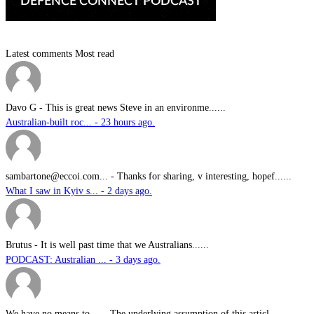
Latest comments
Most read
Davo G
-
This is great news Steve in an environme......
Australian-built roc... - 23 hours ago.
sambartone@eccoi.com...
-
Thanks for sharing, v interesting, hopef......
What I saw in Kyiv s... - 2 days ago.
Brutus
-
It is well past time that we Australians......
PODCAST: Australian ... - 3 days ago.
We have no means to ...
-
The underlying assumption of this articl......