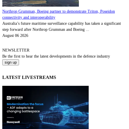
Northrop Grumman, Boeing partner to demonstrate Triton, Poseidon
connectivity and interoperability
Australia’s future maritime surveillance capability has taken a significant
step forward after Northrop Grumman and Boeing ...
August 06 2026
NEWSLETTER
Be the
first
to hear the
latest
developments in the defence industry
LATEST LIVESTREAMS