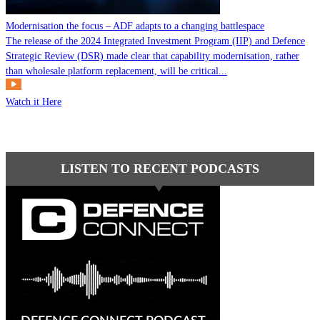
Modernisation the focus – ADF adapts to a changing battlespace
The release of the 2024 Integrated Investment Program (IIP) and Defence
Strategic Review (DSR) made clear that capability modernisation, rather
than wholesale platform replacement, will be critical...
Watch it Here
LISTEN TO RECENT PODCASTS