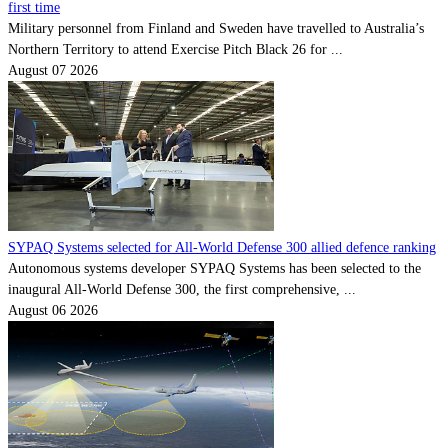
first time
Military personnel from Finland and Sweden have travelled to Australia’s
Northern Territory to attend Exercise Pitch Black 26 for ...
August 07 2026
SYPAQ Systems selected for All-World Defense 300 allied defence ranking
Autonomous systems developer SYPAQ Systems has been selected to the
inaugural All-World Defense 300, the first comprehensive, ...
August 06 2026