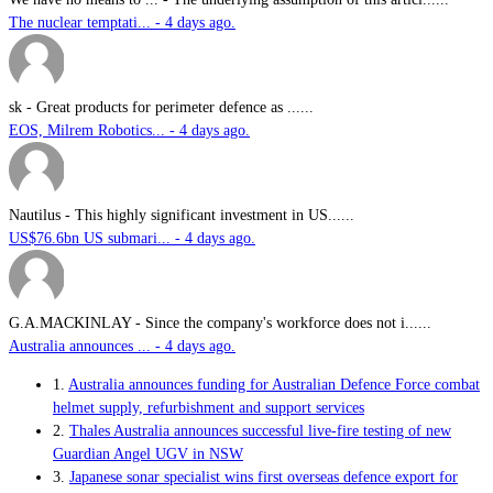
The nuclear temptati... - 4 days ago.
sk
-
Great products for perimeter defence as ......
EOS, Milrem Robotics... - 4 days ago.
Nautilus
-
This highly significant investment in US......
US$76.6bn US submari... - 4 days ago.
G.A.MACKINLAY
-
Since the company's workforce does not i......
Australia announces ... - 4 days ago.
1.
Australia announces funding for Australian Defence Force combat
helmet supply, refurbishment and support services
2.
Thales Australia announces successful live-fire testing of new
Guardian Angel UGV in NSW
3.
Japanese sonar specialist wins first overseas defence export for