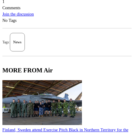
1
Comments
Join the discussion
No Tags
Tags:
News
MORE FROM Air
Finland, Sweden attend Exercise Pitch Black in Northern Territory for the