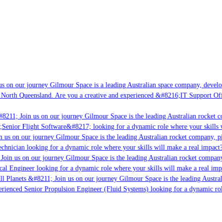
s on our journey Gilmour Space is a leading Australian space company, developi
 North Queensland. Are you a creative and experienced &#8216;IT Support Offi
8211; Join us on our journey Gilmour Space is the leading Australian rocket c
;Senior Flight Software&#8217; looking for a dynamic role where your skills w
 us on our journey Gilmour Space is the leading Australian rocket company, pio
chnician looking for a dynamic role where your skills will make a real impact?
Join us on our journey Gilmour Space is the leading Australian rocket company,
ical Engineer looking for a dynamic role where your skills will make a real imp
ll Planets &#8211; Join us on our journey Gilmour Space is the leading Austral
perienced Senior Propulsion Engineer (Fluid Systems) looking for a dynamic rol