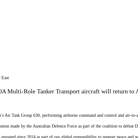
Multi-Role Tanker Transport aircraft will return to Au
lia’s Air Task Group 630, performing airborne command and control and air-to-ai
bution made by the Australian Defence Force as part of the coalition to defea
en engaged since 2014 as part of our global responsibility to support peace and 