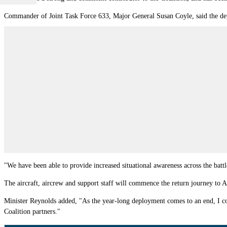
Commander of Joint Task Force 633, Major General Susan Coyle, said the deplo
"We have been able to provide increased situational awareness across the batt
The aircraft, aircrew and support staff will commence the return journey to 
Minister Reynolds added, "As the year-long deployment comes to an end, I co
Coalition partners."