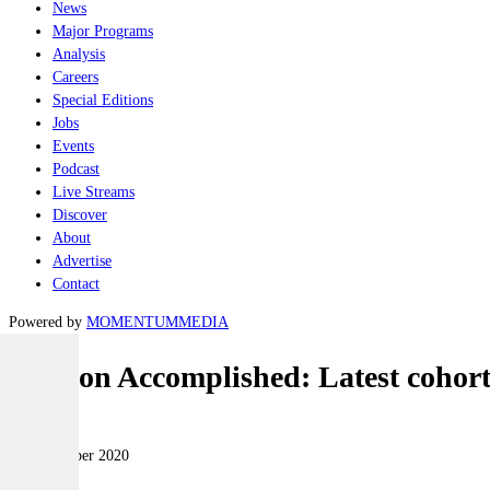
News
Major Programs
Analysis
Careers
Special Editions
Jobs
Events
Podcast
Live Streams
Discover
About
Advertise
Contact
Powered by
MOMENTUM
MEDIA
Mission Accomplished: Latest cohort
Air
10 September 2020
|