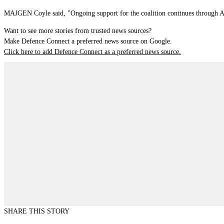
MAJGEN Coyle said, "Ongoing support for the coalition continues through Au
Want to see more stories from trusted news sources?
Make Defence Connect a preferred news source on Google.
Click here to add Defence Connect as a preferred news source.
SHARE THIS STORY