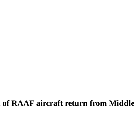
 of RAAF aircraft return from Middle