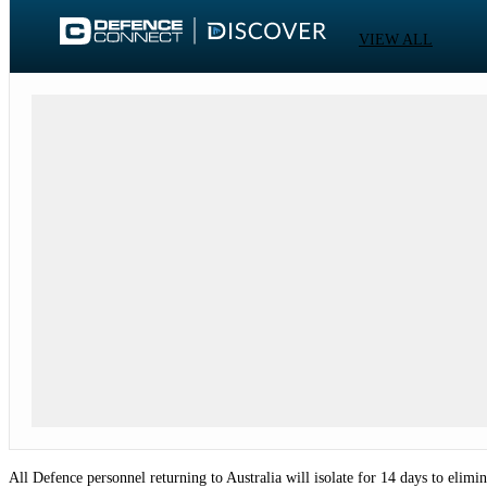
VIEW ALL
All Defence personnel returning to Australia will isolate for 14 days to eli