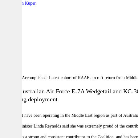
By:
Stephen Kuper
A
A
A
Royal Australian Air Force E-7A Wedgetail and KC-30A 
year-long deployment.
The aircraft have been operating in the Middle East region as part of Austra
Defence Minister Linda Reynolds said she was extremely proud of the contri
"Australia is a strong and consistent contributor to the Coalition, and has be