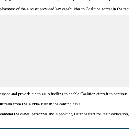
yment of the aircraft provided key capabilities to Coalition forces in the reg
lespace and provide air-to-air refuelling to enable Coalition aircraft to contin
Australia from the Middle East in the coming days.
mmend the crews, personnel and supporting Defence staff for their dedication,