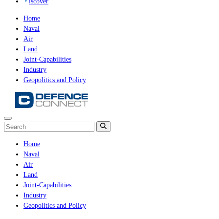
iscover
Home
Naval
Air
Land
Joint-Capabilities
Industry
Geopolitics and Policy
Home
Naval
Air
Land
Joint-Capabilities
Industry
Geopolitics and Policy