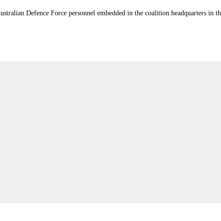
stralian Defence Force personnel embedded in the coalition headquarters in th