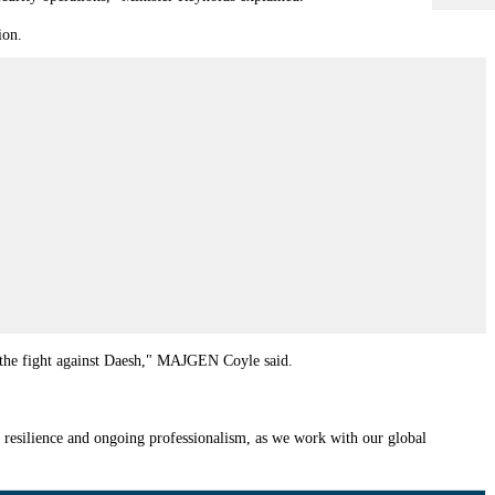
ion.
ue the fight against Daesh," MAJGEN Coyle said.
 resilience and ongoing professionalism, as we work with our global