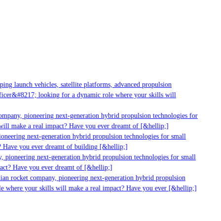
ng launch vehicles, satellite platforms, advanced propulsion
cer&#8217; looking for a dynamic role where your skills will
ompany, pioneering next-generation hybrid propulsion technologies for
ill make a real impact? Have you ever dreamt of [&hellip;]
neering next-generation hybrid propulsion technologies for small
 Have you ever dreamt of building [&hellip;]
 pioneering next-generation hybrid propulsion technologies for small
act? Have you ever dreamt of [&hellip;]
ian rocket company, pioneering next-generation hybrid propulsion
e where your skills will make a real impact? Have you ever [&hellip;]