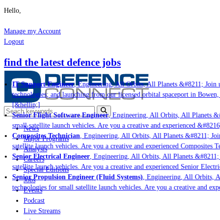
Hello,
Manage my Account
Logout
find the latest defence jobs
IT Support Engineer
, Engineering, All Orbits, All Planets &#8211; Join u
technologies; and launching from our licensed orbital spaceport in Bowen,
[&hellip;]
Senior Flight Software Engineer
, Engineering, All Orbits, All Planets &#
small satellite launch vehicles. Are you a creative and experienced &#8216
News
Composites Technician
, Engineering, All Orbits, All Planets &#8211; Join
Major Programs
satellite launch vehicles. Are you a creative and experienced Composites Te
Analysis
Senior Electrical Engineer
, Engineering, All Orbits, All Planets &#8211; 
Careers
satellite launch vehicles. Are you a creative and experienced Senior Electr
Special Editions
Senior Propulsion Engineer (Fluid Systems)
, Engineering, All Orbits, A
Jobs
technologies for small satellite launch vehicles. Are you a creative and ex
Events
Podcast
Live Streams