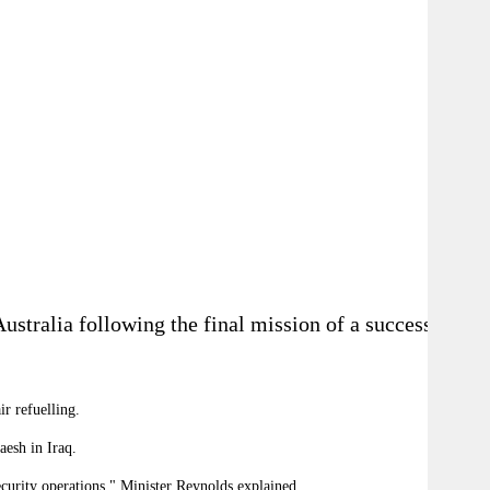
stralia following the final mission of a successful
r refuelling.
t Daesh in Iraq.
security operations," Minister Reynolds explained.