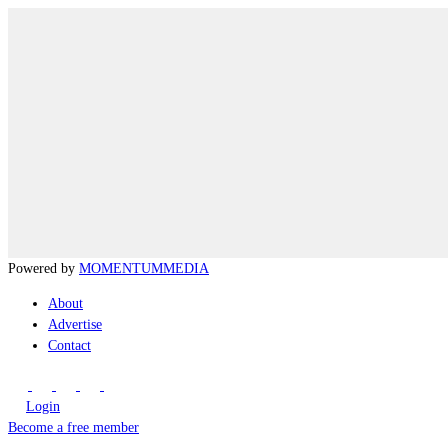
Powered by
MOMENTUM
MEDIA
About
Advertise
Contact
Login
Become a free member