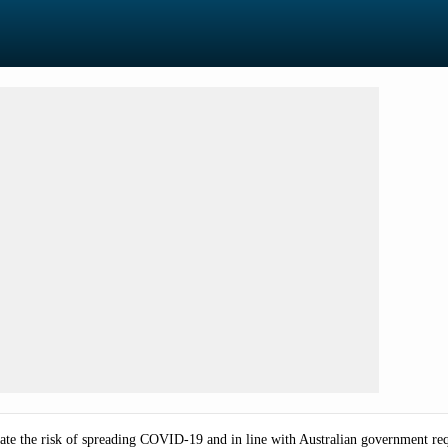
minate the risk of spreading COVID-19 and in line with Australian government re