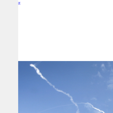
By:
Reporter
A
A
A