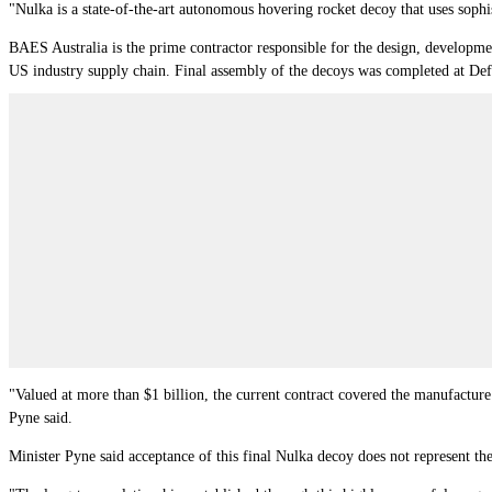
"Nulka is a state-of-the-art autonomous hovering rocket decoy that uses sophist
BAES Australia is the prime contractor responsible for the design, developme
US industry supply chain. Final assembly of the decoys was completed at De
"Valued at more than $1 billion, the current contract covered the manufactu
Pyne said.
Minister Pyne said acceptance of this final Nulka decoy does not represent t