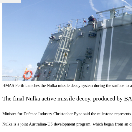
HMAS Perth launches the Nulka missile decoy system during the surface-to-ai
The final Nulka active missile decoy, produced by
BA
Minister for Defence Industry Christopher Pyne said the milestone represents 
Nulka is a joint Australian-US development program, which began from an ori