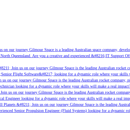
 on our journey Gilmour Space is a leading Australian space company, developin
North Queensland. Are you a creative and experienced &#8216;IT Support Offic
8211; Join us on our journey Gilmour Space is the leading Australian rocket co
;Senior Flight Software&#8217; looking for a dynamic role where your skills wi
 us on our journey Gilmour Space is the leading Australian rocket company, pio
chnician looking for a dynamic role where your skills will make a real impact?
oin us on our journey Gilmour Space is the leading Australian rocket company, 
cal Engineer looking for a dynamic role where your skills will make a real impa
l Planets &#8211; Join us on our journey Gilmour Space is the leading Austral
erienced Senior Propulsion Engineer (Fluid Systems) looking for a dynamic role