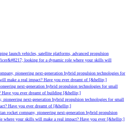
g launch vehicles, satellite platforms, advanced propulsion
er&#8217; looking for a dynamic role where your skills will
mpany, pioneering next-generation hybrid propulsion technologies for
ll make a real impact? Have you ever dreamt of [&hellip;]
neering next-generation hybrid propulsion technologies for small
 Have you ever dreamt of building [&hellip;]
pioneering next-generation hybrid propulsion technologies for small
ct? Have you ever dreamt of [&hellip;]
ian rocket company, pioneering next-generation hybrid propulsion
 where your skills will make a real impact? Have you ever [&hellip;]