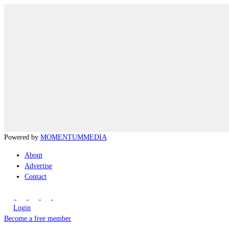
Powered by
MOMENTUM
MEDIA
About
Advertise
Contact
Login
Become a free member