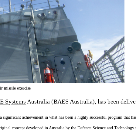
r missile exercise
E Systems
Australia (BAES Australia), has been deliv
a significant achievement in what has been a highly successful program that has
ginal concept developed in Australia by the Defence Science and Technology O