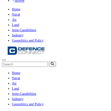
iscover
Home
Naval
Air
Land
Joint-Capabilities
Industry
Geopolitics and Policy
Home
Naval
Air
Land
Joint-Capabilities
Industry
Geopolitics and Policy