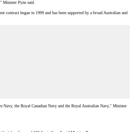
," Minister Pyne said.
rent contract began in 1999 and has been supported by a broad Australian and
ates Navy, the Royal Canadian Navy and the Royal Australian Navy,"
Minister