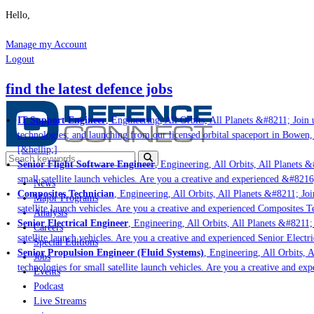
Hello,
Manage my Account
Logout
find the latest defence jobs
IT Support Engineer
, Engineering, All Orbits, All Planets &#8211; Join us
technologies; and launching from our licensed orbital spaceport in Bowen, 
[&hellip;]
Senior Flight Software Engineer
, Engineering, All Orbits, All Planets &#
small satellite launch vehicles. Are you a creative and experienced &#8216
News
Composites Technician
, Engineering, All Orbits, All Planets &#8211; Join
Major Programs
satellite launch vehicles. Are you a creative and experienced Composites Te
Analysis
Senior Electrical Engineer
, Engineering, All Orbits, All Planets &#8211; J
Careers
satellite launch vehicles. Are you a creative and experienced Senior Electri
Special Editions
Senior Propulsion Engineer (Fluid Systems)
, Engineering, All Orbits, Al
Jobs
technologies for small satellite launch vehicles. Are you a creative and exp
Events
Podcast
Live Streams