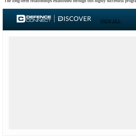
"The long-term relationships established through this highly successful progr
VIEW ALL