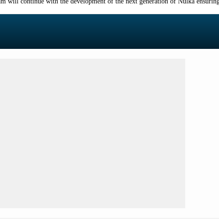
am will continue with the development of the next generation of Nulka ensuring