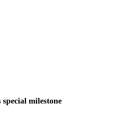
 special milestone