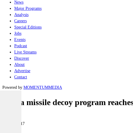
News
Major Programs
Analysis
Careers
Special Editions
Jobs
Events
Podcast
Live Streams
Discover
About
Advertise
Contact
Powered by
MOMENTUM
MEDIA
Nulka missile decoy program reaches
Air
16 May 2017
|