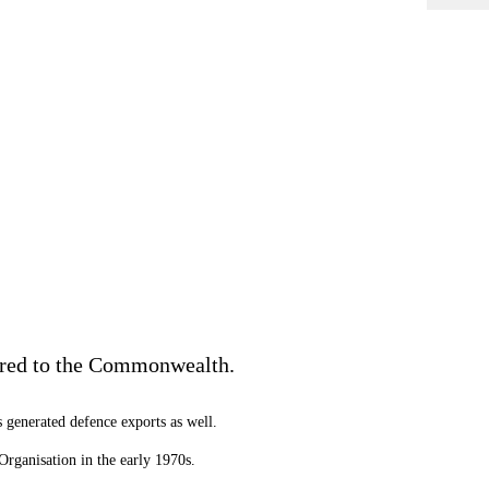
ered to the Commonwealth.
 generated defence exports as well.
rganisation in the early 1970s.