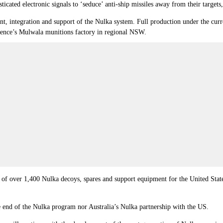
icated electronic signals to ‘seduce’ anti-ship missiles away from their targets
nt, integration and support of the Nulka system. Full production under the cur
fence’s Mulwala munitions factory in regional NSW.
re of over 1,400 Nulka decoys, spares and support equipment for the United St
he end of the Nulka program nor Australia’s Nulka partnership with the US.