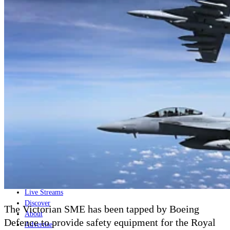
Home
Naval
Air
Land
Joint-Capabilities
Industry
Geopolitics and Policy
News
Major Programs
Analysis
Careers
Special Editions
Jobs
Events
Podcast
Live Streams
Discover
The Victorian SME has been tapped by Boeing
About
Defence to provide safety equipment for the Royal
Advertise