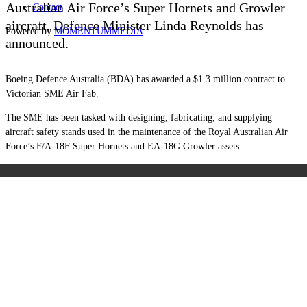
Australian Air Force’s Super Hornets and Growler
Contact
aircraft, Defence Minister Linda Reynolds has
Powered by
MOMENTUM
MEDIA
announced.
Boeing Defence Australia (BDA) has awarded a $1.3 million contract to
Victorian SME Air Fab.
The SME has been tasked with designing, fabricating, and supplying
aircraft safety stands used in the maintenance of the Royal Australian Air
Force’s F/A-18F Super Hornets and EA-18G Growler assets.