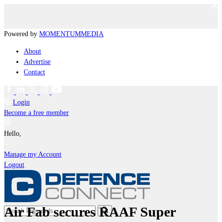
Powered by
MOMENTUM
MEDIA
About
Advertise
Contact
Login
Become a free member
Hello,
Manage my Account
Logout
Air Fab secures RAAF Super