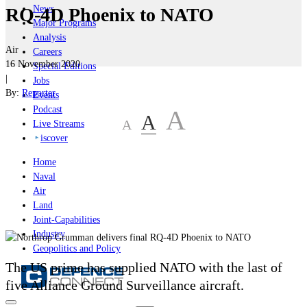
News
RQ-4D Phoenix to NATO
Major Programs
Analysis
Air
Careers
16 November 2020
Special Editions
|
Jobs
By:
Reporter
Events
Podcast
A
A
A
Live Streams
iscover
Home
Naval
Air
Land
Joint-Capabilities
Industry
Geopolitics and Policy
The US prime has supplied NATO with the last of
five Alliance Ground Surveillance aircraft.