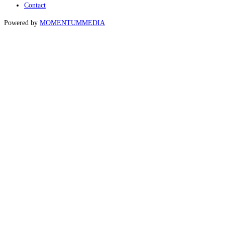
Contact
Powered by
MOMENTUM
MEDIA