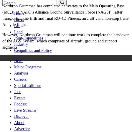
Northrop Grumman has completed deliveries to the Main Operating Base
(MOB) of NATO’s Alliance Ground Surveillance Force (NAGSF), after
Home
transporting the fifth and final RQ-4D Phoenix aircraft via a non-stop trans-
Naval
Atlantic flight.
Air
Land
However, Northrop Grumman will continue work to complete the handover
Joint-Capabilities
of the AGS System, which comprises of aircraft, ground and support
Industry
segments.
Geopolitics and Policy
News
Major Programs
Analysis
Careers
Special Editions
Jobs
Events
Podcast
Live Streams
Discover
About
Advertise