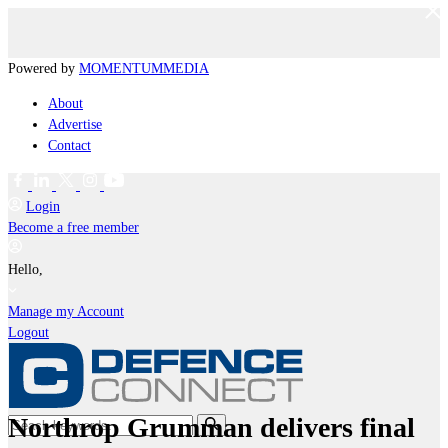
Powered by
MOMENTUM
MEDIA
About
Advertise
Contact
Login
Become a free member
Hello,
Manage my Account
Logout
Northrop Grumman delivers final