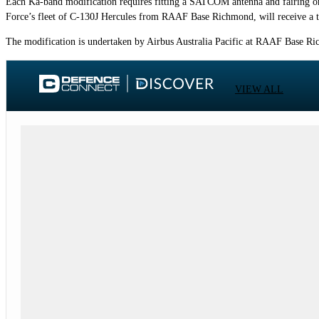
Each Ka-band modification requires fitting a SATCOM antenna and fairing on 
Force’s fleet of C-130J Hercules from RAAF Base Richmond, will receive a t
The modification is undertaken by Airbus Australia Pacific at RAAF Base Ri
VIEW ALL