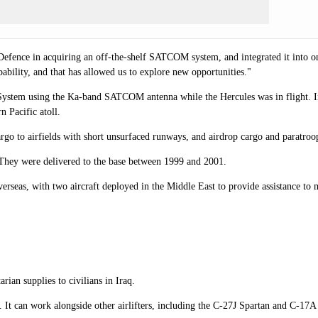
ence in acquiring an off-the-shelf SATCOM system, and integrated it into one o
ability, and that has allowed us to explore new opportunities."
l System using the Ka-band SATCOM antenna while the Hercules was in flight.
 Pacific atoll.
argo to airfields with short unsurfaced runways, and airdrop cargo and paratroo
hey were delivered to the base between 1999 and 2001.
erseas, with two aircraft deployed in the Middle East to provide assistance to 
an supplies to civilians in Iraq.
go. It can work alongside other airlifters, including the C-27J Spartan and C-