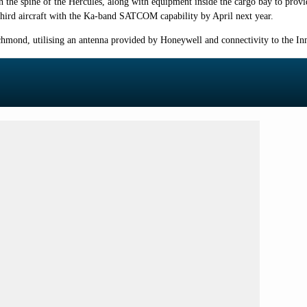
the spine of the Hercules, along with equipment inside the cargo bay to provi
hird aircraft with the Ka-band SATCOM capability by April next year.
chmond, utilising an antenna provided by Honeywell and connectivity to the In