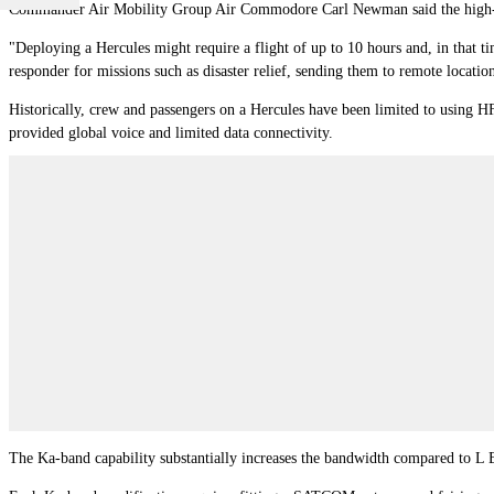
Commander Air Mobility Group Air Commodore Carl Newman said the high-sp
"Deploying a Hercules might require a flight of up to 10 hours and, in that t
responder for missions such as disaster relief, sending them to remote loca
Historically, crew and passengers on a Hercules have been limited to using 
provided global voice and limited data connectivity.
The Ka-band capability substantially increases the bandwidth compared to L B