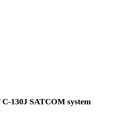
 of C-130J SATCOM system