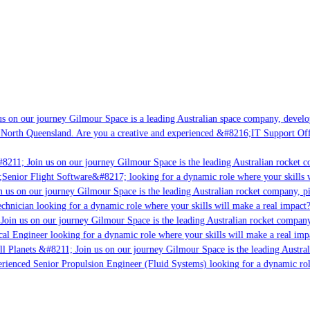
s on our journey Gilmour Space is a leading Australian space company, developin
 North Queensland. Are you a creative and experienced &#8216;IT Support Offic
8211; Join us on our journey Gilmour Space is the leading Australian rocket co
;Senior Flight Software&#8217; looking for a dynamic role where your skills w
 us on our journey Gilmour Space is the leading Australian rocket company, pio
chnician looking for a dynamic role where your skills will make a real impact?
Join us on our journey Gilmour Space is the leading Australian rocket company,
cal Engineer looking for a dynamic role where your skills will make a real imp
l Planets &#8211; Join us on our journey Gilmour Space is the leading Austral
perienced Senior Propulsion Engineer (Fluid Systems) looking for a dynamic role