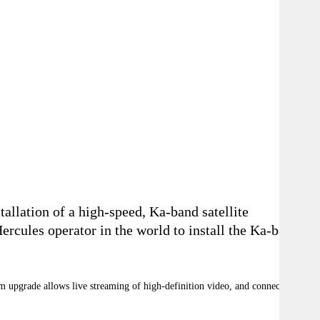
llation of a high-speed, Ka-band satellite
cules operator in the world to install the Ka-band
em upgrade allows live streaming of high-definition video, and connectivity to