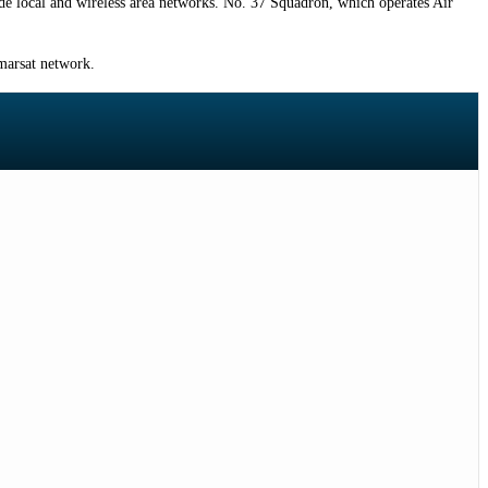
de local and wireless area networks. No. 37 Squadron, which operates Air
marsat network.