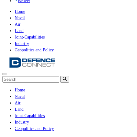
iscover
Home
Naval
Air
Land
Joint-Capabilities
Industry
Geopolitics and Policy
Home
Naval
Air
Land
Joint-Capabilities
Industry
Geopolitics and Policy