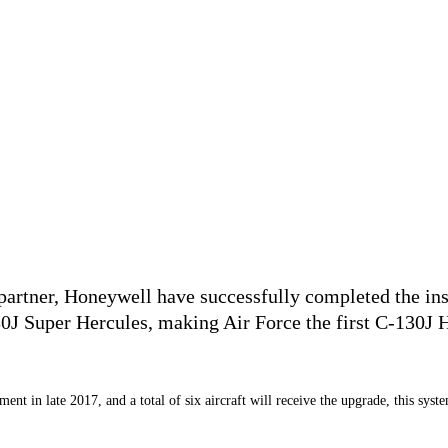
rtner, Honeywell have successfully completed the insta
uper Hercules, making Air Force the first C-130J Her
nt in late 2017, and a total of six aircraft will receive the upgrade, this syst