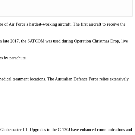
f Air Force’s hardest-working aircraft. The first aircraft to receive the
 In late 2017, the SATCOM was used during Operation Christmas Drop, live
ps by parachute.
medical treatment locations. The Australian Defence Force relies extensively
17A Globemaster III. Upgrades to the C-130J have enhanced communications and