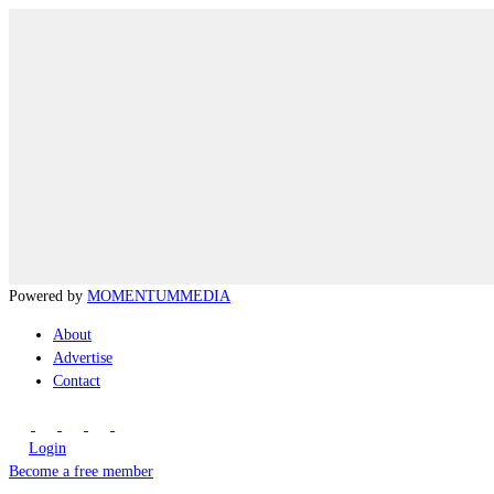
Powered by
MOMENTUM
MEDIA
About
Advertise
Contact
Login
Become a free member