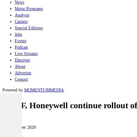
News
Major Programs
Analysis
Careers
Special Editions
Jobs
Events
Podcast
Live Streams
Discover
About
Advertise
Contact
Powered by
MOMENTUM
MEDIA
RAAF, Honeywell continue rollout
Air
24 November 2020
|