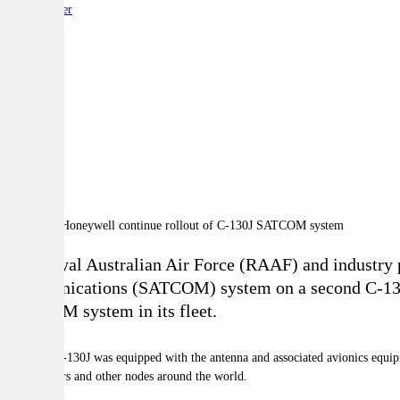
By:
Reporter
A
A
A
The Royal Australian Air Force (RAAF) and industry pa
communications (SATCOM) system on a second C-130J S
SATCOM system in its fleet.
The first C-130J was equipped with the antenna and associated avionics equipme
headquarters and other nodes around the world.