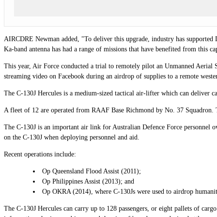
AIRCDRE
Newman added, "To deliver this upgrade, industry has supported Def
Ka-band antenna has had a range of missions that have benefited from this cap
This year, Air Force conducted a trial to remotely pilot an Unmanned Aeria
streaming video on Facebook during an airdrop of supplies to a remote western
The C-130J Hercules is a medium-sized tactical air-lifter which can deliver c
A fleet of 12 are operated from RAAF Base Richmond by No. 37 Squadron. T
The C-130J is an important air link for Australian Defence Force personnel ov
on the C-130J when deploying personnel and aid.
Recent operations include:
Op Queensland Flood Assist (2011);
Op Philippines Assist (2013); and
Op OKRA (2014), where C-130Js were used to airdrop humanitari
The C-130J Hercules can carry up to 128 passengers, or eight pallets of car