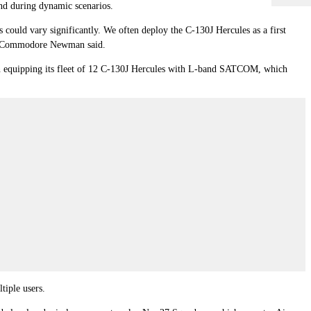
d during dynamic scenarios.
 could vary significantly. We often deploy the C-130J Hercules as a first
 Air Commodore Newman said.
gan equipping its fleet of 12 C-130J Hercules with L-band SATCOM, which
tiple users.