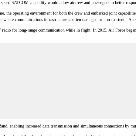
eed SATCOM capability would allow aircrew and passengers to better respon
ime, the operating environment for both the crew and embarked joint capabilities
tions where communications infrastructure is often damaged or non-existent,"
HF radio for long-range communication while in flight. In 2015, Air Force be
and, enabling increased data transmission and simultaneous connections by mul