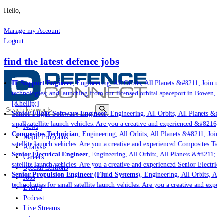
Hello,
Manage my Account
Logout
find the latest defence jobs
IT Support Engineer
, Engineering, All Orbits, All Planets &#8211; Join u
technologies; and launching from our licensed orbital spaceport in Bowen,
[&hellip;]
Senior Flight Software Engineer
, Engineering, All Orbits, All Planets &#
small satellite launch vehicles. Are you a creative and experienced &#8216
News
Composites Technician
, Engineering, All Orbits, All Planets &#8211; Join
Major Programs
satellite launch vehicles. Are you a creative and experienced Composites Te
Analysis
Senior Electrical Engineer
, Engineering, All Orbits, All Planets &#8211; 
Careers
satellite launch vehicles. Are you a creative and experienced Senior Electri
Special Editions
Senior Propulsion Engineer (Fluid Systems)
, Engineering, All Orbits, Al
Jobs
technologies for small satellite launch vehicles. Are you a creative and ex
Events
Podcast
Live Streams