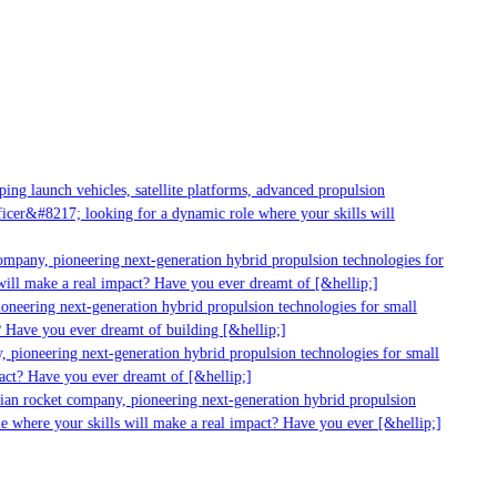
g launch vehicles, satellite platforms, advanced propulsion
er&#8217; looking for a dynamic role where your skills will
mpany, pioneering next-generation hybrid propulsion technologies for
ill make a real impact? Have you ever dreamt of [&hellip;]
neering next-generation hybrid propulsion technologies for small
 Have you ever dreamt of building [&hellip;]
 pioneering next-generation hybrid propulsion technologies for small
act? Have you ever dreamt of [&hellip;]
ian rocket company, pioneering next-generation hybrid propulsion
 where your skills will make a real impact? Have you ever [&hellip;]