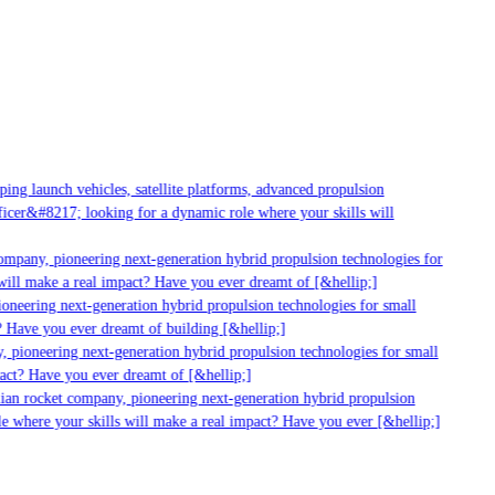
ng launch vehicles, satellite platforms, advanced propulsion
cer&#8217; looking for a dynamic role where your skills will
mpany, pioneering next-generation hybrid propulsion technologies for
ill make a real impact? Have you ever dreamt of [&hellip;]
neering next-generation hybrid propulsion technologies for small
 Have you ever dreamt of building [&hellip;]
 pioneering next-generation hybrid propulsion technologies for small
act? Have you ever dreamt of [&hellip;]
ian rocket company, pioneering next-generation hybrid propulsion
 where your skills will make a real impact? Have you ever [&hellip;]