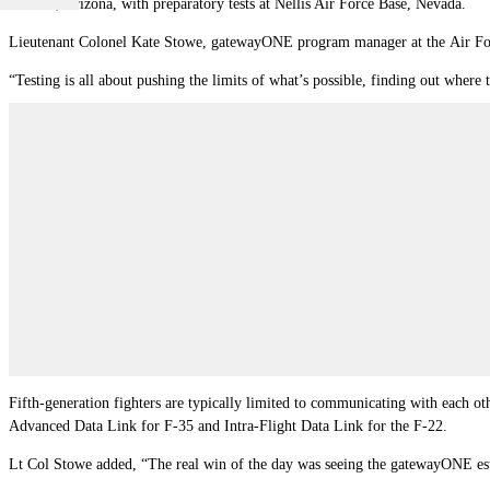
Ground, Arizona, with preparatory tests at
Nellis Air Force Base
, Nevada.
Lieutenant Colonel Kate Stowe, gatewayONE program manager at the
Air Fo
“Testing is all about pushing the limits of what’s possible, finding out where
Fifth-generation fighters are typically limited to communicating with each oth
Advanced Data Link for F-35 and Intra-Flight Data Link for the F-22.
Lt Col Stowe added, “The real win of the day was seeing the gatewayONE estab