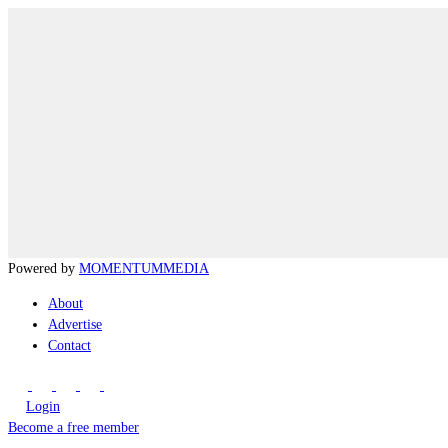
Powered by
MOMENTUM
MEDIA
About
Advertise
Contact
Login
Become a free member