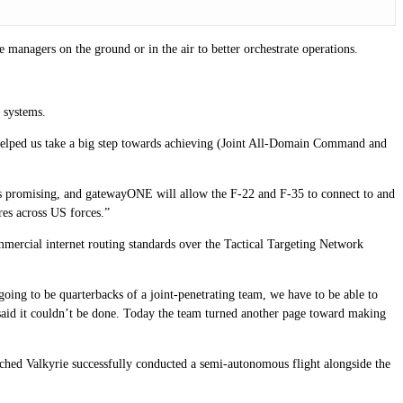
 managers on the ground or in the air to better orchestrate operations.
 systems.
helped us take a big step towards achieving (Joint All-Domain Command and
e is promising, and gatewayONE will allow the F-22 and F-35 to connect to and
res across US forces.”
ercial internet routing standards over the Tactical Targeting Network
oing to be quarterbacks of a joint-penetrating team, we have to be able to
said it couldn’t be done. Today the team turned another page toward making
ched Valkyrie successfully conducted a semi-autonomous flight alongside the