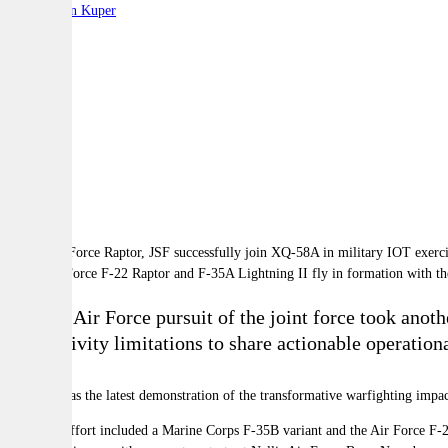
By:
Stephen Kuper
A
A
A
A US Air Force F-22 Raptor and F-35A Lightning II fly in formation with t
The US Air Force pursuit of the joint force took anoth
connectivity limitations to share actionable operationa
This test was the latest demonstration of the transformative warfighting i
The joint effort included a Marine Corps F-35B variant and the Air Force
F-2