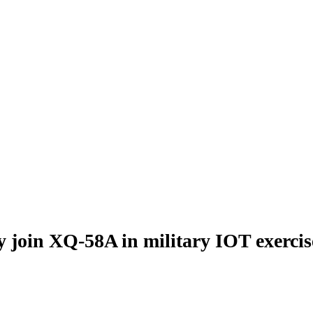
y join XQ-58A in military IOT exercis