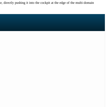
, directly pushing it into the cockpit at the edge of the multi-domain