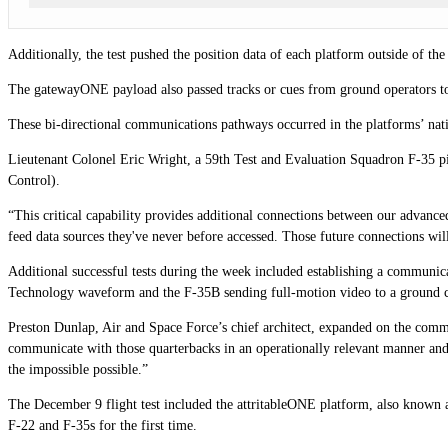
Additionally, the test pushed the position data of each platform outside of th
The gatewayONE payload also passed tracks or cues from ground operators to b
These bi-directional communications pathways occurred in the platforms’ nativ
Lieutenant Colonel Eric Wright, a 59th Test and Evaluation Squadron F-35 p
Control).
“This critical capability provides additional connections between our advanc
feed data sources they've never before accessed. Those future connections will
Additional successful tests during the week included establishing a communi
Technology waveform and the F-35B sending full-motion video to a ground c
Preston Dunlap, Air and Space Force’s chief architect, expanded on the commen
communicate with those quarterbacks in an operationally relevant manner and
the impossible possible.”
The December 9 flight test included the attritableONE platform, also known 
F-22 and F-35s for the first time.