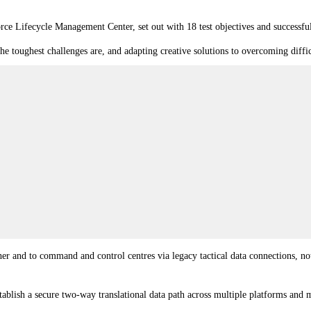
rce Lifecycle Management Center
, set out with 18 test objectives and successfu
 the toughest challenges are, and adapting creative solutions to overcoming diff
er and to command and control centres via legacy tactical data connections, not
lish a secure two-way translational data path across multiple platforms and m