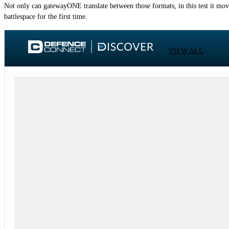
Not only can gatewayONE translate between those formats, in this test it moved
battlespace for the first time.
VIEW ALL