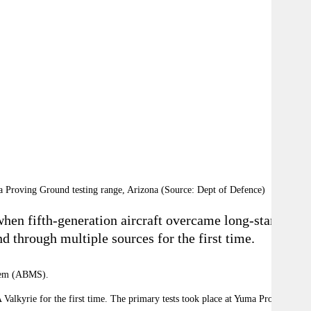
 Proving Ground testing range, Arizona (Source: Dept of Defence)
 when fifth-generation aircraft overcame long-standing
nd through multiple sources for the first time.
stem (ABMS).
Valkyrie for the first time. The primary tests took place at Yuma Proving