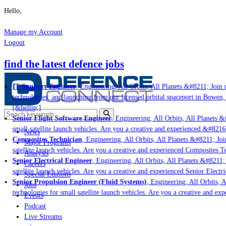
Hello,
Manage my Account
Logout
find the latest defence jobs
IT Support Engineer
, Engineering, All Orbits, All Planets &#8211; Join u
technologies; and launching from our licensed orbital spaceport in Bowen,
[&hellip;]
Senior Flight Software Engineer
, Engineering, All Orbits, All Planets &#
small satellite launch vehicles. Are you a creative and experienced &#8216
News
Composites Technician
, Engineering, All Orbits, All Planets &#8211; Join
Major Programs
satellite launch vehicles. Are you a creative and experienced Composites Te
Analysis
Senior Electrical Engineer
, Engineering, All Orbits, All Planets &#8211; 
Careers
satellite launch vehicles. Are you a creative and experienced Senior Electri
Special Editions
Senior Propulsion Engineer (Fluid Systems)
, Engineering, All Orbits, A
Jobs
technologies for small satellite launch vehicles. Are you a creative and ex
Events
Podcast
Live Streams