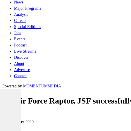
News
Major Programs
Analysis
Careers
Special Editions
Jobs
Events
Podcast
Live Streams
Discover
About
Advertise
Contact
Powered by
MOMENTUM
MEDIA
US Air Force Raptor, JSF successfull
Air
15 December 2020
|