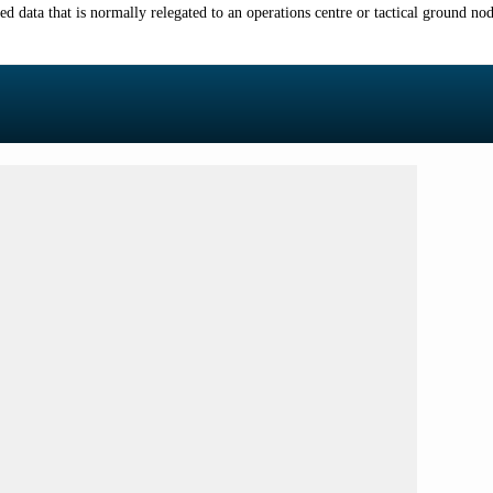
 data that is normally relegated to an operations centre or tactical ground node