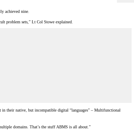
lly achieved nine.
icult problem sets,” Lt Col Stowe explained.
 in their native, but incompatible digital “languages” – Multifunctional
ultiple domains. That’s the stuff ABMS is all about.”