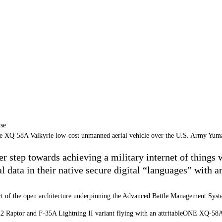
he XQ-58A Valkyrie low-cost unmanned aerial vehicle over the U.S. Army Yuma
er step towards achieving a military internet of things
l data in their native secure digital “languages” with a
mpact of the open architecture underpinning the Advanced Battle Management Sy
2 Raptor
and
F-35A Lightning II
variant flying with an attritableONE XQ-58A 