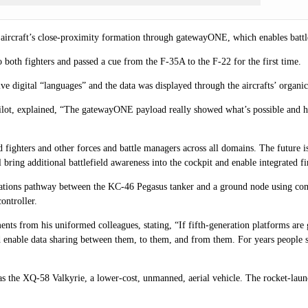
e aircraft’s close-proximity formation through gatewayONE, which enables battle
oth fighters and passed a cue from the F-35A to the F-22 for the first time.
e digital “languages” and the data was displayed through the aircrafts’ organic
ilot, explained, “The gatewayONE payload really showed what’s possible and 
ed fighters and other forces and battle managers across all domains. The futur
 bring additional battlefield awareness into the cockpit and enable integrated fi
cations pathway between the
KC-46 Pegasus
tanker and a ground node using comm
ontroller.
ts from his uniformed colleagues, stating, “If fifth-generation platforms are g
 enable data sharing between them, to them, and from them. For years people 
as the XQ-58 Valkyrie, a lower-cost, unmanned, aerial vehicle. The rocket-laun