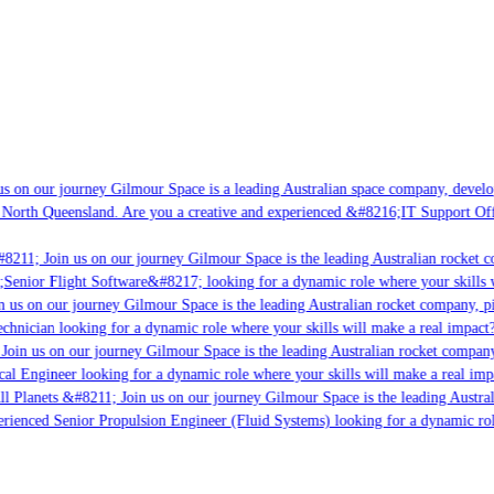
s on our journey Gilmour Space is a leading Australian space company, developi
 North Queensland. Are you a creative and experienced &#8216;IT Support Offi
8211; Join us on our journey Gilmour Space is the leading Australian rocket co
;Senior Flight Software&#8217; looking for a dynamic role where your skills w
 us on our journey Gilmour Space is the leading Australian rocket company, pio
chnician looking for a dynamic role where your skills will make a real impact?
Join us on our journey Gilmour Space is the leading Australian rocket company,
cal Engineer looking for a dynamic role where your skills will make a real imp
ll Planets &#8211; Join us on our journey Gilmour Space is the leading Austral
perienced Senior Propulsion Engineer (Fluid Systems) looking for a dynamic role