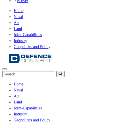
iscover
Home
Naval
Air
Land
Joint-Capabilities
Industry
Geopolitics and Policy
Home
Naval
Air
Land
Joint-Capabilities
Industry
Geopolitics and Policy