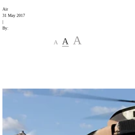
Air
31 May 2017
|
By:
A
A
A