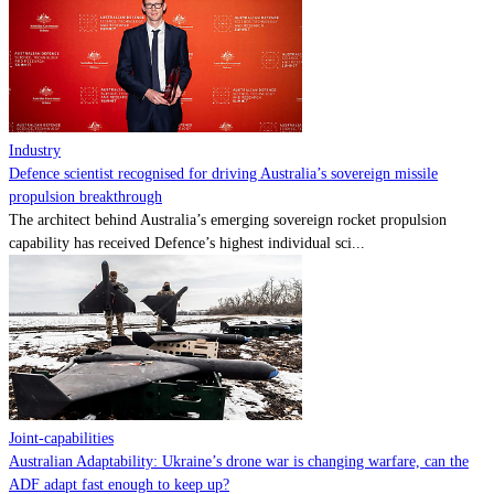
Contact
Powered by
MOMENTUM
MEDIA
Industry
Defence scientist recognised for driving Australia’s sovereign missile
propulsion breakthrough
The architect behind Australia’s emerging sovereign rocket propulsion
capability has received Defence’s highest individual sci...
Joint-capabilities
Australian Adaptability: Ukraine’s drone war is changing warfare, can the
ADF adapt fast enough to keep up?