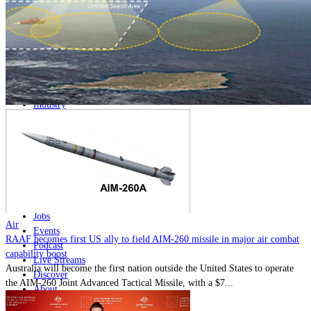
Home
Naval
Air
Land
Joint-Capabilities
Industry
Geopolitics and Policy
News
Major Programs
Analysis
Careers
Special Editions
Jobs
Air
Events
RAAF becomes first US ally to field AIM-260 missile in major air combat
Podcast
capability boost
Live Streams
Australia will become the first nation outside the United States to operate
Discover
the AIM-260 Joint Advanced Tactical Missile, with a $7...
About
Advertise