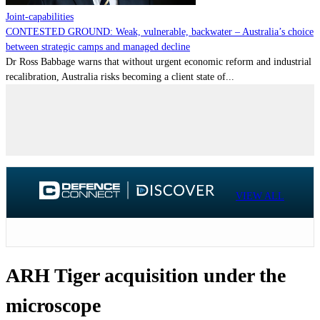
Joint-capabilities
CONTESTED GROUND: Weak, vulnerable, backwater – Australia’s choice
between strategic camps and managed decline
Dr Ross Babbage warns that without urgent economic reform and industrial
recalibration, Australia risks becoming a client state of...
VIEW ALL
ARH Tiger acquisition under the
microscope