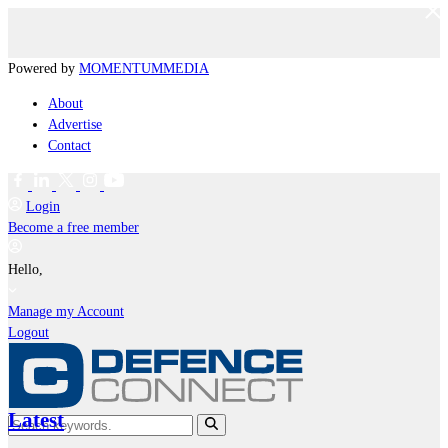
Powered by
MOMENTUM
MEDIA
About
Advertise
Contact
Login
Become a free member
Hello,
Manage my Account
Logout
Latest