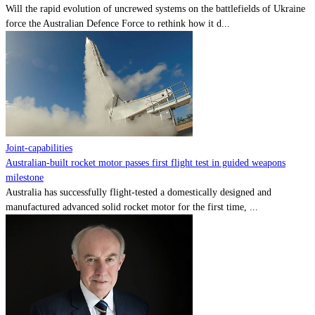
Will the rapid evolution of uncrewed systems on the battlefields of Ukraine
force the Australian Defence Force to rethink how it d...
Joint-capabilities
Australian-built rocket motor passes first flight test in guided weapons
milestone
Australia has successfully flight-tested a domestically designed and
manufactured advanced solid rocket motor for the first time, ...