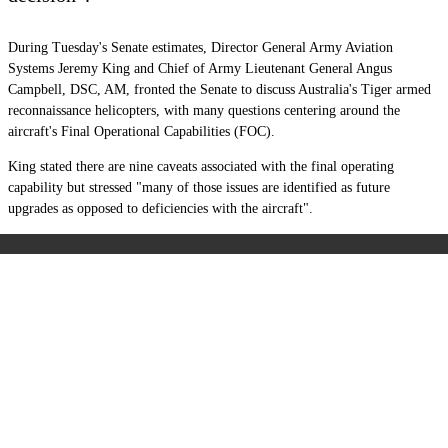
During Tuesday's Senate estimates, Director General Army Aviation
Systems
Jeremy King
and Chief of Army Lieutenant General Angus
Campbell, DSC, AM, fronted the Senate to discuss Australia's Tiger
armed
reconnaissance helicopters, with many questions centering around the
aircraft's Final Operational Capabilities (FOC).
King stated there are nine caveats associated with the final operating
capability but stressed "many of those issues are identified as future
upgrades as opposed to deficiencies with the aircraft".