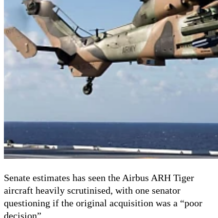
Senate estimates has seen the Airbus ARH Tiger
aircraft heavily scrutinised, with one senator
questioning if the original acquisition was a “poor
decision”.