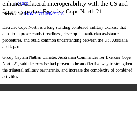
enhance trilateral interoperability with the US and
Contact
Japan as part of Exercise Cope North 21.
Powered by
MOMENTUM
MEDIA
Exercise Cope North is a long-standing combined military exercise that
aims to improve combat readiness, develop humanitarian assistance
procedures, and build common understanding between the US, Australia
and Japan.
Group Captain Nathan Christie, Australian Commander for Exercise Cope
North 21, said the exercise had proven to be an effective way to strengthen
the trilateral military partnership, and increase the complexity of combined
activities.