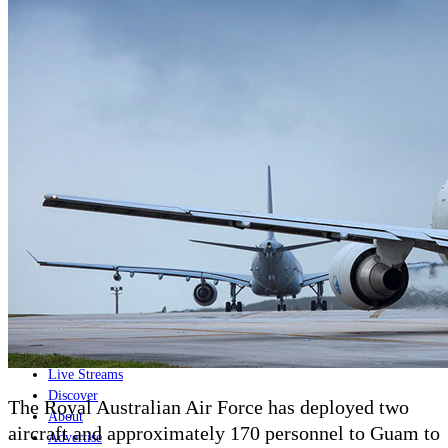
Home
Naval
Air
Land
Joint-Capabilities
Industry
Geopolitics and Policy
News
Major Programs
Analysis
Careers
Special Editions
Jobs
Events
Podcast
Live Streams
Discover
The Royal Australian Air Force has deployed two
About
aircraft and approximately 170 personnel to Guam to
Advertise