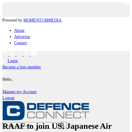
Powered by
MOMENTUM
MEDIA
About
Advertise
Contact
Login
Become a free member
Hello,
Manage my Account
Logout
RAAF to join US, Japanese Air