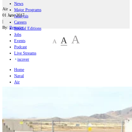
News
Air
Major Programs
01 June 2017
Analysis
|
Careers
By:
Reporter
Special Editions
Jobs
A
A
A
Events
Podcast
Live Streams
iscover
Home
Naval
Air
Land
Joint-Capabilities
Industry
Geopolitics and Policy