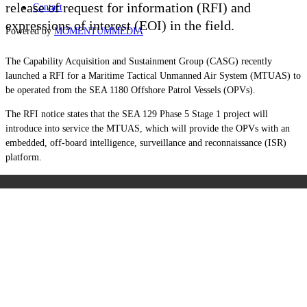
release of request for information (RFI) and
Contact
expressions of interest (EOI) in the field.
Powered by
MOMENTUM
MEDIA
The Capability Acquisition and Sustainment Group
(CASG)
recently
launched a RFI for a Maritime Tactical Unmanned Air System (MTUAS) to
be operated from the SEA 1180 Offshore Patrol Vessels (OPVs).
The RFI notice states that the SEA 129 Phase 5 Stage 1 project will
introduce into service the MTUAS, which will provide the OPVs with an
embedded, off-board intelligence, surveillance and reconnaissance (ISR)
platform.