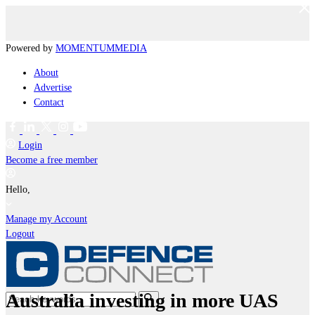
Powered by
MOMENTUM
MEDIA
About
Advertise
Contact
Login
Become a free member
Hello,
Manage my Account
Logout
Australia investing in more UAS