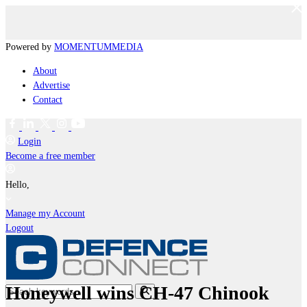
Powered by
MOMENTUM
MEDIA
About
Advertise
Contact
Login
Become a free member
Hello,
Manage my Account
Logout
Honeywell wins CH-47 Chinook