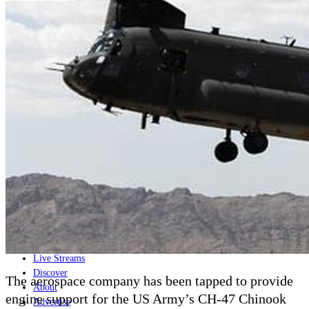
Home
Naval
Air
Land
Joint-Capabilities
Industry
Geopolitics and Policy
News
Major Programs
Analysis
Careers
Special Editions
Jobs
Events
Podcast
Live Streams
Discover
The aerospace company has been tapped to provide
About
engine support for the US Army’s CH-47 Chinook
Advertise