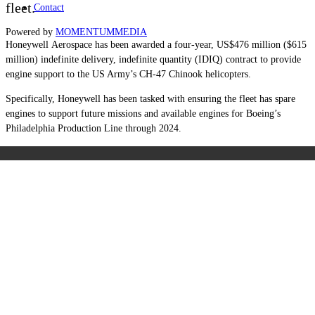
fleet.
Contact
Powered by
MOMENTUM
MEDIA
Honeywell Aerospace has been awarded a four-year, US$476 million ($615
million) indefinite delivery, indefinite quantity (IDIQ) contract to provide
engine support to the US Army’s CH-47 Chinook helicopters.
Specifically, Honeywell has been tasked with ensuring the fleet has spare
engines to support future missions and available engines for Boeing’s
Philadelphia Production Line through 2024.