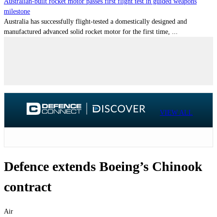
Australian-built rocket motor passes first flight test in guided weapons
milestone
Australia has successfully flight-tested a domestically designed and
manufactured advanced solid rocket motor for the first time, ...
VIEW ALL
Defence extends Boeing’s Chinook
contract
Air