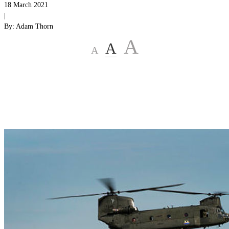
18 March 2021
|
By:
Adam Thorn
A
A
A