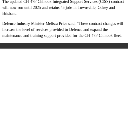
The updated CH-47F Chinook Integrated Support Services (CISS) contract
will now run until 2025 and retains 45 jobs in Townsville, Oakey and
Brisbane.
Defence Industry Minister Melissa Price said, “These contract changes will
increase the level of services provided to Defence and expand the
maintenance and training support provided for the CH-47F Chinook fleet.