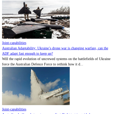
Joint-capabilities
Australian Adaptability: Ukraine’s drone war is changing warfare, can the
ADF adapt fast enough to keep up?
Will the rapid evolution of uncrewed systems on the battlefields of Ukraine
force the Australian Defence Force to rethink how it d...
Joint-capabilities