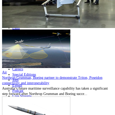
Home
Naval
Air
Land
Joint-Capabilities
Industry
Geopolitics and Policy
News
Major Programs
Analysis
Careers
Air
Special Editions
Northrop Grumman, Boeing partner to demonstrate Triton, Poseidon
Jobs
connectivity and interoperability
Events
Australia’s future maritime surveillance capability has taken a significant
Podcast
step forward after Northrop Grumman and Boeing succe...
Live Streams
Discover
About
Advertise