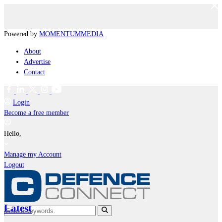
Powered by
MOMENTUM
MEDIA
About
Advertise
Contact
Login
Become a free member
Hello,
Manage my Account
Logout
Latest