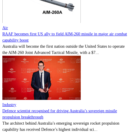
Contact
Powered by
MOMENTUM
MEDIA
Air
RAAF becomes first US ally to field AIM-260 missile in major air combat
capability boost
Australia will become the first nation outside the United States to operate
the AIM-260 Joint Advanced Tactical Missile, with a $7...
Industry
Defence scientist recognised for driving Australia’s sovereign missile
propulsion breakthrough
The architect behind Australia’s emerging sovereign rocket propulsion
capability has received Defence’s highest individual sci...