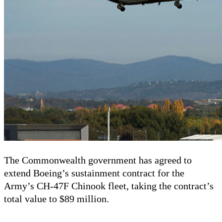
The Commonwealth government has agreed to
extend Boeing’s sustainment contract for the
Army
’
s
CH-47F Chinook fleet, taking the contract’s
total value to $89 million.