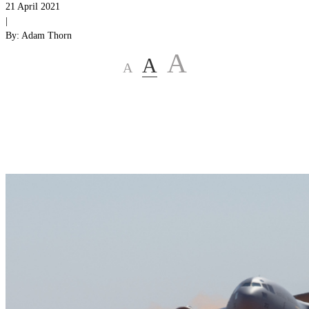
21 April 2021
|
By:
Adam Thorn
A
A
A