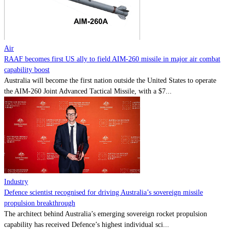
Contact
Powered by
MOMENTUM
MEDIA
Air
RAAF becomes first US ally to field AIM-260 missile in major air combat
capability boost
Australia will become the first nation outside the United States to operate
the AIM-260 Joint Advanced Tactical Missile, with a $7...
Industry
Defence scientist recognised for driving Australia’s sovereign missile
propulsion breakthrough
The architect behind Australia’s emerging sovereign rocket propulsion
capability has received Defence’s highest individual sci...