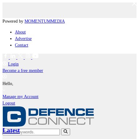
Powered by
MOMENTUM
MEDIA
About
Advertise
Contact
Login
Become a free member
Hello,
Manage my Account
Logout
Latest