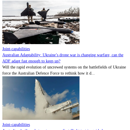
Joint-capabilities
Australian Adaptability: Ukraine’s drone war is changing warfare, can the
ADF adapt fast enough to keep up?
Will the rapid evolution of uncrewed systems on the battlefields of Ukraine
force the Australian Defence Force to rethink how it d...
Joint-capabilities