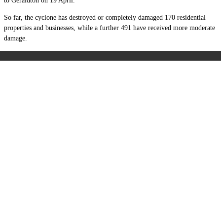
to Geraldton on 19 April.
So far, the cyclone has destroyed or completely damaged 170 residential
properties and businesses, while a further 491 have received more moderate
damage.