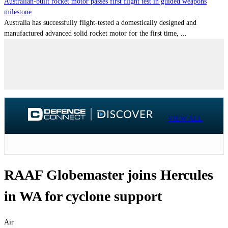
Australian-built rocket motor passes first flight test in guided weapons
milestone
Australia has successfully flight-tested a domestically designed and
manufactured advanced solid rocket motor for the first time, ...
VIEW ALL
RAAF Globemaster joins Hercules
in WA for cyclone support
Air