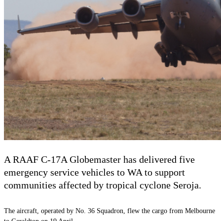
A RAAF C-17A Globemaster has delivered five
emergency service vehicles to WA to support
communities affected by tropical cyclone Seroja.
The aircraft, operated by No. 36 Squadron, flew the cargo from Melbourne