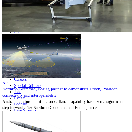
Home
Naval
Air
Land
Joint-Capabilities
Industry
Geopolitics and Policy
News
Major Programs
Analysis
Careers
Air
Special Editions
Northrop Grumman, Boeing partner to demonstrate Triton, Poseidon
Jobs
connectivity and interoperability
Events
Australia’s future maritime surveillance capability has taken a significant
Podcast
step forward after Northrop Grumman and Boeing succe...
Live Streams
Discover
About
Advertise