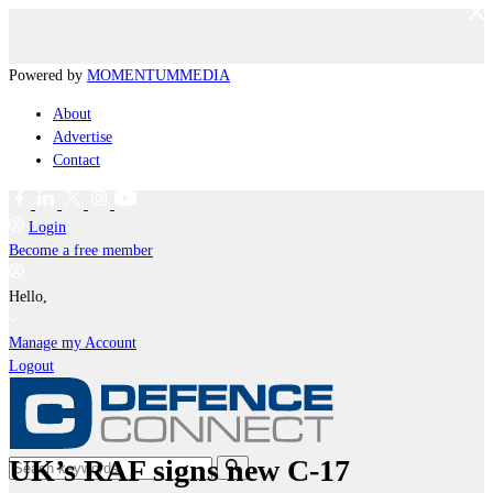
Powered by
MOMENTUM
MEDIA
About
Advertise
Contact
Login
Become a free member
Hello,
Manage my Account
Logout
UK’s RAF signs new C-17