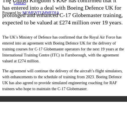
The United Kingdom’s RAF has confirmed that it
Contact
has entered into a deal with Boeing Defence UK for
Powered by
MOMENTUM
MEDIA
prolonged and enhanced C-17 Globemaster training,
expected to be valued at
£274 million over 19 years.
The UK’s Ministry of Defence has confirmed that the Royal Air Force has
entered into an agreement with Boeing Defence UK for the delivery of
training courses for C-17 Globemaster operators for the next 19 years at the
International Training Centre (ITC) in Farnborough, with the agreement
valued at £274 million.
The agreement will continue the delivery of the aircraft’s flight simulators,
with enhancements to the schedule of training from 2023. Boeing Defence
UK has also agreed to provide simulated engineering coaching for RAF
trainees who hope to maintain the C-17 Globemaster.