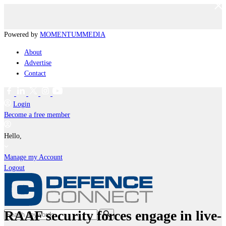
Powered by
MOMENTUM
MEDIA
About
Advertise
Contact
Login
Become a free member
Hello,
Manage my Account
Logout
RAAF security forces engage in live-