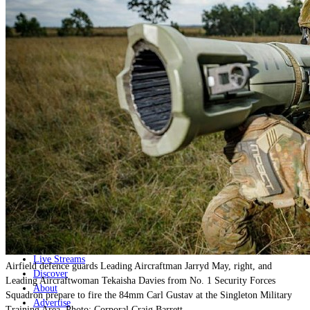
Home
Naval
Air
Land
Joint-Capabilities
Industry
Geopolitics and Policy
News
Major Programs
Analysis
Careers
Special Editions
Jobs
Events
Podcast
Live Streams
Airfield defence guards Leading Aircraftman Jarryd May, right, and
Discover
Leading Aircraftwoman Tekaisha Davies from No. 1 Security Forces
About
Squadron prepare to fire the 84mm Carl Gustav at the Singleton Military
Advertise
Training Area. Photo: Corporal Craig Barrett