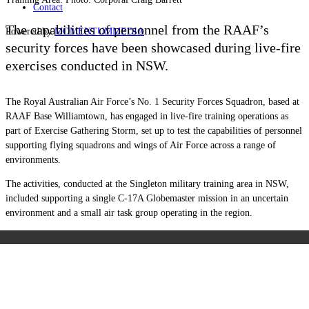
Contact
The capabilities of personnel from the RAAF’s
Powered by
MOMENTUM
MEDIA
security forces have been showcased during live-fire
exercises conducted in NSW.
The Royal Australian Air Force’s No. 1 Security Forces Squadron, based at
RAAF Base Williamtown, has engaged in live-fire training operations as
part of Exercise Gathering Storm, set up to test the capabilities of personnel
supporting flying squadrons and wings of Air Force across a range of
environments.
The activities, conducted at the Singleton military training area in NSW,
included supporting a single C-17A Globemaster mission in an uncertain
environment and a small air task group operating in the region.