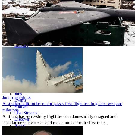
Home
Naval
Air
Land
Joint-Capabilities
Industry
Geopolitics and Policy
News
Major Programs
Analysis
Careers
Special Editions
Jobs
Joint-capabilities
Events
Australian-built rocket motor passes first flight test in guided weapons
Podcast
milestone
Live Streams
Australia has successfully flight-tested a domestically designed and
Discover
manufactured advanced solid rocket motor for the first time, ...
About
Advertise