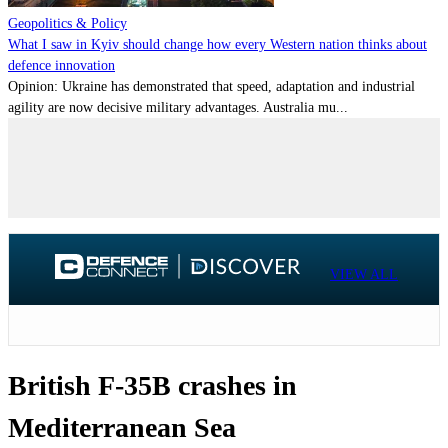
Geopolitics & Policy
What I saw in Kyiv should change how every Western nation thinks about
defence innovation
Opinion: Ukraine has demonstrated that speed, adaptation and industrial
agility are now decisive military advantages. Australia mu...
VIEW ALL
British F-35B crashes in
Mediterranean Sea