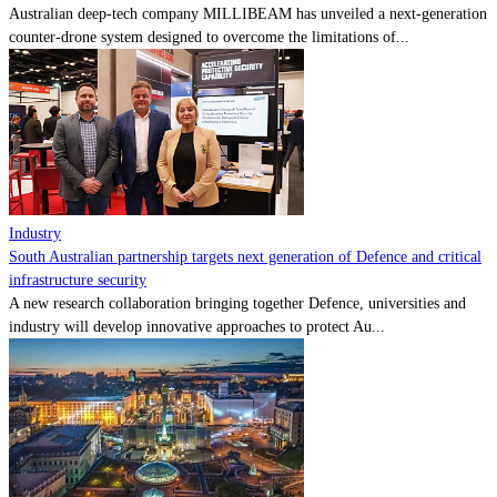
Australian deep-tech company MILLIBEAM has unveiled a next-generation
counter-drone system designed to overcome the limitations of...
Industry
South Australian partnership targets next generation of Defence and critical
infrastructure security
A new research collaboration bringing together Defence, universities and
industry will develop innovative approaches to protect Au...