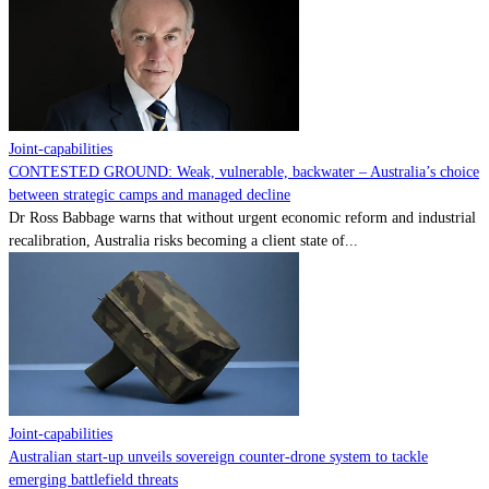
Contact
Powered by
MOMENTUM
MEDIA
Joint-capabilities
CONTESTED GROUND: Weak, vulnerable, backwater – Australia’s choice
between strategic camps and managed decline
Dr Ross Babbage warns that without urgent economic reform and industrial
recalibration, Australia risks becoming a client state of...
Joint-capabilities
Australian start-up unveils sovereign counter-drone system to tackle
emerging battlefield threats