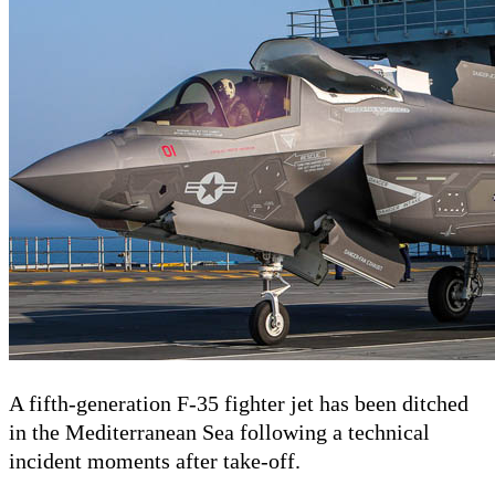
A fifth-generation F-35 fighter jet has been ditched
in the Mediterranean Sea following a technical
incident moments after take-off.