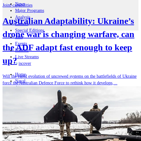
News
Joint-capabilities
Major Programs
Analysis
Australian Adaptability: Ukraine’s
Careers
Special Editions
drone war is changing warfare, can
Jobs
Events
the ADF adapt fast enough to keep
Podcast
Live Streams
up?
iscover
Home
Will the rapid evolution of uncrewed systems on the battlefields of Ukraine
Naval
force the Australian Defence Force to rethink how it develops,...
Air
Land
Joint-Capabilities
Industry
Geopolitics and Policy