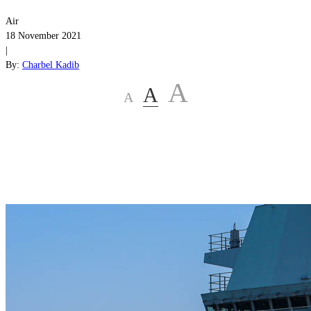
Air
18 November 2021
|
By:
Charbel Kadib
A
A
A