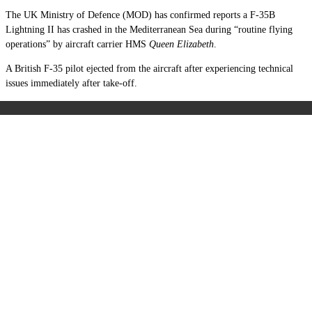
The UK Ministry of Defence (MOD) has confirmed reports a F-35B
Lightning II has crashed in the Mediterranean Sea during “routine flying
operations” by aircraft carrier HMS
Queen Elizabeth
.
A British F-35 pilot ejected from the aircraft after experiencing technical
issues immediately after take-off.