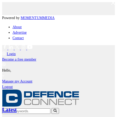
Powered by
MOMENTUM
MEDIA
About
Advertise
Contact
Login
Become a free member
Hello,
Manage my Account
Logout
Latest