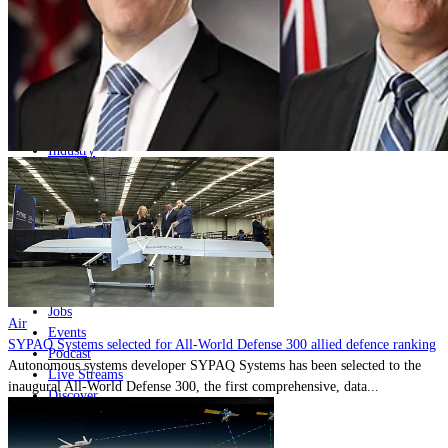
Home
Naval
Air
Land
Joint-Capabilities
Industry
Geopolitics and Policy
News
Major Programs
Analysis
Careers
Special Editions
Jobs
Air
Events
SYPAQ Systems selected for All-World Defense 300 allied defence ranking
Podcast
Autonomous systems developer SYPAQ Systems has been selected to the
Live Streams
inaugural All-World Defense 300, the first comprehensive, data...
Discover
About
Advertise