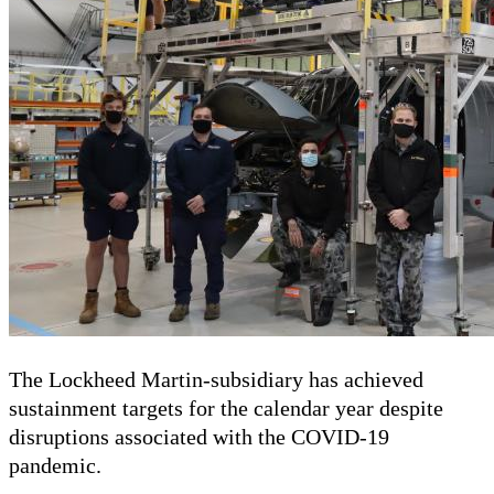
The Lockheed Martin-subsidiary has achieved
sustainment targets for the calendar year despite
disruptions associated with the COVID-19
pandemic.