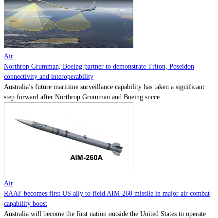
Contact
Powered by
MOMENTUM
MEDIA
Air
Northrop Grumman, Boeing partner to demonstrate Triton, Poseidon
connectivity and interoperability
Australia’s future maritime surveillance capability has taken a significant
step forward after Northrop Grumman and Boeing succe...
Air
RAAF becomes first US ally to field AIM-260 missile in major air combat
capability boost
Australia will become the first nation outside the United States to operate