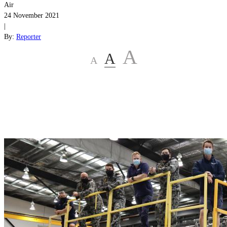
Air
24 November 2021
|
By:
Reporter
A
A
A