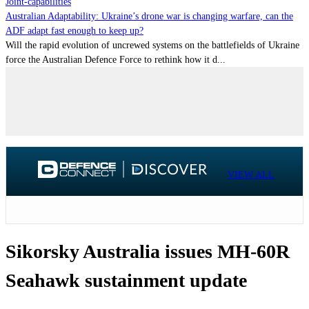
Joint-capabilities
Australian Adaptability: Ukraine’s drone war is changing warfare, can the
ADF adapt fast enough to keep up?
Will the rapid evolution of uncrewed systems on the battlefields of Ukraine
force the Australian Defence Force to rethink how it d...
VIEW ALL
Sikorsky Australia issues MH-60R
Seahawk sustainment update