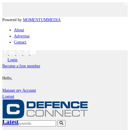
Powered by
MOMENTUM
MEDIA
About
Advertise
Contact
Login
Become a free member
Hello,
Manage my Account
Logout
Latest