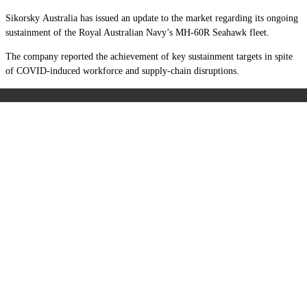
Sikorsky Australia has issued an update to the market regarding its ongoing
sustainment of the Royal Australian Navy’s MH-60R Seahawk fleet.
The company reported the achievement of key sustainment targets in spite
of COVID-induced workforce and supply-chain disruptions.