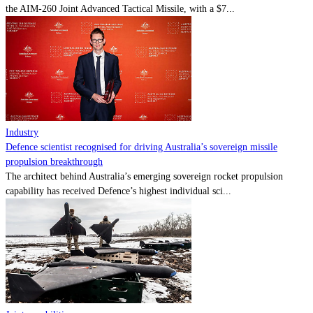
the AIM-260 Joint Advanced Tactical Missile, with a $7...
Industry
Defence scientist recognised for driving Australia’s sovereign missile
propulsion breakthrough
The architect behind Australia’s emerging sovereign rocket propulsion
capability has received Defence’s highest individual sci...