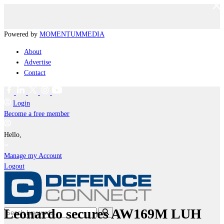
Powered by
MOMENTUM
MEDIA
About
Advertise
Contact
Login
Become a free member
Hello,
Manage my Account
Logout
Leonardo secures AW169M LUH