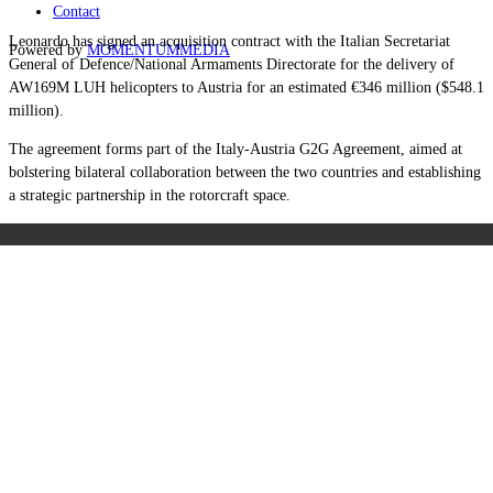
Contact
Leonardo has signed an acquisition contract with the Italian Secretariat
Powered by
MOMENTUM
MEDIA
General of Defence/National Armaments Directorate for the delivery of
AW169M LUH helicopters to Austria for an estimated €346 million ($548.1
million).
The agreement forms part of the Italy-Austria G2G Agreement, aimed at
bolstering bilateral collaboration between the two countries and establishing
a strategic partnership in the rotorcraft space.