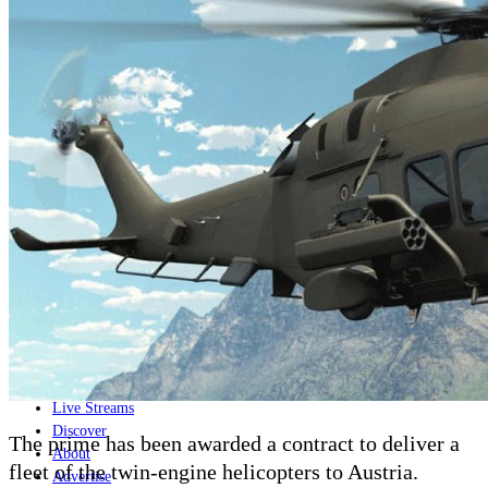
Home
Naval
Air
Land
Joint-Capabilities
Industry
Geopolitics and Policy
News
Major Programs
Analysis
Careers
Special Editions
Jobs
Events
Podcast
Live Streams
Discover
The prime has been awarded a contract to deliver a
About
fleet of the twin-engine helicopters to Austria.
Advertise