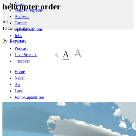
News
helicopter order
Major Programs
Analysis
Air
Careers
18 January 2022
Special Editions
|
Jobs
By:
Reporter
Events
Podcast
A
A
A
Live Streams
iscover
Home
Naval
Air
Land
Joint-Capabilities
Industry
Geopolitics and Policy