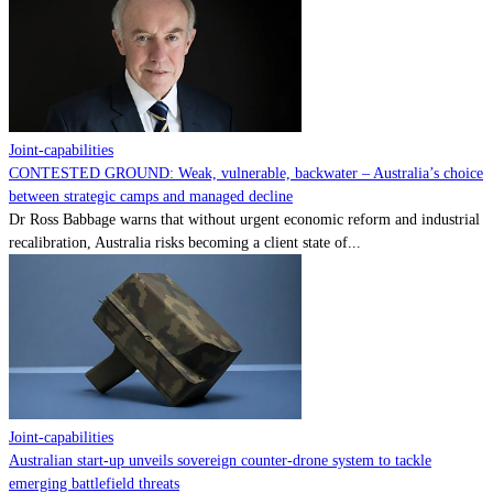
Contact
Powered by
MOMENTUM
MEDIA
Joint-capabilities
CONTESTED GROUND: Weak, vulnerable, backwater – Australia’s choice
between strategic camps and managed decline
Dr Ross Babbage warns that without urgent economic reform and industrial
recalibration, Australia risks becoming a client state of...
Joint-capabilities
Australian start-up unveils sovereign counter-drone system to tackle
emerging battlefield threats