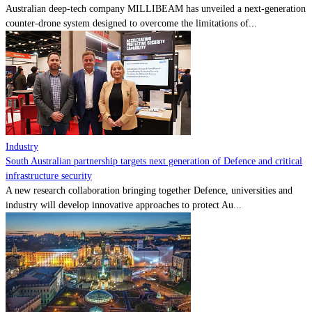
Australian deep-tech company MILLIBEAM has unveiled a next-generation
counter-drone system designed to overcome the limitations of...
Industry
South Australian partnership targets next generation of Defence and critical
infrastructure security
A new research collaboration bringing together Defence, universities and
industry will develop innovative approaches to protect Au...