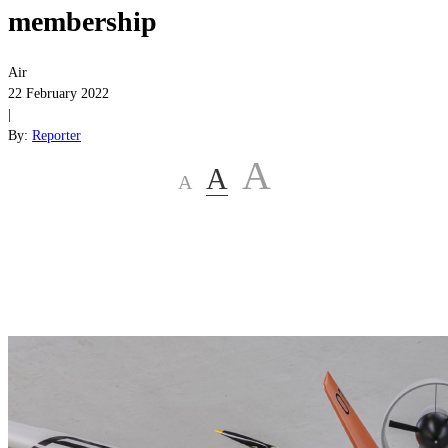
membership
Air
22 February 2022
|
By:
Reporter
A
A
A