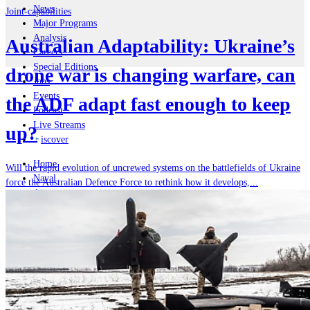
News
Joint-capabilities
Major Programs
Analysis
Australian Adaptability: Ukraine’s
Careers
Special Editions
drone war is changing warfare, can
Jobs
Events
the ADF adapt fast enough to keep
Podcast
Live Streams
up?
iscover
Home
Will the rapid evolution of uncrewed systems on the battlefields of Ukraine
Naval
force the Australian Defence Force to rethink how it develops,...
Air
Land
Joint-Capabilities
Industry
Geopolitics and Policy