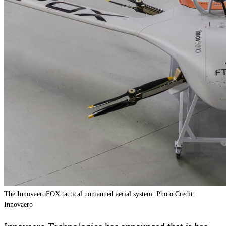
The InnovaeroFOX tactical unmanned aerial system. Photo Credit:
Innovaero