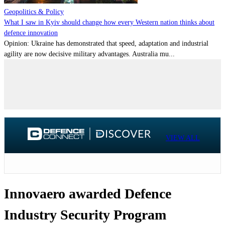
Geopolitics & Policy
What I saw in Kyiv should change how every Western nation thinks about
defence innovation
Opinion: Ukraine has demonstrated that speed, adaptation and industrial
agility are now decisive military advantages. Australia mu...
VIEW ALL
Innovaero awarded Defence
Industry Security Program