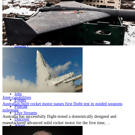
Home
Naval
Air
Land
Joint-Capabilities
Industry
Geopolitics and Policy
News
Major Programs
Analysis
Careers
Special Editions
Jobs
Joint-capabilities
Events
Australian-built rocket motor passes first flight test in guided weapons
Podcast
milestone
Live Streams
Australia has successfully flight-tested a domestically designed and
Discover
manufactured advanced solid rocket motor for the first time, ...
About
Advertise