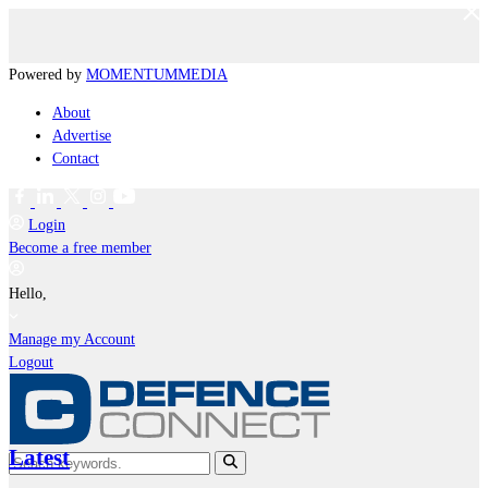
Powered by
MOMENTUM
MEDIA
About
Advertise
Contact
Login
Become a free member
Hello,
Manage my Account
Logout
Latest