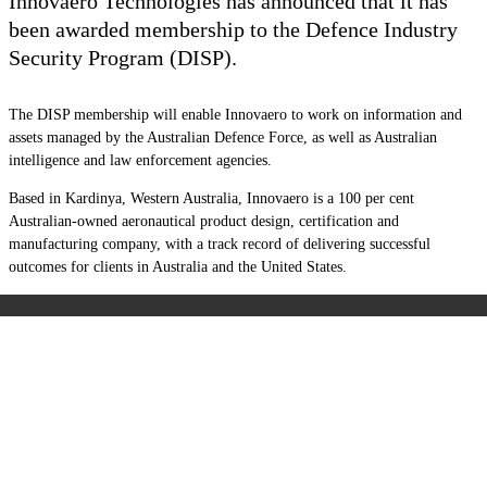
Innovaero Technologies has announced that it has
been awarded membership to the Defence Industry
Security Program (DISP).
The DISP membership will enable Innovaero to work on information and
assets managed by the Australian Defence Force, as well as Australian
intelligence and law enforcement agencies.
Based in Kardinya, Western Australia, Innovaero is a 100 per cent
Australian-owned aeronautical product design, certification and
manufacturing company, with a track record of delivering successful
outcomes for clients in Australia and the United States.