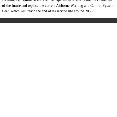
surveillance, command and control capabilities to overcome the challenges
of the future and replace the current Airborne Warning and Control System
fleet, which will reach the end of its service life around 2035.