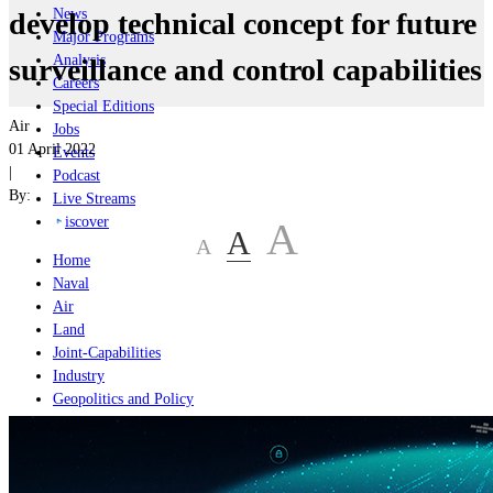
News
develop technical concept for future
Major Programs
Analysis
surveillance and control capabilities
Careers
Special Editions
Air
Jobs
01 April 2022
Events
|
Podcast
By:
Live Streams
iscover
A
A
A
Home
Naval
Air
Land
Joint-Capabilities
Industry
Geopolitics and Policy