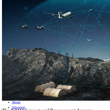
Home
Naval
Air
Land
Joint-Capabilities
Industry
Geopolitics and Policy
News
Major Programs
Analysis
Careers
Special Editions
Jobs
Events
Podcast
Live Streams
Discover
About
Advertise