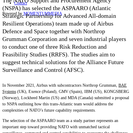
The NATO Support and Procurement Agency
Contact
(NSPA) has selected the ASPAARO (Atlantic
Powered by
MOMENTUM
MEDIA
Strategic Partnership for Advanced All-domain
Resilient Operations) team made up of Airbus
Defence and Space together with Northrop
Grumman Corporation and seven industrial players
to conduct one of three Risk Reduction and
Feasibility Studies (RRFS). The studies aim to
suggest technical solutions for the Alliance Future
Surveillance and Control (AFSC).
In November 2021, Airbus with subcontractors Northrop Grumman,
BAE
Systems
(UK), Exence (Poland), GMV (Spain), IBM (US), KONGSBERG
(Norway), Lockheed Martin (US) and MDA (Canada) submitted a proposal
to NSPA outlining how this trans-Atlantic team would address the
complexities of NATO’s future capability requirements.
The selection of the ASPAARO team as a study partner represents an
important step toward providing NATO with unmatched tactical