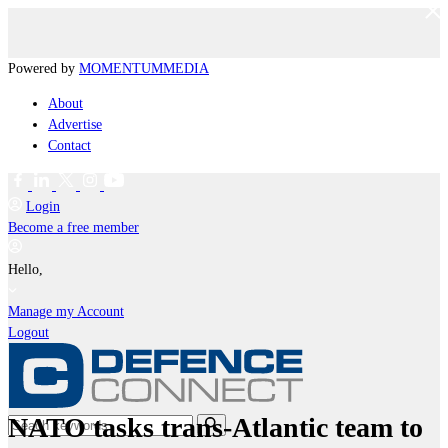
Powered by
MOMENTUM
MEDIA
About
Advertise
Contact
Login
Become a free member
Hello,
Manage my Account
Logout
NATO tasks trans-Atlantic team to