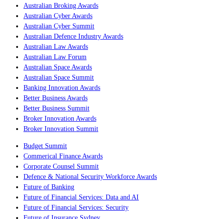
Australian Broking Awards
Australian Cyber Awards
Australian Cyber Summit
Australian Defence Industry Awards
Australian Law Awards
Australian Law Forum
Australian Space Awards
Australian Space Summit
Banking Innovation Awards
Better Business Awards
Better Business Summit
Broker Innovation Awards
Broker Innovation Summit
Budget Summit
Commerical Finance Awards
Corporate Counsel Summit
Defence & National Security Workforce Awards
Future of Banking
Future of Financial Services: Data and AI
Future of Financial Services: Security
Future of Insurance Sydney