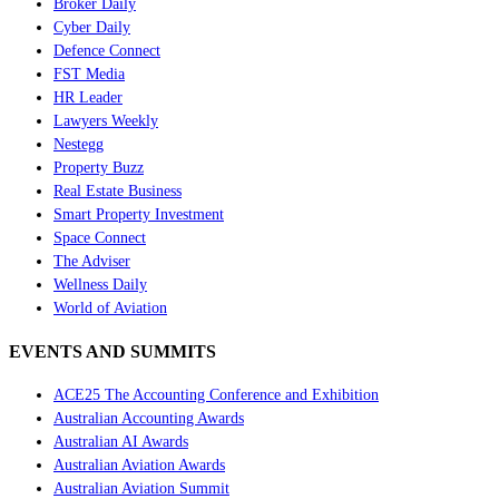
Broker Daily
Cyber Daily
Defence Connect
FST Media
HR Leader
Lawyers Weekly
Nestegg
Property Buzz
Real Estate Business
Smart Property Investment
Space Connect
The Adviser
Wellness Daily
World of Aviation
EVENTS AND SUMMITS
ACE25 The Accounting Conference and Exhibition
Australian Accounting Awards
Australian AI Awards
Australian Aviation Awards
Australian Aviation Summit