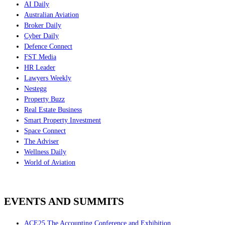
AI Daily
Australian Aviation
Broker Daily
Cyber Daily
Defence Connect
FST Media
HR Leader
Lawyers Weekly
Nestegg
Property Buzz
Real Estate Business
Smart Property Investment
Space Connect
The Adviser
Wellness Daily
World of Aviation
EVENTS AND SUMMITS
ACE25 The Accounting Conference and Exhibition