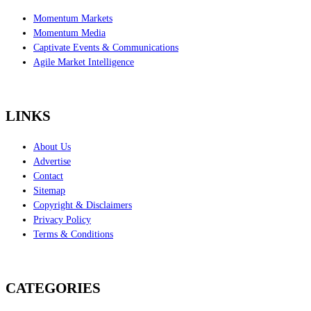
Momentum Markets
Momentum Media
Captivate Events & Communications
Agile Market Intelligence
LINKS
About Us
Advertise
Contact
Sitemap
Copyright & Disclaimers
Privacy Policy
Terms & Conditions
CATEGORIES