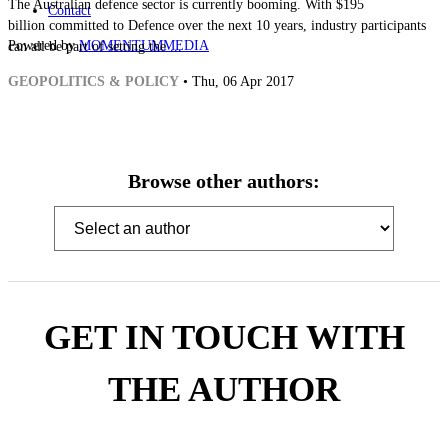
The Australian defence sector is currently booming. With $195
Contact
billion committed to Defence over the next 10 years, industry participants
Powered by
MOMENTUM
MEDIA
can all be part of setting the ...
GEOPOLITICS & POLICY
• Thu, 06 Apr 2017
Browse other authors:
GET IN TOUCH WITH
THE AUTHOR