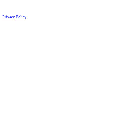
Privacy Policy