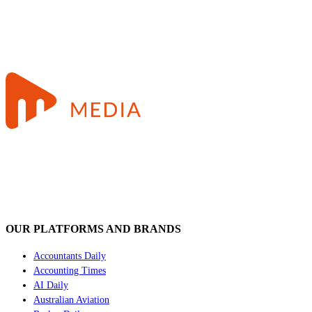
OUR PLATFORMS AND BRANDS
Accountants Daily
Accounting Times
AI Daily
Australian Aviation