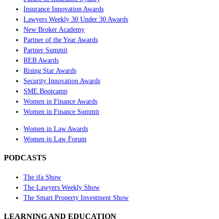
Insurance Innovation Awards
Lawyers Weekly 30 Under 30 Awards
New Broker Academy
Partner of the Year Awards
Partner Summit
REB Awards
Rising Star Awards
Security Innovation Awards
SME Bootcamp
Women in Finance Awards
Women in Finance Summit
Women in Law Awards
Women in Law Forum
PODCASTS
The ifa Show
The Lawyers Weekly Show
The Smart Property Investment Show
LEARNING AND EDUCATION