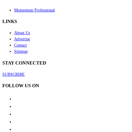
Momentum Professional
LINKS
About Us
Advertise
Contact
Sitemap
STAY CONNECTED
SUBSCRIBE
FOLLOW US ON