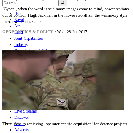
‘Cyber’, when the word is said many images come to mind, power stations
Home
out of control, Hugh Jackman in the movie swordfish, the wanna-cry style
Naval
ransomware attacks, its ...
Air
GEOPOLITICS & POLICY
• Wed, 28 Jun 2017
Land
Joint-Capabilities
Industry
Geopolitics and Policy
News
Major Programs
Analysis
Careers
Special Editions
Jobs
Events
Podcast
Live Streams
Discover
About
Three steps to achieving ‘operator centric acquisition’ for defence projects
Advertise