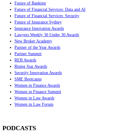
Future of Banking
Future of Financial Services: Data and AI
Future of Financial Services: Security
Future of Insurance Sydney
Insurance Innovation Awards
Lawyers Weekly 30 Under 30 Awards
New Broker Academy
Partner of the Year Awards
Partner Summit
REB Awards
Rising Star Awards
Security Innovation Awards
SME Bootcamp
Women in Finance Awards
Women in Finance Summit
Women in Law Awards
Women in Law Forum
PODCASTS