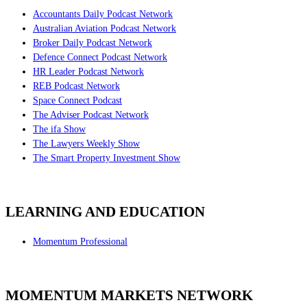
Accountants Daily Podcast Network
Australian Aviation Podcast Network
Broker Daily Podcast Network
Defence Connect Podcast Network
HR Leader Podcast Network
REB Podcast Network
Space Connect Podcast
The Adviser Podcast Network
The ifa Show
The Lawyers Weekly Show
The Smart Property Investment Show
LEARNING AND EDUCATION
Momentum Professional
MOMENTUM MARKETS NETWORK