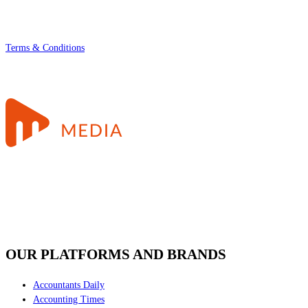
Terms & Conditions
OUR PLATFORMS AND BRANDS
Accountants Daily
Accounting Times