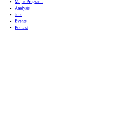
Major Programs
Analysis
Jobs
Events
Podcast