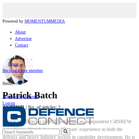
Powered by
MOMENTUM
MEDIA
About
Advertise
Contact
Login
Become a free member
Hello,
Patrick Batch
Manage my Account
Logout
AUTHOR
|
No. of articles: 2
Patrick is a Director at BCT Solutions, an independent C4ISREW
consultancy. Patrick has over 15 years’ experience in both the
defence and heavy industry sectors in capability development. He is