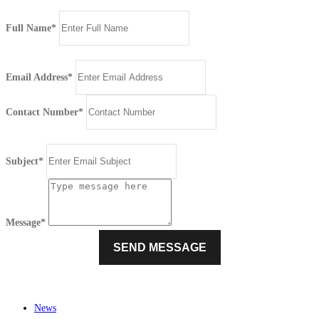
Full Name*
Email Address*
Contact Number*
Subject*
Message*
News