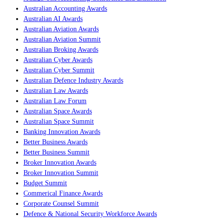
Australian Accounting Awards
Australian AI Awards
Australian Aviation Awards
Australian Aviation Summit
Australian Broking Awards
Australian Cyber Awards
Australian Cyber Summit
Australian Defence Industry Awards
Australian Law Awards
Australian Law Forum
Australian Space Awards
Australian Space Summit
Banking Innovation Awards
Better Business Awards
Better Business Summit
Broker Innovation Awards
Broker Innovation Summit
Budget Summit
Commerical Finance Awards
Corporate Counsel Summit
Defence & National Security Workforce Awards