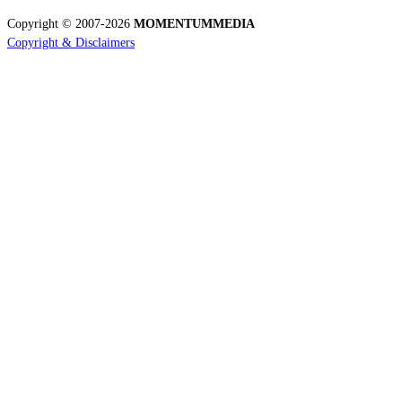
Copyright © 2007-2026
MOMENTUM
MEDIA
Copyright & Disclaimers