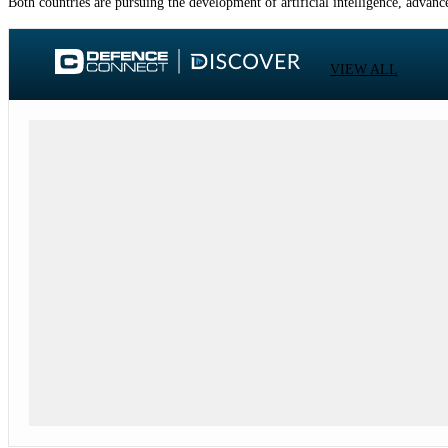
Both countries are pursuing the development of artificial intelligence, adva
VIEW ALL