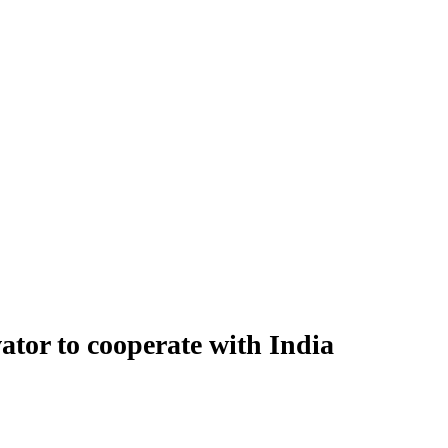
tor to cooperate with India