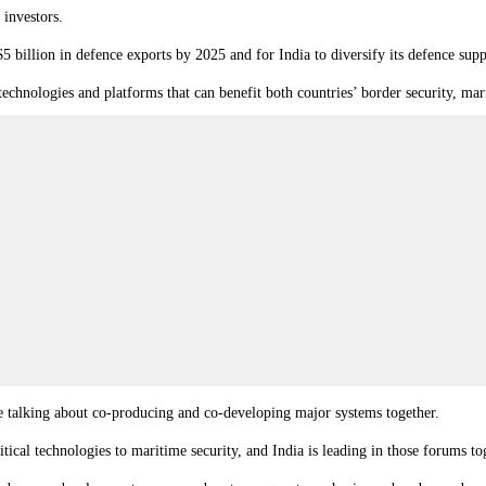
 investors.
$5 billion in defence exports by 2025 and for India to diversify its defence supp
technologies and platforms that can benefit both countries’ border security, ma
e talking about co-producing and co-developing major systems together.
cal technologies to maritime security, and India is leading in those forums to