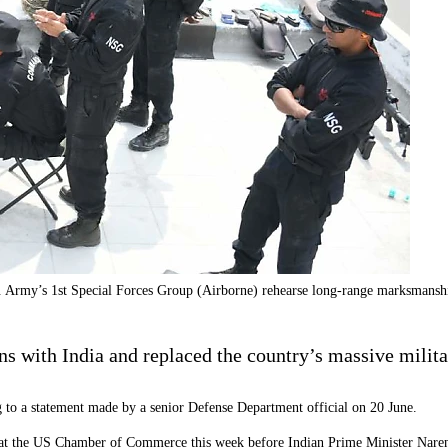
. Army’s 1st Special Forces Group (Airborne) rehearse long-range marksmanshi
s with India and replaced the country’s massive milita
 to a statement made by a senior Defense Department official on 20 June.
ve at the US Chamber of Commerce this week before Indian Prime Minister Nare