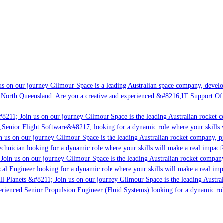
s on our journey Gilmour Space is a leading Australian space company, developin
 North Queensland. Are you a creative and experienced &#8216;IT Support Offic
8211; Join us on our journey Gilmour Space is the leading Australian rocket co
;Senior Flight Software&#8217; looking for a dynamic role where your skills w
 us on our journey Gilmour Space is the leading Australian rocket company, pio
chnician looking for a dynamic role where your skills will make a real impact?
Join us on our journey Gilmour Space is the leading Australian rocket company,
cal Engineer looking for a dynamic role where your skills will make a real imp
l Planets &#8211; Join us on our journey Gilmour Space is the leading Austral
perienced Senior Propulsion Engineer (Fluid Systems) looking for a dynamic role