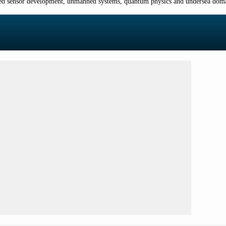
nced sensor development, unmanned systems, quantum physics and undersea domai