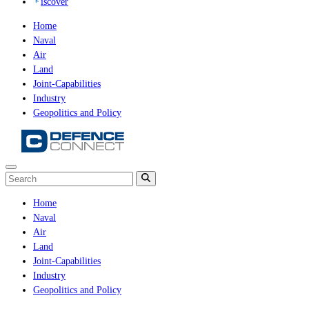
iscover
Home
Naval
Air
Land
Joint-Capabilities
Industry
Geopolitics and Policy
Home
Naval
Air
Land
Joint-Capabilities
Industry
Geopolitics and Policy