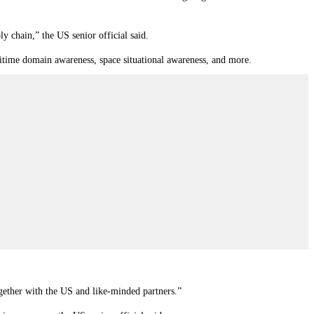
ly chain,” the US senior official said.
ritime domain awareness, space situational awareness, and more.
gether with the US and like-minded partners.”