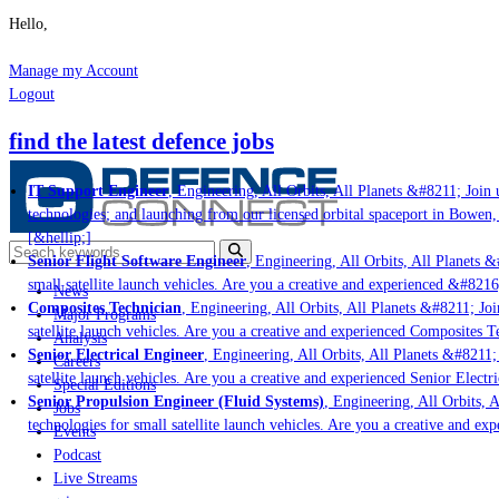
Hello,
Manage my Account
Logout
find the latest defence jobs
IT Support Engineer
, Engineering, All Orbits, All Planets &#8211; Join u
technologies; and launching from our licensed orbital spaceport in Bowen,
[&hellip;]
Senior Flight Software Engineer
, Engineering, All Orbits, All Planets &#
small satellite launch vehicles. Are you a creative and experienced &#8216
News
Composites Technician
, Engineering, All Orbits, All Planets &#8211; Join
Major Programs
satellite launch vehicles. Are you a creative and experienced Composites Te
Analysis
Senior Electrical Engineer
, Engineering, All Orbits, All Planets &#8211; 
Careers
satellite launch vehicles. Are you a creative and experienced Senior Electri
Special Editions
Senior Propulsion Engineer (Fluid Systems)
, Engineering, All Orbits, Al
Jobs
technologies for small satellite launch vehicles. Are you a creative and ex
Events
Podcast
Live Streams