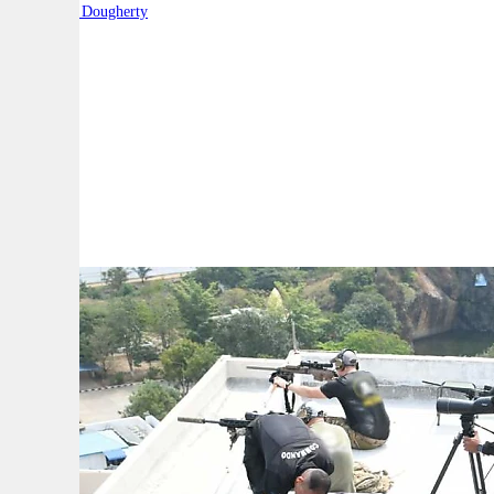
By:
Robert Dougherty
A
A
A