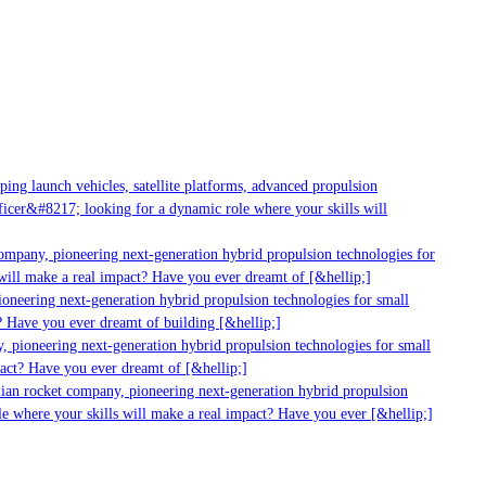
g launch vehicles, satellite platforms, advanced propulsion
er&#8217; looking for a dynamic role where your skills will
mpany, pioneering next-generation hybrid propulsion technologies for
ill make a real impact? Have you ever dreamt of [&hellip;]
neering next-generation hybrid propulsion technologies for small
 Have you ever dreamt of building [&hellip;]
 pioneering next-generation hybrid propulsion technologies for small
act? Have you ever dreamt of [&hellip;]
ian rocket company, pioneering next-generation hybrid propulsion
 where your skills will make a real impact? Have you ever [&hellip;]