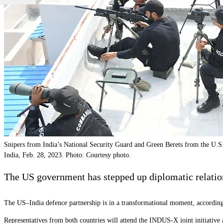
Snipers from India’s National Security Guard and Green Berets from the U.S
India, Feb. 28, 2023. Photo: Courtesy photo.
The US government has stepped up diplomatic relation
The US–India defence partnership is in a transformational moment, according
Representatives from both countries will attend the INDUS-X joint initiati