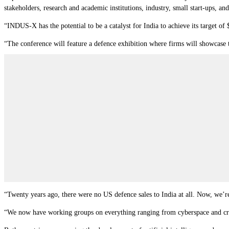
stakeholders, research and academic institutions, industry, small start-ups, and
“INDUS-X has the potential to be a catalyst for India to achieve its target of 
“The conference will feature a defence exhibition where firms will showcase 
“Twenty years ago, there were no US defence sales to India at all. Now, we’r
“We now have working groups on everything ranging from cyberspace and criti