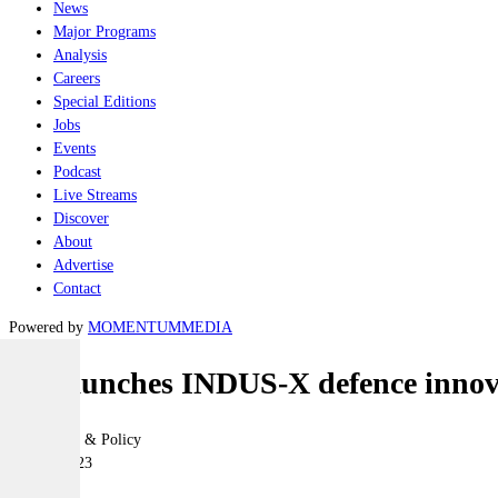
News
Major Programs
Analysis
Careers
Special Editions
Jobs
Events
Podcast
Live Streams
Discover
About
Advertise
Contact
Powered by
MOMENTUM
MEDIA
US launches INDUS-X defence innova
Geopolitics & Policy
21 June 2023
|