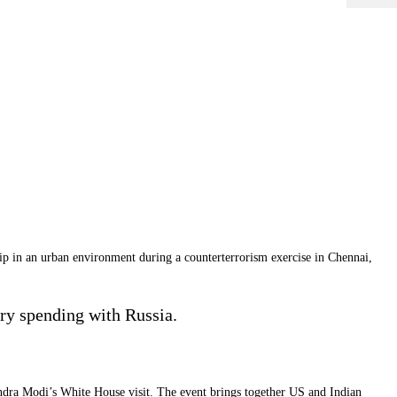
p in an urban environment during a counterterrorism exercise in Chennai,
ry spending with Russia.
ndra Modi’s White House visit. The event brings together US and Indian