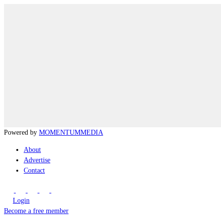
Powered by
MOMENTUM
MEDIA
About
Advertise
Contact
Login
Become a free member